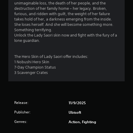
t
unimaginable loss, the death of her people, and the
destruction of her family home – her legacy. Broken,
a
furious, and ridden with guilt, the weight of her failure
takes hold of her, a darkness emerging from the inside.
r
She loses herself. And she will become something more.
Something terrifying.
s
Unlock the Lady Saori skin now and fight with the fury of a
lone guardian.
o
u
The Hero Skin of Lady Saori offer includes:
1 Nobushi Hero Skin
t
7-Day Champion Status
3 Scavenger Crates
o
f
5
Release:
11/9/2025
s
Publisher:
Ubisoft
Genres:
t
Action, Fighting