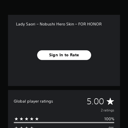
Lady Saori – Nobushi Hero Skin – FOR HONOR
Sign In to Rate
A
5.00
Global player ratings
v
2 ratings
100%
e