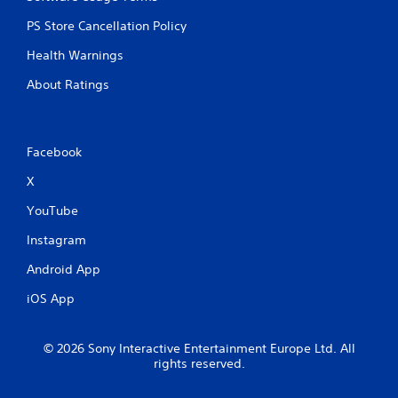
PS Store Cancellation Policy
Health Warnings
About Ratings
Facebook
X
YouTube
Instagram
Android App
iOS App
© 2026 Sony Interactive Entertainment Europe Ltd. All
rights reserved.