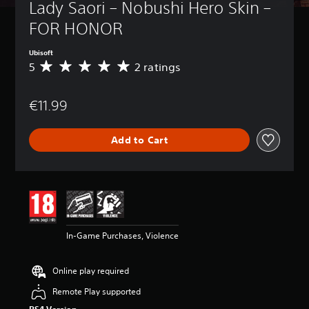
Lady Saori – Nobushi Hero Skin – 
FOR HONOR
Ubisoft
5
2 ratings
A
v
e
€11.99
r
a
g
Add to Cart
e
r
a
t
i
n
g
5
In-Game Purchases, Violence
s
t
a
Online play required
r
s
Remote Play supported
o