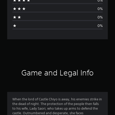
0%
r
0%
a
0%
g
0%
e
r
a
t
i
Game and Legal Info
n
g
5
When the lord of Castle Chiyo is away, his enemies strike in
the dead of night. The protection of the people then falls
s
to his wife, Lady Saori, who takes up arms to defend the
castle. Outnumbered and desperate, she faces