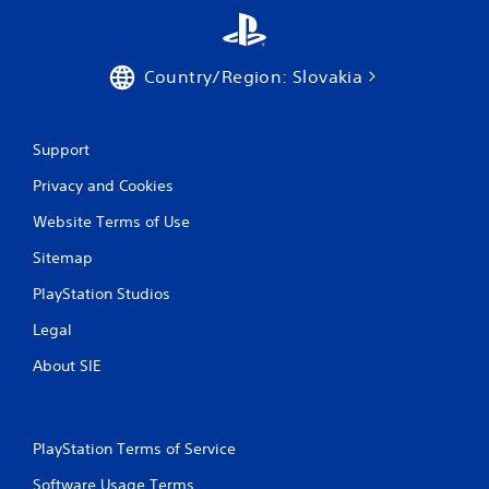
n
g
Country/Region: Slovakia
s
Support
Privacy and Cookies
Website Terms of Use
Sitemap
PlayStation Studios
Legal
About SIE
PlayStation Terms of Service
Software Usage Terms