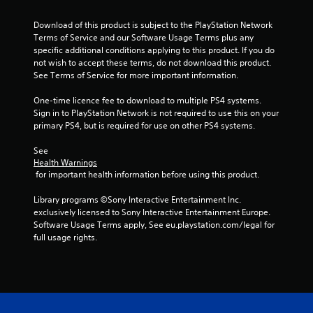
a
Download of this product is subject to the PlayStation Network 
r
Terms of Service and our Software Usage Terms plus any 
specific additional conditions applying to this product. If you do 
s
not wish to accept these terms, do not download this product. 
See Terms of Service for more important information.
f
One-time licence fee to download to multiple PS4 systems. 
r
Sign in to PlayStation Network is not required to use this on your 
primary PS4, but is required for use on other PS4 systems.
o
See 
m
Health Warnings
 for important health information before using this product.
2
Library programs ©Sony Interactive Entertainment Inc. 
r
exclusively licensed to Sony Interactive Entertainment Europe. 
Software Usage Terms apply, See eu.playstation.com/legal for 
a
full usage rights.
t
i