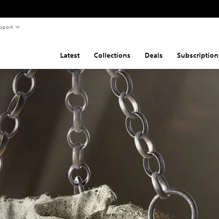
pport
Latest
Collections
Deals
Subscription