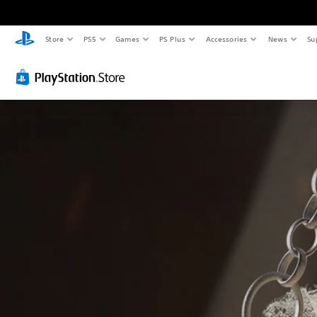
Store
PS5
Games
PS Plus
Accessories
News
Su