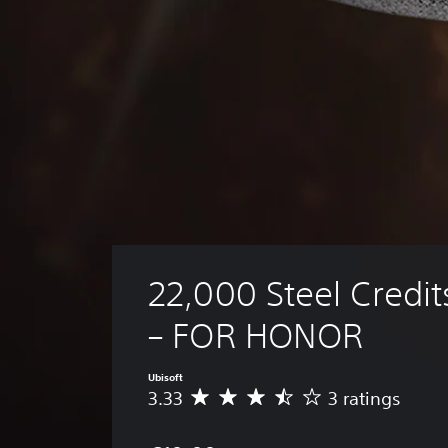
22,000 Steel Credit
– FOR HONOR
Ubisoft
3.33
3 ratings
A
v
e