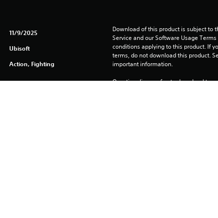
Download of this product is subject to 
11/9/2025
Service and our Software Usage Terms pl
conditions applying to this product. If y
Ubisoft
terms, do not download this product. Se
Action, Fighting
important information.
One-time licence fee to download to mul
PlayStation Network is not required to us
required for use on other PS4 systems.
See 
Health Warnings
 for important health information before
Library programs ©Sony Interactive Ente
to Sony Interactive Entertainment Euro
See eu.playstation.com/legal for full us