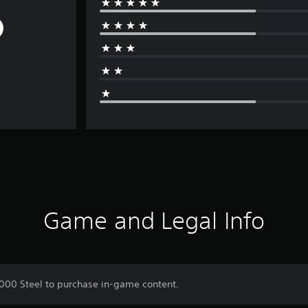
Game and Legal Info
,000 Steel to purchase in-game content.