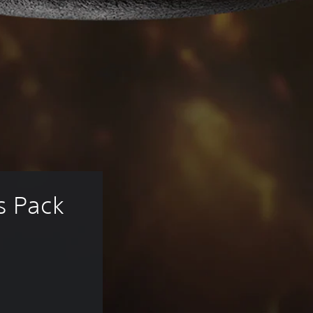
s Pack 