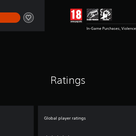
In-Game Purchases, Violence
Ratings
Global player ratings