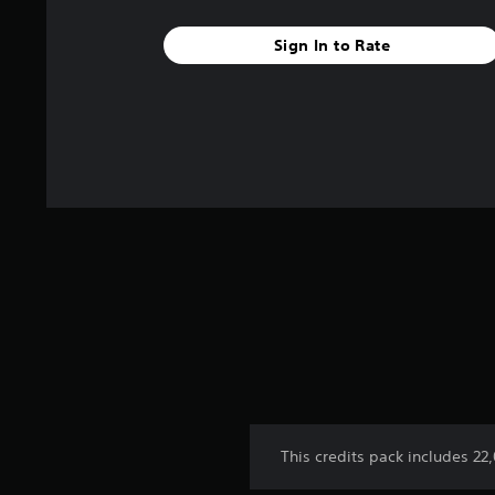
5
s
Sign In to Rate
t
a
r
s
f
r
o
m
3
r
a
t
i
n
g
s
This credits pack includes 22