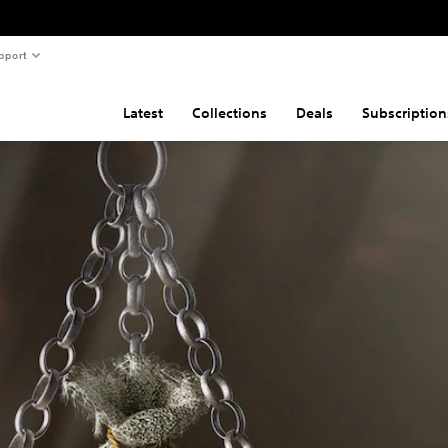
pport
Latest
Collections
Deals
Subscription