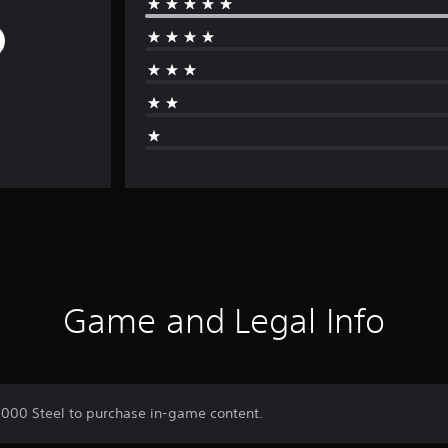
Game and Legal Info
0,000 Steel to purchase in-game content.