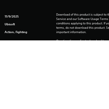
Download of this product is subject to 
11/9/2025
Service and our Software Usage Terms pl
conditions applying to this product. If y
Ubisoft
terms, do not download this product. Se
Action, Fighting
important information.
One-time licence fee to download to mul
PlayStation Network is not required to us
required for use on other PS4 systems.
See 
Health Warnings
 for important health information before
Library programs ©Sony Interactive Ente
to Sony Interactive Entertainment Euro
See eu.playstation.com/legal for full us