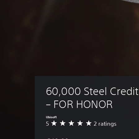
60,000 Steel Credit
– FOR HONOR
Ubisoft
5
2 ratings
A
v
e