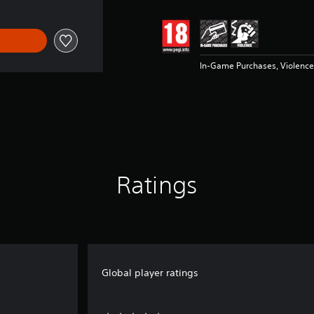
In-Game Purchases, Violence
Ratings
Global player ratings