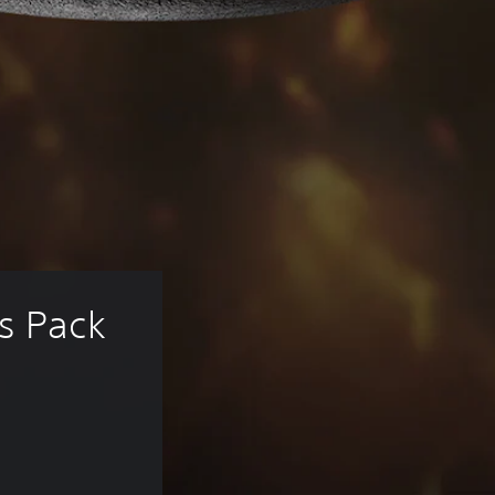
s Pack 