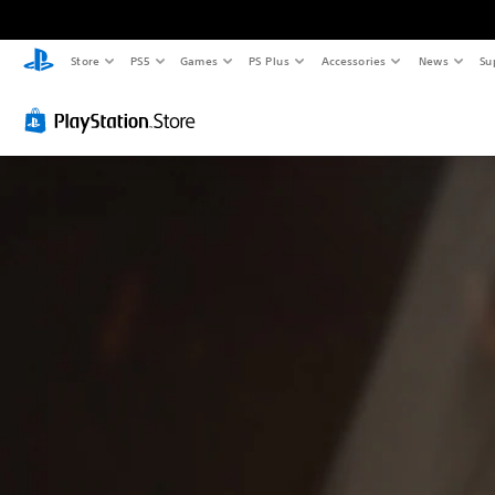
Store
PS5
Games
PS Plus
Accessories
News
Su