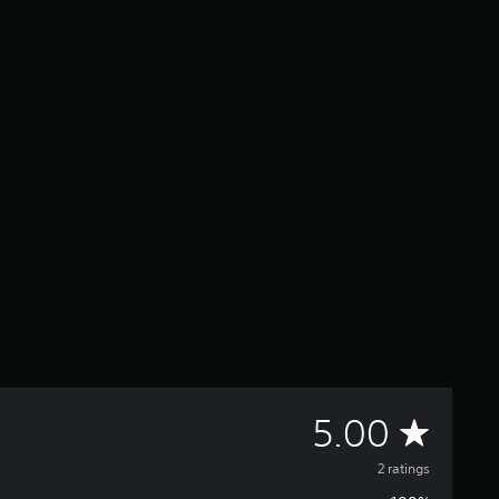
A
5.00
v
2 ratings