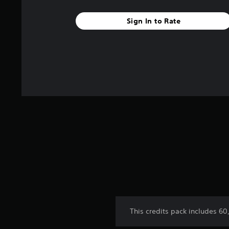
a
r
Sign In to Rate
s
f
r
o
m
2
r
a
t
i
n
g
s
This credits pack includes 6