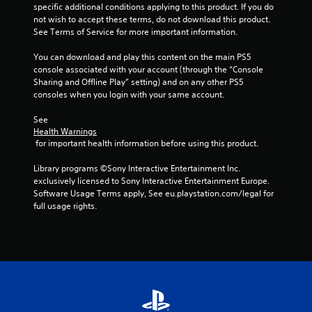
o
c
a
specific additional conditions applying to this product. If you do 
i
s
r
t
m
not wish to accept these terms, do not download this product. 
m
t
o
s
e
See Terms of Service for more important information.
i
a
n
a
a
t
l
b
r
n
You can download and play this content on the main PS5 
)
y
l
e
d
console associated with your account (through the “Console 
.
i
e
e
a
Sharing and Offline Play” setting) and on any other PS5 
m
a
S
d
consoles when you login with your same account.
p
s
C
j
t
o
i
o
u
See 
i
r
e
Health Warnings
s
n
c
t
r
 for important health information before using this product.
t
t
k
a
t
t
r
I
n
o
Library programs ©Sony Interactive Entertainment Inc. 
h
o
t
n
s
exclusively licensed to Sony Interactive Entertainment Europe. 
e
l
s
v
e
Software Usage Terms apply, See eu.playstation.com/legal for 
s
o
R
e
e
full usage rights.
e
u
e
a
r
t
n
g
m
t
s
d
a
i
i
i
s
i
n
n
o
d
n
g
d
n
u
s
s
e
(
r
t
,
r
i
B
t
b