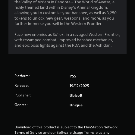
s
the Valley of Mo’ara in Pandora – The World of Avatar, a
l
n
o
s
T
,
richly themed land within Disney’s Animal Kingdom,
l
p
c
h
i
allowing you to customize your banshee, as well as 3,250
h
g
t
r
e
t
tokens to unlock new gear, weapons, and more, as you
e
i
e
g
e
further immerse yourself in the Western Frontier.
l
o
e
s
a
m
p
n
n
m
s
Face new enemies as So’lek, in a ravaged Western Frontier,
y
s
p
e
a
with revamped combat, improved banshee mechanics,
o
a
r
i
n
and epic boss fights against the RDA and the Ash clan.
u
r
o
n
d
s
e
m
c
i
t
p
p
l
n
a
r
t
u
t
r
o
s
d
e
t
v
w
e
Platform:
PS5
r
p
i
i
s
a
l
d
t
Release:
19/12/2025
c
c
a
e
h
a
t
y
Publisher:
Ubisoft
d
i
p
i
i
.
n
t
v
Genres:
Unique
n
a
i
e
g
t
o
o
A
t
i
n
b
d
h
m
s
j
e
Download of this product is subject to the PlayStation Network 
j
e
f
e
g
Terms of Service and our Software Usage Terms plus any 
u
l