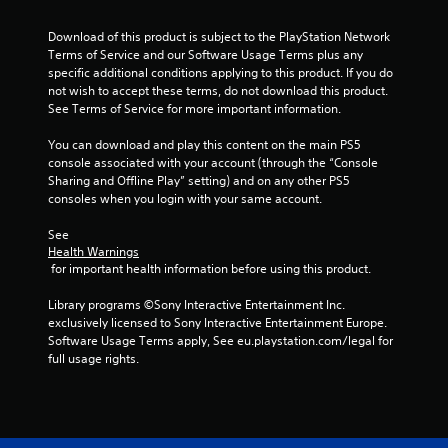
c
h
s
s
t
r
e
d
t
i
Download of this product is subject to the PlayStation Network 
l
e
u
o
a
Terms of Service and our Software Usage Terms plus any 
p
r
e
n
specific additional conditions applying to this product. If you do 
b
m
i
n
s
not wish to accept these terms, do not download this product. 
l
a
n
R
w
See Terms of Service for more important information.
k
e
g
e
h
e
g
S
a
e
You can download and play this content on the main PS5 
t
a
t
r
d
console associated with your account (through the “Console 
h
m
i
e
Sharing and Offline Play” setting) and on any other PS5 
e
e
e
c
y
consoles when you login with your same account.
r
m
p
k
o
e
(
l
u
I
See 
a
a
B
m
Health Warnings
n
s
y
a
 for important health information before using this product.
u
v
i
t
s
s
e
e
h
i
Library programs ©Sony Interactive Entertainment Inc. 
t
r
a
r
c
exclusively licensed to Sony Interactive Entertainment Europe. 
m
t
t
s
Software Usage Terms apply, See eu.playstation.com/legal for 
a
)
o
m
i
full usage rights.
t
r
i
T
o
c
e
g
h
n
h
a
h
e
o
(
d
t
s
n
B
.
r
c