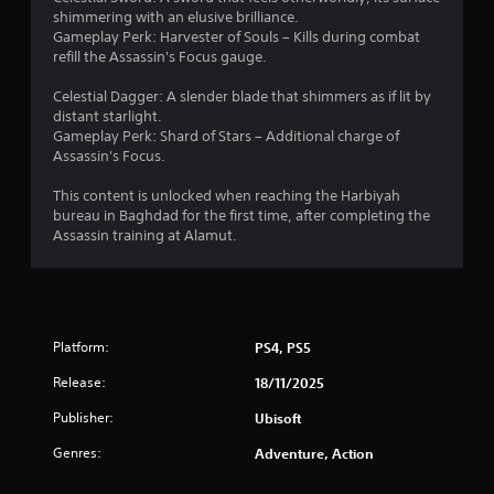
t
t
t
h
o
e
shimmering with an elusive brilliance.
e
c
e
p
i
n
Gameplay Perk: Harvester of Souls – Kills during combat
d
a
a
t
g
refill the Assassin's Focus gauge.
u
m
r
i
n
e
s
e
d
o
f
Celestial Dagger: A slender blade that shimmers as if lit by
i
r
f
n
o
g
distant starlight.
n
a
r
s
r
Gameplay Perk: Shard of Stars – Additional charge of
g
m
o
a
q
Assassin's Focus.
s
a
o
m
r
u
l
v
a
e
i
This content is unlocked when reaching the Harbiyah
a
e
l
p
c
bureau in Baghdad for the first time, after completing the
r
m
l
r
k
Assassin training at Alamut.
g
e
a
o
t
e
n
r
v
i
r
t
o
i
m
f
s
u
d
e
o
a
n
e
e
n
n
d
Platform:
PS4, PS5
d
v
t
d
y
.
e
s
Release:
e
o
18/11/2025
n
i
f
u
t
Publisher:
Ubisoft
z
A
f
.
s
e
e
d
Genres:
(
Adventure, Action
t
c
j
a
S
o
t
u
c