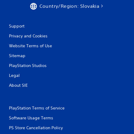
Country/Region: Slovakia
Support
Privacy and Cookies
Website Terms of Use
Sitemap
PlayStation Studios
Legal
About SIE
PlayStation Terms of Service
Software Usage Terms
PS Store Cancellation Policy