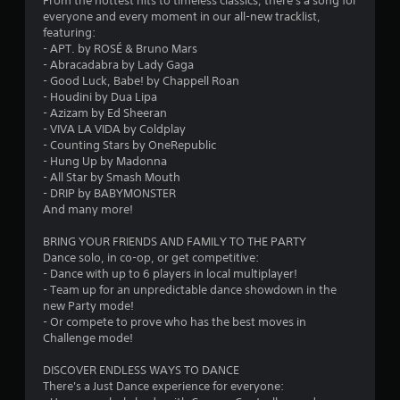
From the hottest hits to timeless classics, there's a song for
t
everyone and every moment in our all-new tracklist,
featuring:
a
- APT. by ROSÉ & Bruno Mars
- Abracadabra by Lady Gaga
r
- Good Luck, Babe! by Chappell Roan
- Houdini by Dua Lipa
s
- Azizam by Ed Sheeran
- VIVA LA VIDA by Coldplay
o
- Counting Stars by OneRepublic
- Hung Up by Madonna
u
- All Star by Smash Mouth
- DRIP by BABYMONSTER
And many more!
t
BRING YOUR FRIENDS AND FAMILY TO THE PARTY
o
Dance solo, in co-op, or get competitive:
- Dance with up to 6 players in local multiplayer!
f
- Team up for an unpredictable dance showdown in the
new Party mode!
5
- Or compete to prove who has the best moves in
Challenge mode!
s
DISCOVER ENDLESS WAYS TO DANCE
t
There's a Just Dance experience for everyone: