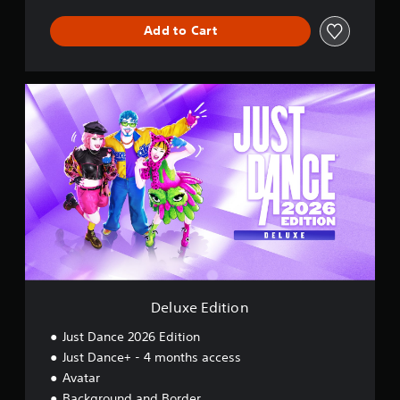
Add to Cart
D
e
l
u
x
e
E
d
i
t
i
o
n
Deluxe Edition
Just Dance 2026 Edition
Just Dance+ - 4 months access
Avatar
Background and Border