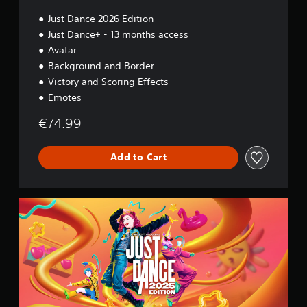
n
Just Dance 2026 Edition
Just Dance+ - 13 months access
Avatar
Background and Border
Victory and Scoring Effects
Emotes
€74.99
Add to Cart
2
0
2
5
S
t
a
n
d