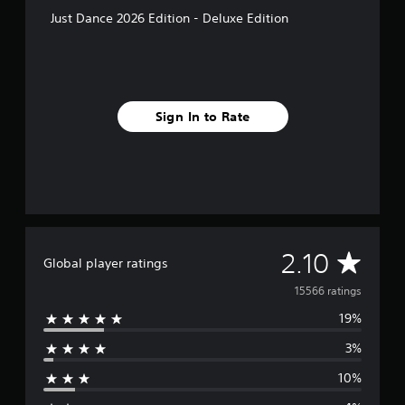
Just Dance 2026 Edition - Deluxe Edition
Sign In to Rate
A
2.10
Global player ratings
v
15566 ratings
19%
e
3%
r
10%
a