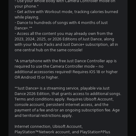
- Use your whole body with Camera Controller mode on
a
your phone.*
- Get active with Workout mode, tracking calories burned
r
while playing.
- Dance to hundreds of songs with 4 months of Just
s
Dance+.**
- Access all the content you may already own from the
f
2023, 2024, 2025, or 2026 Editions of Just Dance, along
with your Music Packs and Just Dance+ subscription, all in
r
one central hub on the same console!
o
*A smartphone with the free Just Dance Controller app is
required to use the Camera Controller mode – no
m
additional accessories required! Requires IOS 18 or higher
OR Android 15 or higher.
1
**Just Dance+ is a streaming service, playable via Just
5
Dance 2026 Edition, that grants access to additional songs.
Terms and conditions apply. Requires Ubisoft Account,
5
console account, persistent internet access, and the
payment of a fee and/or an ongoing subscription fee. Age
6
and territorial restrictions apply.
6
Internet connection, Ubisoft Account,
PlayStation™Network account, and PlayStation®Plus