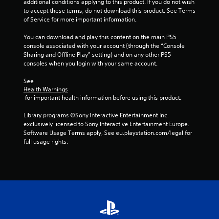
additional conditions applying to this product. If you do not wish 
to accept these terms, do not download this product. See Terms 
of Service for more important information.
You can download and play this content on the main PS5 
console associated with your account (through the “Console 
Sharing and Offline Play” setting) and on any other PS5 
consoles when you login with your same account.
See 
Health Warnings
 for important health information before using this product.
Library programs ©Sony Interactive Entertainment Inc. 
exclusively licensed to Sony Interactive Entertainment Europe. 
Software Usage Terms apply, See eu.playstation.com/legal for 
full usage rights.