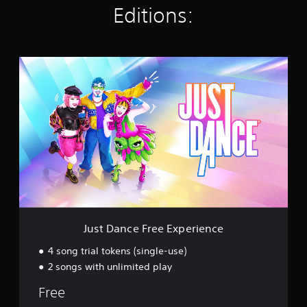
Editions:
n
g
s
J
u
s
t
D
a
n
c
e
F
r
e
e
E
Just Dance Free Experience
x
p
4 song trial tokens (single-use)
e
2 songs with unlimited play
r
i
Free
e