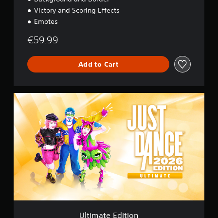
Victory and Scoring Effects
Emotes
€59.99
Add to Cart
U
l
t
i
m
a
t
e
E
d
i
t
i
o
Ultimate Edition