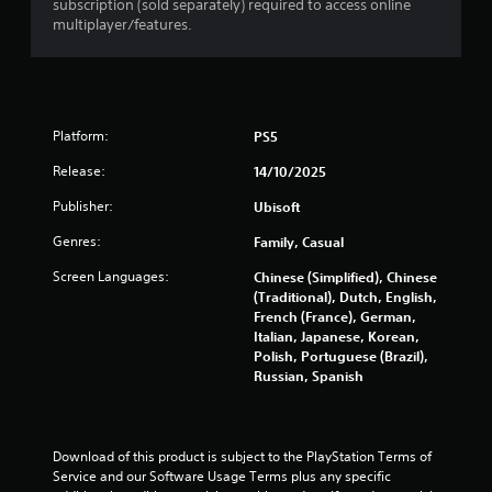
subscription (sold separately) required to access online
r
multiplayer/features.
a
t
i
Platform:
PS5
n
Release:
14/10/2025
Publisher:
Ubisoft
g
Genres:
Family, Casual
s
Screen Languages:
Chinese (Simplified), Chinese
(Traditional), Dutch, English,
French (France), German,
Italian, Japanese, Korean,
Polish, Portuguese (Brazil),
Russian, Spanish
Download of this product is subject to the PlayStation Terms of 
Service and our Software Usage Terms plus any specific 