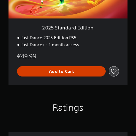
a
r
d
E
d
2025 Standard Edition
i
t
Just Dance 2025 Edition PS5
i
Just Dance+ - 1 month access
o
n
€49.99
Add to Cart
Ratings