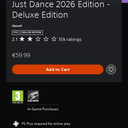
Just Dance 2026 Edition - 
Deluxe Edition
Ubisoft
PS5
DELUXE EDITION
2.1
15k ratings
A
v
e
€59.99
r
a
g
Add to Cart
e
r
a
t
i
n
g
2
In-Game Purchases
.
1
s
PS Plus required for online play
t