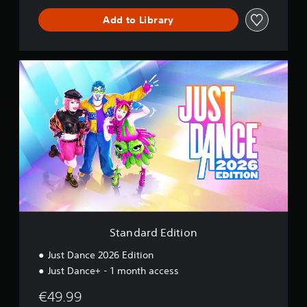
n
c
Add to Library
e
S
t
a
n
d
a
r
d
E
d
i
t
i
o
Standard Edition
n
Just Dance 2026 Edition
Just Dance+ - 1 month access
€49.99