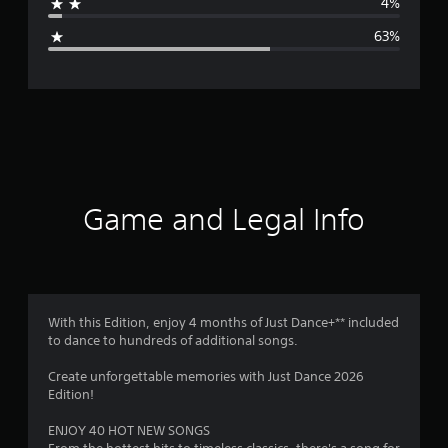
4%
g
63%
e
r
a
t
i
Game and Legal Info
n
g
2
With this Edition, enjoy 4 months of Just Dance+** included
to dance to hundreds of additional songs.
.
Create unforgettable memories with Just Dance 2026
1
Edition!
s
ENJOY 40 HOT NEW SONGS