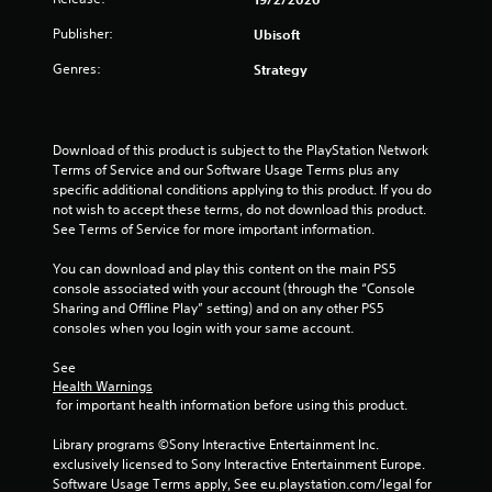
b
h
s
t
e
Publisher:
Ubisoft
t
i
n
a
t
p
Genres:
Strategy
l
b
e
e
l
r
s
f
e
a
o
S
Download of this product is subject to the PlayStation Network 
r
r
t
Terms of Service and our Software Usage Terms plus any 
e
m
specific additional conditions applying to this product. If you do 
i
p
i
not wish to accept these terms, do not download this product. 
c
r
n
See Terms of Service for more important information.
k
e
g
I
s
s
You can download and play this content on the main PS5 
e
n
p
console associated with your account (through the “Console 
n
v
e
Sharing and Offline Play” setting) and on any other PS5 
t
c
e
consoles when you login with your same account.
e
i
r
d
f
s
See 
i
i
Health Warnings
i
n
c
 for important health information before using this product.
o
a
a
n
w
c
Library programs ©Sony Interactive Entertainment Inc. 
(
a
t
exclusively licensed to Sony Interactive Entertainment Europe. 
y
B
i
Software Usage Terms apply, See eu.playstation.com/legal for 