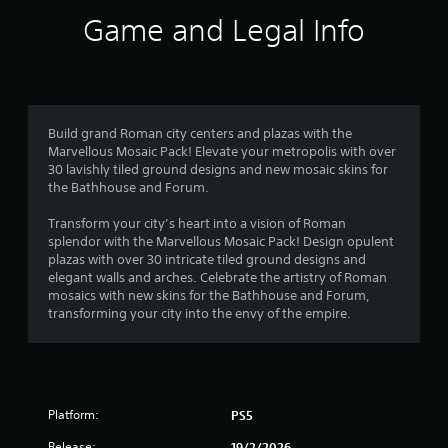
i
r
o
o
m
Game and Legal Info
n
p
i
o
l
t
t
y
i
e
m
.
o
d
n
a
2
s
C
m
Build grand Roman city centers and plazas with the
a
o
l
Marvellous Mosaic Pack! Elevate your metropolis with over
4
r
u
e
30 lavishly tiled ground designs and new mosaic skins for
e
n
the Bathhouse and Forum.
a
r
p
t
r
r
o
Transform your city’s heart into a vision of Roman
o
a
S
f
splendor with the Marvellous Mosaic Pack! Design opulent
v
u
t
plazas with over 30 intricate tiled ground designs and
i
t
b
i
elegant walls and arches. Celebrate the artistry of Roman
d
t
m
mosaics with new skins for the Bathhouse and Forum,
e
i
i
e
transforming your city into the envy of the empire.
d
o
t
.
n
r
l
o
e
g
n
A
s
l
d
s
S
Platform:
PS5
y
j
u
w
u
Release:
19/2/2026