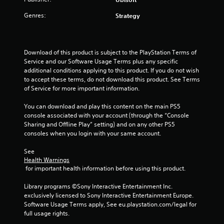
b
h
s
t
e
Genres:
Strategy
t
i
n
a
t
p
l
b
e
e
l
r
Download of this product is subject to the PlayStation Terms of 
s
f
e
Service and our Software Usage Terms plus any specific 
a
o
S
additional conditions applying to this product. If you do not wish 
r
r
t
to accept these terms, do not download this product. See Terms 
e
m
i
of Service for more important information.
p
i
c
r
n
You can download and play this content on the main PS5 
k
e
g
console associated with your account (through the “Console 
I
s
s
Sharing and Offline Play” setting) and on any other PS5 
e
n
p
consoles when you login with your same account.
n
v
e
t
c
e
See 
e
i
r
Health Warnings
d
f
s
 for important health information before using this product.
i
i
i
n
c
Library programs ©Sony Interactive Entertainment Inc. 
o
a
a
exclusively licensed to Sony Interactive Entertainment Europe. 
n
w
c
Software Usage Terms apply, See eu.playstation.com/legal for 
(
a
t
full usage rights.
y
B
i