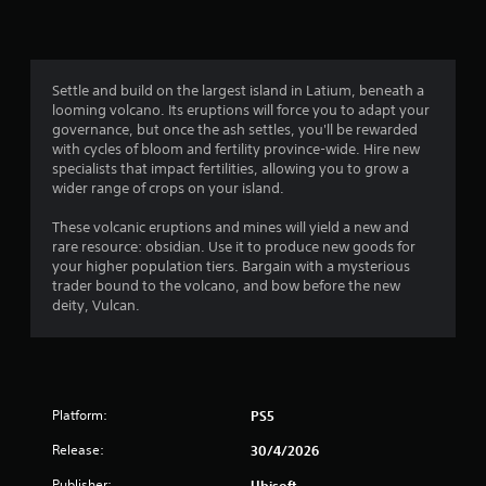
o
i
o
o
m
n
p
m
i
l
t
t
y
i
4
e
.
o
Settle and build on the largest island in Latium, beneath a
d
n
looming volcano. Its eruptions will force you to adapt your
9
a
s
governance, but once the ash settles, you'll be rewarded
C
m
a
with cycles of bloom and fertility province-wide. Hire new
r
o
l
r
specialists that impact fertilities, allowing you to grow a
u
e
e
wider range of crops on your island.
a
n
a
p
t
r
r
These volcanic eruptions and mines will yield a new and
t
o
o
rare resource: obsidian. Use it to produce new goods for
S
f
v
your higher population tiers. Bargain with a mysterious
u
i
t
i
trader bound to the volcano, and bow before the new
b
i
d
deity, Vulcan.
t
n
m
e
i
e
d
g
o
t
.
r
l
s
o
e
n
A
Platform:
PS5
s
l
d
S
Release:
30/4/2026
y
j
u
w
u
Publisher:
Ubisoft