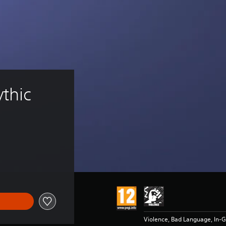
thic 
Violence, Bad Language, In-