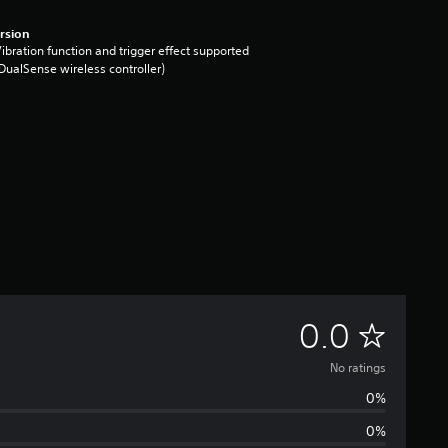
rsion
ibration function and trigger effect supported
DualSense wireless controller)
N
0.0
o
No ratings
0%
r
0%