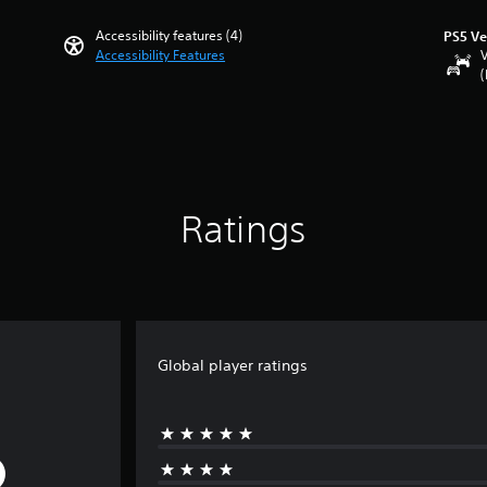
Accessibility features (4)
PS5 Ve
Accessibility Features
V
(
Ratings
Global player ratings