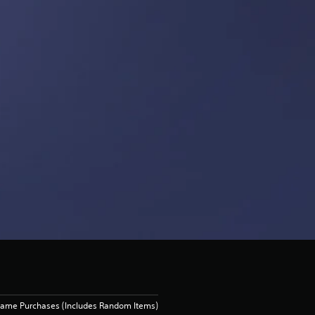
Game Purchases (Includes Random Items)