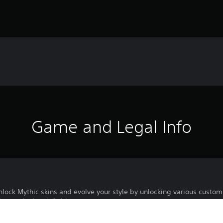
Game and Legal Info
lock Mythic skins and evolve your style by unlocking various custom
in on the battlefield.
 Mythic Skins and additional customizations for owned Mythic Skins 