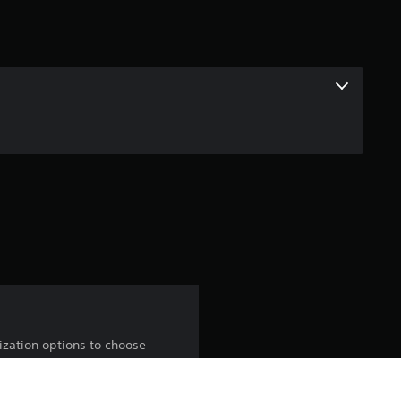
ization options to choose
in the Mythic shop.