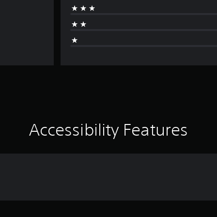
Accessibility Features