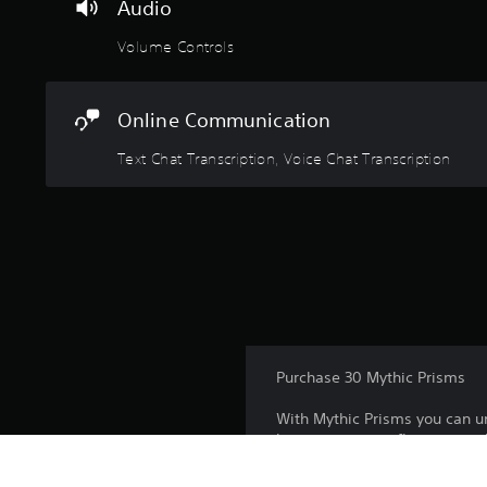
Audio
Volume Controls
Online Communication
Text Chat Transcription, Voice Chat Transcription
Purchase 30 Mythic Prisms
With Mythic Prisms you can un
how you want to flaunt your sk
Mythic Prisms can only unlock