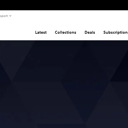
pport
Latest
Collections
Deals
Subscription