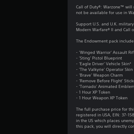
Call of Duty®: Warzone™ will 
not be available for use in 
Support U.S. and U.K. militar
Modern Warfare® II and Call 
The Endowment pack include
- 'Winged Warrior' Assault Ri
- 'Sting' Pistol Blueprint
- 'Eagle Driver' Vehicle Skin*
- 'The Valkyrie' Operator Skin
- 'Brave' Weapon Charm
- 'Remove Before Flight' Stick
- 'Tornado' Animated Emble
- 1 Hour XP Token
- 1 Hour Weapon XP Token
The full purchase price for th
registered in USA, EIN: 37-15
in the US which places unemp
this pack, you will directly 