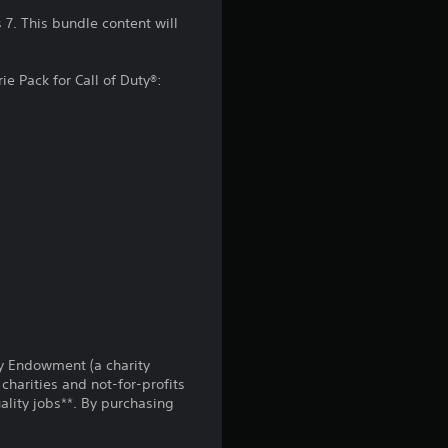
n
7. This bundle content will
g
ie Pack for Call of Duty®:
4
.
3
2
s
t
a
uty Endowment (a charity
r
charities and not-for-profits
lity jobs**. By purchasing
s