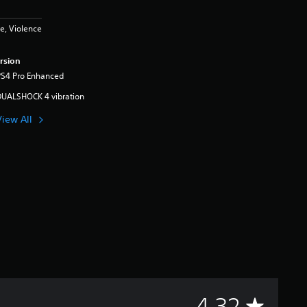
e, Violence
rsion
PS4 Pro Enhanced
DUALSHOCK 4 vibration
View All
A
4.32