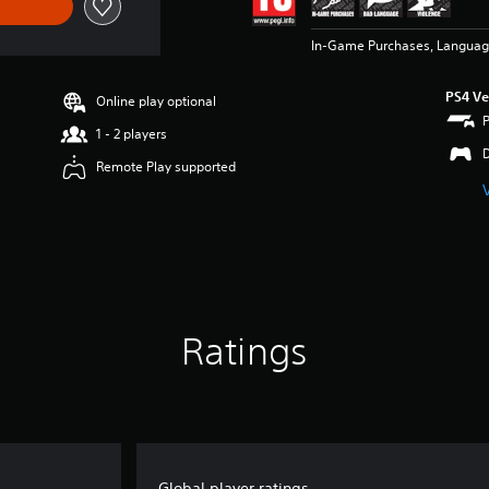
In-Game Purchases, Languag
PS4 Ve
Online play optional
1 - 2 players
Remote Play supported
Ratings
Global player ratings