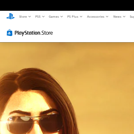
Store
PS5
Games
PS Plus
Accessories
News
Su