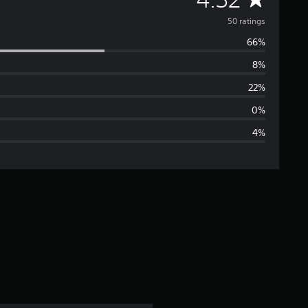
v
50 ratings
66%
e
8%
r
22%
a
0%
4%
g
e
r
a
t
i