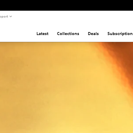
pport
Latest
Collections
Deals
Subscription