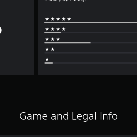
Game and Legal Info