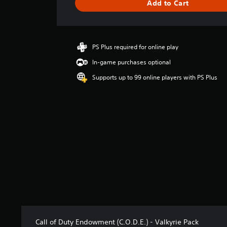
Add to Cart
e
r
a
t
i
PS Plus required for online play
n
In-game purchases optional
g
4
Supports up to 99 online players with PS Plus
.
3
2
s
t
a
r
s
o
u
t
o
f
5
s
Call of Duty Endowment (C.O.D.E.) - Valkyrie Pack