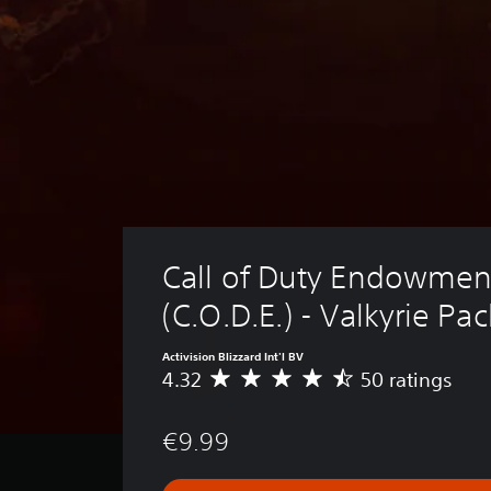
Call of Duty Endowmen
(C.O.D.E.) - Valkyrie Pac
Activision Blizzard Int'l BV
4.32
50 ratings
A
v
e
€9.99
r
a
g