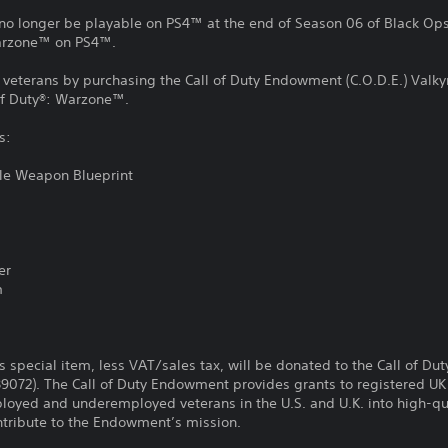
no longer be playable on PS4™ at the end of Season 06 of Black Ops 
Warzone™ on PS4™.
y veterans by purchasing the Call of Duty Endowment (C.O.D.E.) Valkyr
of Duty®: Warzone™.
s:
fle Weapon Blueprint
er
m
is special item, less VAT/sales tax, will be donated to the Call of D
89072). The Call of Duty Endowment provides grants to registered UK 
loyed and underemployed veterans in the U.S. and U.K. into high-qua
contribute to the Endowment’s mission.