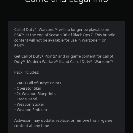
n
g
4
Call of Duty®: Warzone™ will no longer be playable on
PS4™ at the end of Season 06 of Black Ops 7. This bundle
.
content will not be available for use in Warzone™ on
PS4™.
0
Get Call of Duty® Points* and in-game content for Call of
6
Duty®: Modern Warfare® III and Call of Duty®: Warzone™.
s
Pack includes:
t
- 2400 Call of Duty® Points
- Operator Skin
a
- 2x Weapon Blueprints
- Large Decal
r
- Weapon Sticker
- Weapon Emblem
s
Activision may update, replace, or remove this in-game
o
content at any time.