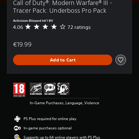
Call of Duty®: Modern Warfare® III - 
Tracer Pack: Underboss Pro Pack
Activision Blizzard Int'l BV
4.06
72 ratings
A
v
e
€19.99
r
a
g
Add to Cart
e
r
a
t
i
n
g
4
In-Game Purchases, Language, Violence
.
0
6
PS Plus required for online play
s
t
In-game purchases optional
a
Supports up to 64 online players with PS Plus
r