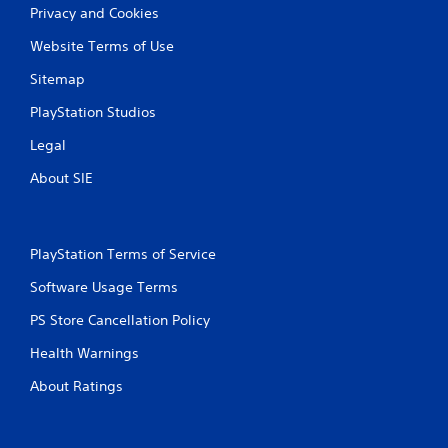
Privacy and Cookies
Website Terms of Use
Sitemap
PlayStation Studios
Legal
About SIE
PlayStation Terms of Service
Software Usage Terms
PS Store Cancellation Policy
Health Warnings
About Ratings