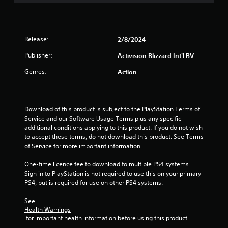
u
t
Release:
2/8/2024
o
Publisher:
Activision Blizzard Int'l BV
f
Genres:
Action
5
s
Download of this product is subject to the PlayStation Terms of 
Service and our Software Usage Terms plus any specific 
t
additional conditions applying to this product. If you do not wish 
to accept these terms, do not download this product. See Terms 
a
of Service for more important information.
r
One-time licence fee to download to multiple PS4 systems. 
Sign in to PlayStation is not required to use this on your primary 
s
PS4, but is required for use on other PS4 systems.
f
See 
Health Warnings
r
 for important health information before using this product.