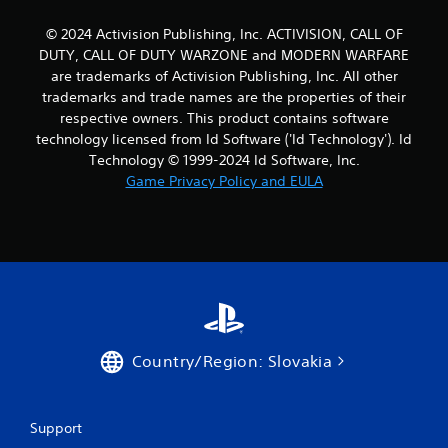
© 2024 Activision Publishing, Inc. ACTIVISION, CALL OF
DUTY, CALL OF DUTY WARZONE and MODERN WARFARE
are trademarks of Activision Publishing, Inc. All other
trademarks and trade names are the properties of their
respective owners. This product contains software
technology licensed from Id Software ('Id Technology'). Id
Technology © 1999-2024 Id Software, Inc.
Game Privacy Policy and EULA
Country/Region: Slovakia
Support