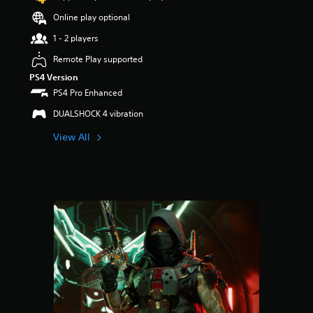
s
Online play optional
o
u
1 - 2 players
t
Remote Play supported
o
f
PS4 Version
5
PS4 Pro Enhanced
s
t
DUALSHOCK 4 vibration
a
View All
r
s
f
r
o
m
7
2
r
a
t
i
n
g