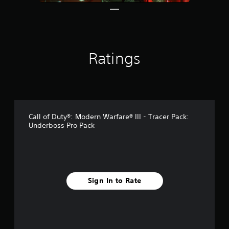
s
Ratings
Call of Duty®: Modern Warfare® III - Tracer Pack:
Underboss Pro Pack
Sign In to Rate