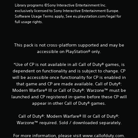
o
Library programs ©Sony Interactive Entertainment Inc. 
exclusively licensed to Sony Interactive Entertainment Europe. 
m
Software Usage Terms apply, See eu.playstation.com/legal for 
full usage rights.
7
2
This pack is not cross-platform supported and may be
r
accessible on PlayStation® only.
a
*Use of CP is not available in all Call of Duty® games, is
dependent on functionality and is subject to change. CP
t
will be accessible once functionality for CP is enabled in
i
that game and CP are made available. Call of Duty®:
Modern Warfare® III or Call of Duty®: Warzone™ must be
n
launched and CP registered in-game before these CP will
appear in other Call of Duty® games.
g
Call of Duty®: Modern Warfare® III or Call of Duty®:
s
Warzone™ required. Sold / downloaded separately.
For more information, please visit www.callofduty.com.