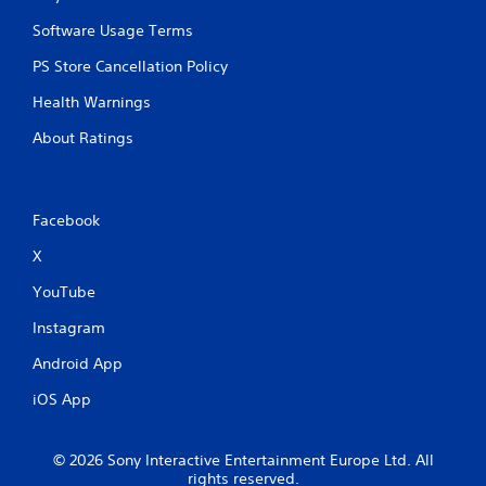
Software Usage Terms
PS Store Cancellation Policy
Health Warnings
About Ratings
Facebook
X
YouTube
Instagram
Android App
iOS App
© 2026 Sony Interactive Entertainment Europe Ltd. All
rights reserved.