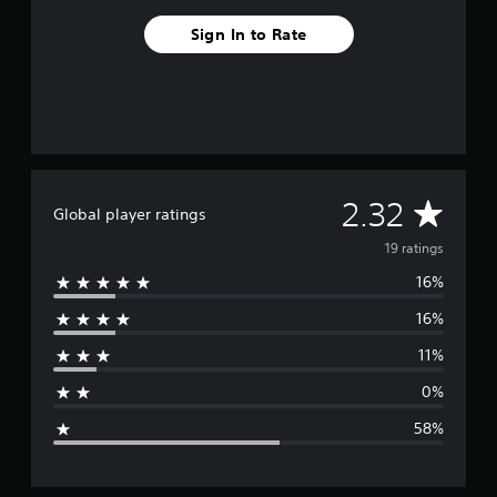
s
Sign In to Rate
A
2.32
Global player ratings
v
19 ratings
16%
e
16%
r
11%
a
0%
g
58%
e