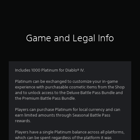
r
a
t
i
Game and Legal Info
n
g
2
Includes 1000 Platinum for Diablo® IV.
.
Platinum can be exchanged to customize your in-game
experience with purchasable cosmetic items from the Shop
3
and to unlock access to the Deluxe Battle Pass Bundle and
the Premium Battle Pass Bundle.
2
Players can purchase Platinum for local currency and can
s
earn limited amounts through Seasonal Battle Pass
rewards.
t
Players have a single Platinum balance across all platforms,
a
which can be spent regardless of the platform it was