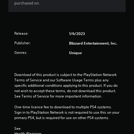
purchased on.
r
s
o
Release:
1/6/2023
u
Publisher:
Blizzard Entertainment, Inc.
t
Genres:
Unique
o
f
Download of this product is subject to the PlayStation Network 
Terms of Service and our Software Usage Terms plus any 
5
specific additional conditions applying to this product. If you do 
not wish to accept these terms, do not download this product. 
See Terms of Service for more important information.
s
One-time licence fee to download to multiple PS4 systems. 
t
Sign in to PlayStation Network is not required to use this on your 
primary PS4, but is required for use on other PS4 systems.
a
See 
r
Health Warnings