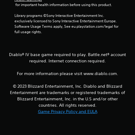
 for important health information before using this product.
s
Library programs ©Sony Interactive Entertainment Inc. 
f
exclusively licensed to Sony Interactive Entertainment Europe. 
Software Usage Terms apply, See eu.playstation.com/legal for 
r
full usage rights.
o
m
Diablo® IV base game required to play. Battle.net® account
required. Internet connection required.
1
For more information please visit www.diablo.com.
9
r
© 2023 Blizzard Entertainment, Inc. Diablo and Blizzard
Entertainment are trademarks or registered trademarks of
a
Blizzard Entertainment, Inc. in the U.S and/or other
countries. All rights reserved.
t
Game Privacy Policy and EULA
i
n