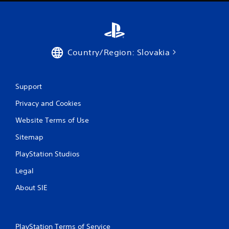
g
s
Country/Region: Slovakia
Support
Privacy and Cookies
Website Terms of Use
Sitemap
PlayStation Studios
Legal
About SIE
PlayStation Terms of Service