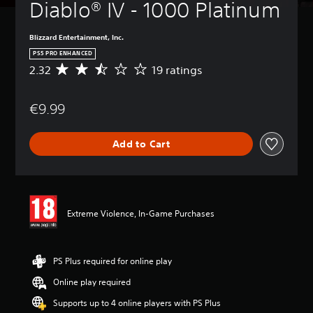
Diablo® IV - 1000 Platinum
Blizzard Entertainment, Inc.
PS5 PRO ENHANCED
2.32
19 ratings
A
v
e
€9.99
r
a
g
Add to Cart
e
r
a
t
i
n
Extreme Violence, In-Game Purchases
g
2
.
3
PS Plus required for online play
2
Online play required
s
t
Supports up to 4 online players with PS Plus
a