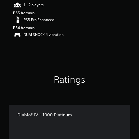
r
1 - 2 players
s
PS5 Version
o
PS5 Pro Enhanced
u
t
PS4 Version
o
DUALSHOCK 4 vibration
f
5
s
t
a
r
s
f
Ratings
r
o
m
1
9
r
Diablo® IV - 1000 Platinum
a
t
i
n
g