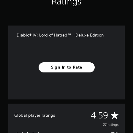
Ratings
n
g
s
Diablo® IV: Lord of Hatred™ - Deluxe Edition
Sign In to Rate
A
4.59
Global player ratings
v
27 ratings