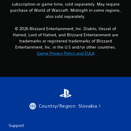
subscription or game time, sold separately. May require
purchase of World of Warcraft: Midnight in some regions,
also sold separately.
© 2026 Blizzard Entertainment, Inc. Diablo, Vessel of
Hatred, Lord of Hatred, and Blizzard Entertainment are
trademarks or registered trademarks of Blizzard
Entertainment, Inc. in the U.S and/or other countries.
Game Privacy Policy and EULA
Country/Region: Slovakia
Support