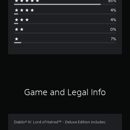
85%
e
4%
r
4%
a
0%
g
7%
e
r
a
t
i
Game and Legal Info
n
g
4
Diablo® IV: Lord of Hatred™ - Deluxe Edition includes: