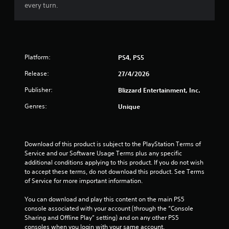
f
every turn.
5
s
t
Platform:
PS4, PS5
Release:
a
27/4/2026
Publisher:
Blizzard Entertainment, Inc.
r
Genres:
Unique
s
f
Download of this product is subject to the PlayStation Terms of 
r
Service and our Software Usage Terms plus any specific 
additional conditions applying to this product. If you do not wish 
o
to accept these terms, do not download this product. See Terms 
of Service for more important information.
m
You can download and play this content on the main PS5 
2
console associated with your account (through the “Console 
Sharing and Offline Play” setting) and on any other PS5 
consoles when you login with your same account.