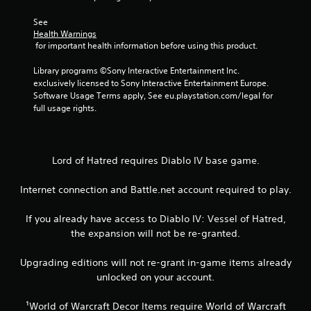
7
r
See 
Health Warnings
 for important health information before using this product.
a
Library programs ©Sony Interactive Entertainment Inc. 
t
exclusively licensed to Sony Interactive Entertainment Europe. 
Software Usage Terms apply, See eu.playstation.com/legal for 
i
full usage rights.
n
g
Lord of Hatred requires Diablo IV base game.
s
Internet connection and Battle.net account required to play.
If you already have access to Diablo IV: Vessel of Hatred,
the expansion will not be re-granted.
Upgrading editions will not re-grant in-game items already
unlocked on your account.
¹World of Warcraft Decor Items require World of Warcraft