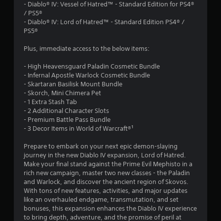
.
- Diablo® IV: Vessel of Hatred™ - Standard Edition for PS4®
/ PS5®
5
- Diablo® IV: Lord of Hatred™ - Standard Edition PS4® /
PS5®
9
Plus, immediate access to the below items:
s
- High Heavensguard Paladin Cosmetic Bundle
t
- Infernal Apostle Warlock Cosmetic Bundle
- Skartaran Basilisk Mount Bundle
a
- Skorch, Mini Chimera Pet
- 1 Extra Stash Tab
r
- 2 Additional Character Slots
- Premium Battle Pass Bundle
s
- 3 Decor Items in World of Warcraft®¹
o
Prepare to embark on your next epic demon-slaying
journey in the new Diablo IV expansion, Lord of Hatred.
Make your final stand against the Prime Evil Mephisto in a
u
rich new campaign, master two new classes - the Paladin
and Warlock, and discover the ancient region of Skovos.
t
With tons of new features, activities, and major updates
like an overhauled endgame, transmutation, and set
o
bonuses, this expansion enhances the Diablo IV experience
to bring depth, adventure, and the promise of peril at