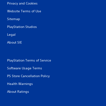
Privacy and Cookies
Website Terms of Use
Sitemap
PlayStation Studios
Legal
About SIE
PlayStation Terms of Service
Software Usage Terms
PS Store Cancellation Policy
Health Warnings
About Ratings