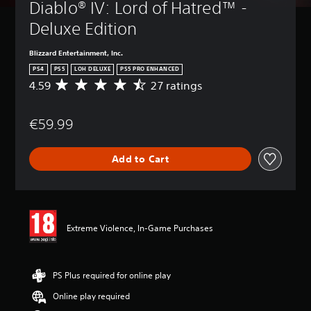
Diablo® IV: Lord of Hatred™ - 
Deluxe Edition
Blizzard Entertainment, Inc.
PS4
PS5
LOH DELUXE
PS5 PRO ENHANCED
4.59
27 ratings
A
v
e
€59.99
r
a
g
Add to Cart
e
r
a
t
i
n
Extreme Violence, In-Game Purchases
g
4
.
5
PS Plus required for online play
9
Online play required
s
t