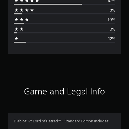
67%
e
8%
r
10%
a
3%
g
12%
e
r
a
t
i
Game and Legal Info
n
g
4
Diablo® IV: Lord of Hatred™ - Standard Edition includes: