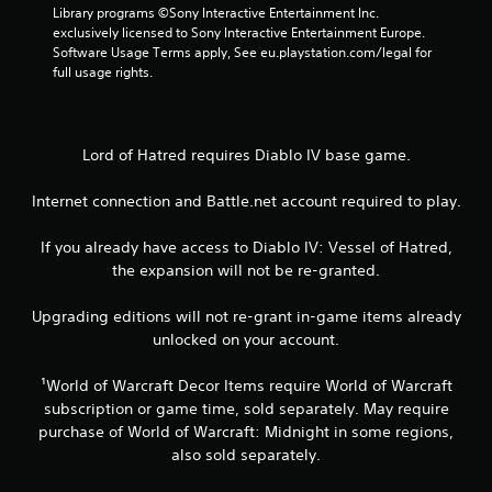
0
Library programs ©Sony Interactive Entertainment Inc. 
5
exclusively licensed to Sony Interactive Entertainment Europe. 
Software Usage Terms apply, See eu.playstation.com/legal for 
full usage rights.
r
a
t
Lord of Hatred requires Diablo IV base game.
i
Internet connection and Battle.net account required to play.
n
If you already have access to Diablo IV: Vessel of Hatred,
the expansion will not be re-granted.
g
Upgrading editions will not re-grant in-game items already
s
unlocked on your account.
¹World of Warcraft Decor Items require World of Warcraft
subscription or game time, sold separately. May require
purchase of World of Warcraft: Midnight in some regions,
also sold separately.