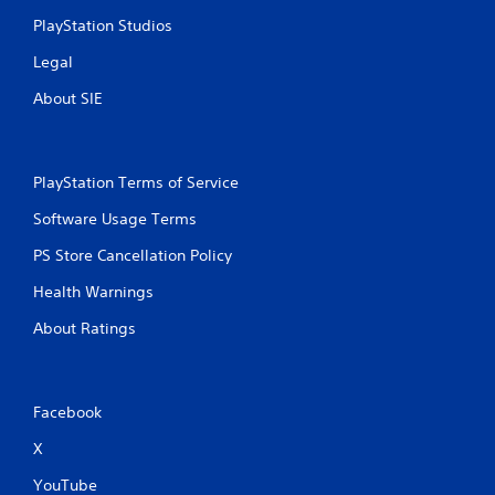
PlayStation Studios
Legal
About SIE
PlayStation Terms of Service
Software Usage Terms
PS Store Cancellation Policy
Health Warnings
About Ratings
Facebook
X
YouTube