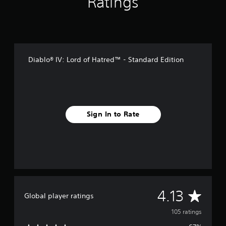
Ratings
i
n
g
s
Diablo® IV: Lord of Hatred™ - Standard Edition
Sign In to Rate
A
4.13
Global player ratings
v
105 ratings