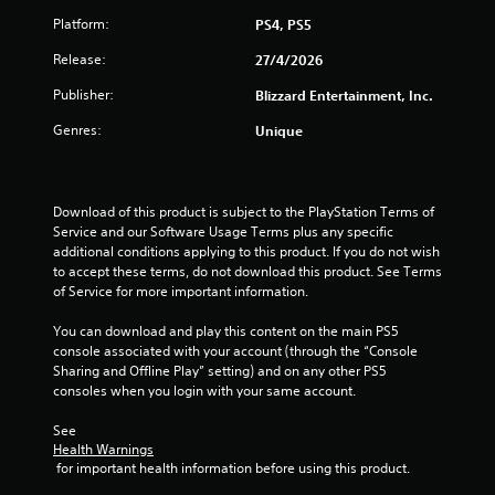
f
Platform:
PS4, PS5
5
Release:
27/4/2026
s
Publisher:
Blizzard Entertainment, Inc.
t
Genres:
Unique
a
r
Download of this product is subject to the PlayStation Terms of 
Service and our Software Usage Terms plus any specific 
s
additional conditions applying to this product. If you do not wish 
to accept these terms, do not download this product. See Terms 
f
of Service for more important information.
r
You can download and play this content on the main PS5 
console associated with your account (through the “Console 
o
Sharing and Offline Play” setting) and on any other PS5 
consoles when you login with your same account.
m
See 
1
Health Warnings
 for important health information before using this product.