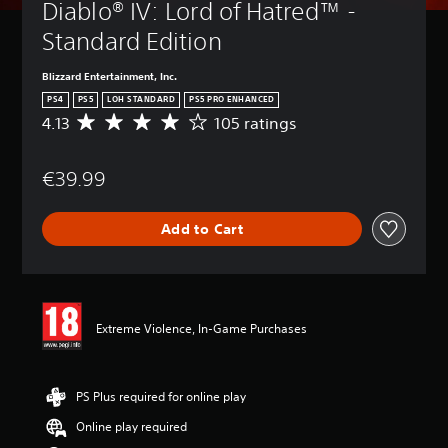
Diablo® IV: Lord of Hatred™ - 
Standard Edition
Blizzard Entertainment, Inc.
PS4
PS5
LOH STANDARD
PS5 PRO ENHANCED
4.13
105 ratings
A
v
e
€39.99
r
a
g
Add to Cart
e
r
a
t
i
n
Extreme Violence, In-Game Purchases
g
4
.
1
PS Plus required for online play
3
Online play required
s
t