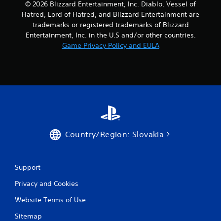
© 2026 Blizzard Entertainment, Inc. Diablo, Vessel of
Hatred, Lord of Hatred, and Blizzard Entertainment are
trademarks or registered trademarks of Blizzard
Entertainment, Inc. in the U.S and/or other countries.
Game Privacy Policy and EULA
Country/Region: Slovakia
Support
Privacy and Cookies
Website Terms of Use
Sitemap