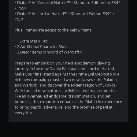
.
- Diablo® IV: Vessel of Hatred™ - Standard Edition for PS4®
/ PS5®
1
- Diablo® IV: Lord of Hatred™ - Standard Edition PS4® /
PS5®
3
Plus, immediate access to the below items:
s
- 1 Extra Stash Tab
t
- 2 Additional Character Slots
- 3 Decor Items in World of Warcraft®¹
a
Prepare to embark on your next epic demon-slaying
r
journey in the new Diablo IV expansion, Lord of Hatred.
Make your final stand against the Prime Evil Mephisto in a
s
rich new campaign,master two new classes - the Paladin
and Warlock, and discover the ancient region of Skovos.
o
With tons of new features, activities, and major updates
like an overhauled endgame, transmutation, and set
bonuses, this expansion enhances the Diablo IV experience
u
to bring depth, adventure, and the promise of peril at
every turn.
t
o