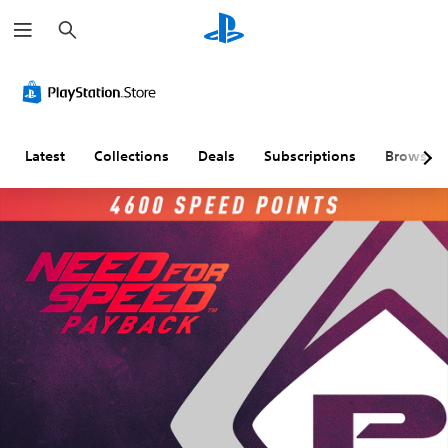
S
e
a
r
c
h
Latest
Collections
Deals
Subscriptions
Browse