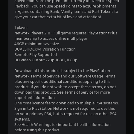
Speed Points are the premium currency for Need for Speed
Payback. You can use Speed Points to acquire Shipments
in-game containing Bank, Vanity Items and Part Tokens to
give your car that extra bit of love and attention!
1 player
Network Players 2-8 - Full game requires PlayStation®Plus
membership to access online multiplayer
46GB minimum save size
DUALSHOCK®4 Vibration Function
Remote Play Supported
HD Video Output 720p,1080i,1080p
Download of this product is subject to the PlayStation
Network Terms of Service and our Software Usage Terms
plus any specific additional conditions applying to this
product. If you do not wish to accept these terms, do not
download this product. See Terms of Service for more
important information.
One-time licence fee to download to multiple PS4 systems.
Sign in to PlayStation Network is not required to use this
on your primary PS4, but is required for use on other PS4
systems.
See Health Warnings for important health information
before using this product.