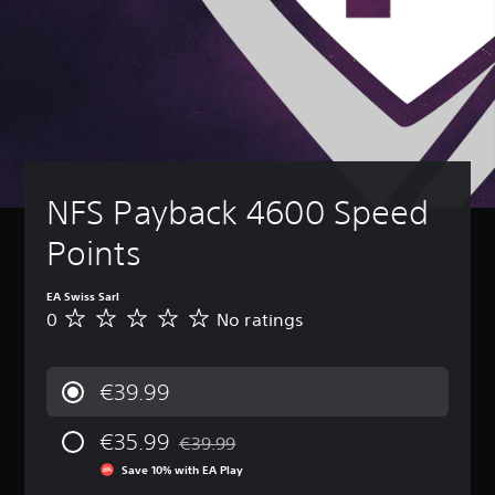
NFS Payback 4600 Speed 
Points
EA Swiss Sarl
0
No ratings
N
o
r
a
€39.99
t
i
€35.99
n
€39.99
Discounted from original price of €39.99
g
Save 10% with EA Play
s