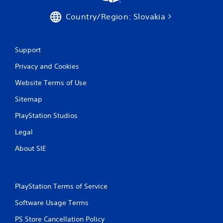
Country/Region: Slovakia
Support
Privacy and Cookies
Website Terms of Use
Sitemap
PlayStation Studios
Legal
About SIE
PlayStation Terms of Service
Software Usage Terms
PS Store Cancellation Policy