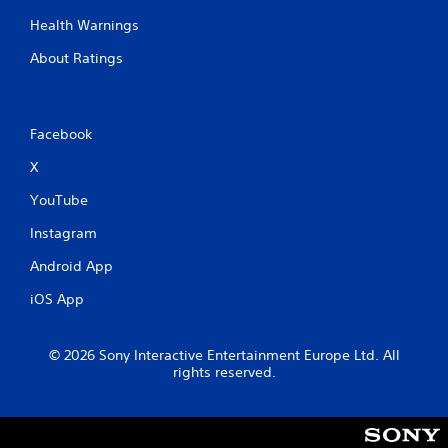
Health Warnings
About Ratings
Facebook
X
YouTube
Instagram
Android App
iOS App
© 2026 Sony Interactive Entertainment Europe Ltd. All
rights reserved.