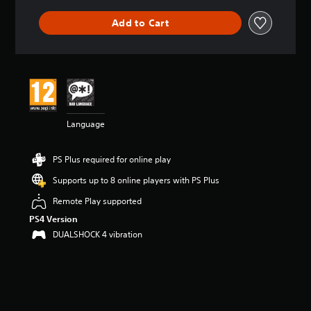
Add to Cart
Language
PS Plus required for online play
Supports up to 8 online players with PS Plus
Remote Play supported
PS4 Version
DUALSHOCK 4 vibration