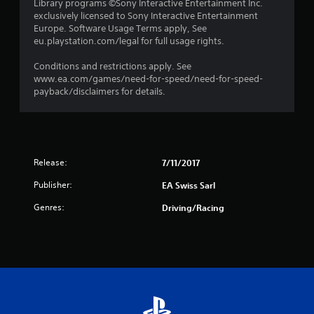
Library programs ©Sony Interactive Entertainment Inc.
exclusively licensed to Sony Interactive Entertainment
Europe. Software Usage Terms apply, See
eu.playstation.com/legal for full usage rights.
Conditions and restrictions apply. See
www.ea.com/games/need-for-speed/need-for-speed-
payback/disclaimers for details.
Release:
7/11/2017
Publisher:
EA Swiss Sarl
Genres:
Driving/Racing