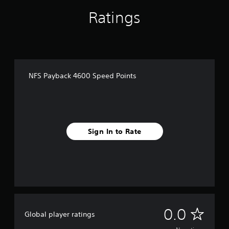
Ratings
NFS Payback 4600 Speed Points
Sign In to Rate
N
0.0
Global player ratings