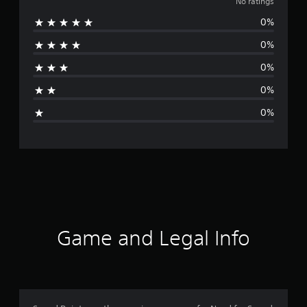
o
No ratings
0%
r
0%
a
0%
t
0%
i
0%
n
g
s
Game and Legal Info