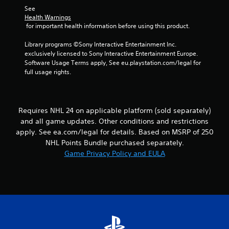
s
l
h
See 
.
o
e
Health Warnings
w
 for important health information before using this product.
r
y
p
P
o
Library programs ©Sony Interactive Entertainment Inc. 
l
l
u
exclusively licensed to Sony Interactive Entertainment Europe. 
a
a
t
Software Usage Terms apply, See eu.playstation.com/legal for 
y
y
o
full usage rights.
e
a
r
r
b
e
s
t
l
.
u
e
Requires NHL 24 on applicable platform (sold separately)
r
w
and all game updates. Other conditions and restrictions
n
i
apply. See ea.com/legal for details. Based on MSRP of 250
t
t
NHL Points Bundle purchased separately.
o
h
t
Game Privacy Policy and EULA
o
h
u
e
t
g
a
T
m
o
e
u
e
c
x