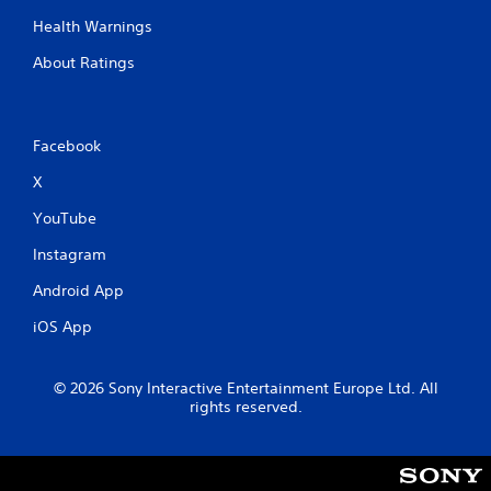
m
Health Warnings
e
w
About Ratings
i
t
h
o
Facebook
u
t
X
n
e
YouTube
e
d
Instagram
i
n
Android App
g
t
iOS App
o
u
s
© 2026 Sony Interactive Entertainment Europe Ltd. All
e
rights reserved.
t
o
u
c