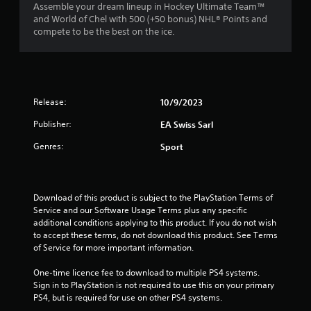
n
a
1
Assemble your dream lineup in Hockey Ultimate Team™
m
e
t
and World of Chel with 500 (+50 bonus) NHL® Points and
m
e
e
compete to be the best on the ice.
r
u
d
m
n
i
a
a
i
n
n
c
g
u
t
a
t
a
t
Release:
o
10/9/2023
l
e
i
u
s
m
Publisher:
EA Swiss Sarl
s
a
o
n
e
v
Genres:
r
Sport
m
e
e
g
o
p
e
t
o
a
s
i
i
s
Download of this product is subject to the PlayStation Terms of 
o
n
i
Service and our Software Usage Terms plus any specific 
n
t
l
additional conditions applying to this product. If you do not wish 
c
s
y
to accept these terms, do not download this product. See Terms 
o
t
w
of Service for more important information.
n
h
i
t
a
t
One-time licence fee to download to multiple PS4 systems. 
r
t
h
Sign in to PlayStation is not required to use this on your primary 
o
a
o
PS4, but is required for use on other PS4 systems.
l
l
t