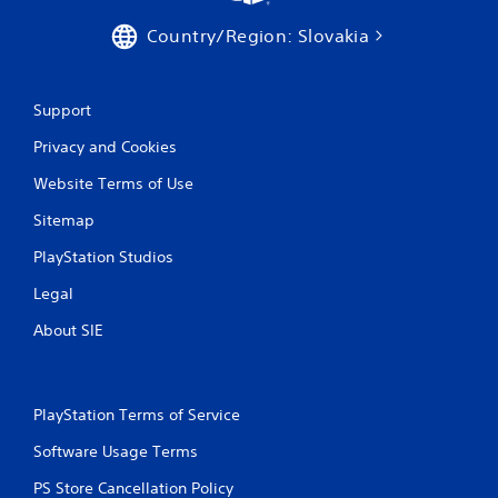
h
a
C
c
Country/Region: Slovakia
o
t
n
l
t
y
Support
w
r
h
o
Privacy and Cookies
e
l
r
s
Website Terms of Use
e
Y
y
Sitemap
o
o
u
u
PlayStation Studios
c
l
a
e
Legal
n
f
p
About SIE
t
l
o
a
f
y
f
t
.
PlayStation Terms of Service
h
e
Software Usage Terms
g
PS Store Cancellation Policy
a