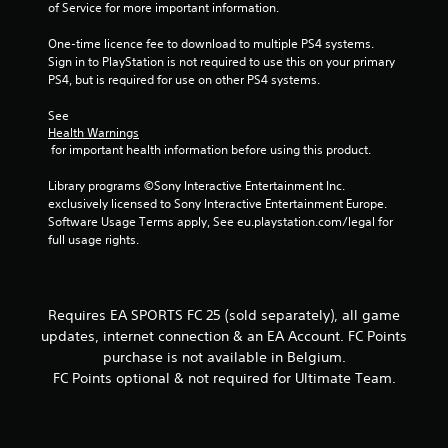
s
of Service for more important information.
a
t
c
t
One-time licence fee to download to multiple PS4 systems. 
t
o
Sign in to PlayStation is not required to use this on your primary 
i
n
PS4, but is required for use on other PS4 systems.
s
c
.
e
See 
M
Health Warnings
 for important health information before using this product.
o
P
d
l
Library programs ©Sony Interactive Entertainment Inc. 
e
a
exclusively licensed to Sony Interactive Entertainment Europe. 
y
Y
Software Usage Terms apply, See eu.playstation.com/legal for 
o
a
full usage rights.
u
b
c
l
a
e
n
w
Requires EA SPORTS FC 25 (sold separately), all game
a
i
updates, internet connection & an EA Account. FC Points
c
t
purchase is not available in Belgium.
c
h
e
FC Points optional & not required for Ultimate Team.
o
s
s
u
a
t