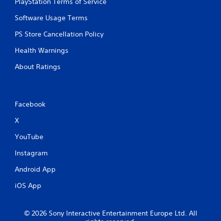
PlayStation Terms of Service
n
n
t
p
Software Usage Terms
t
l
h
a
PS Store Cancellation Policy
r
y
o
Health Warnings
t
u
h
g
About Ratings
e
h
g
o
a
u
m
t
Facebook
e
t
a
h
X
n
e
d
g
YouTube
n
a
a
m
Instagram
v
e
i
Android App
t
g
o
a
iOS App
p
t
r
e
a
m
© 2026 Sony Interactive Entertainment Europe Ltd. All
c
e