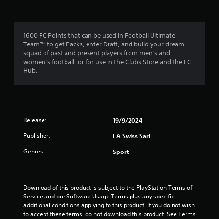
f
a
m
m
e
r
e
n
c
u
1600 FC Points that can be used in Football Ultimate
o
o
s
Team™ to get Packs, enter Draft, and build your dream
n
w
squad of past and present players from men’s and
t
m
i
women’s football, or for use in the Clubs Store and the FC
r
t
Hub.
o
4
h
l
o
s
1
u
a
t
t
h
r
a
Release:
19/9/2024
o
n
l
a
Publisher:
EA Swiss Sarl
y
d
t
i
t
Genres:
Sport
i
n
m
g
i
e
d
.
o
n
Download of this product is subject to the PlayStation Terms of 
w
Service and our Software Usage Terms plus any specific 
n
g
P
additional conditions applying to this product. If you do not wish 
b
to accept these terms, do not download this product. See Terms 
r
u