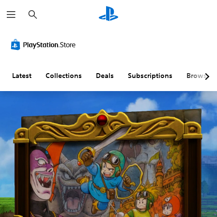
S
e
a
r
c
h
Latest
Collections
Deals
Subscriptions
Browse