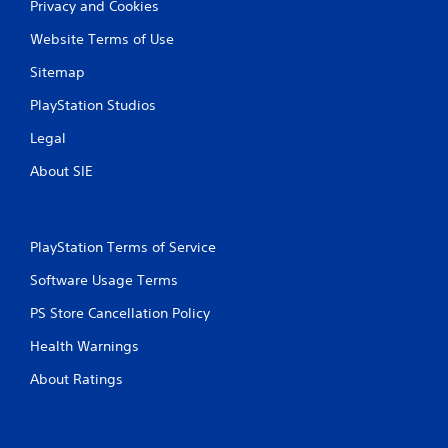
Privacy and Cookies
r
Website Terms of Use
a
Sitemap
t
PlayStation Studios
i
Legal
n
About SIE
g
s
PlayStation Terms of Service
Software Usage Terms
PS Store Cancellation Policy
Health Warnings
About Ratings