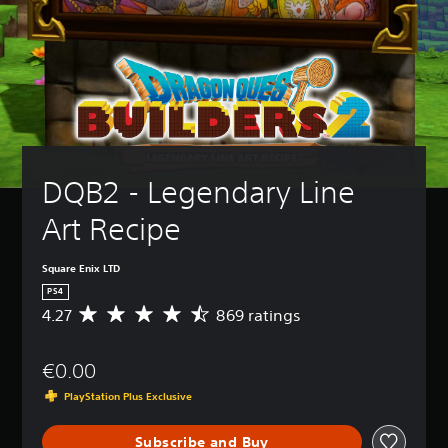
DQB2 - Legendary Line 
Art Recipe
Square Enix LTD
PS4
4.27
869 ratings
A
v
e
€0.00
r
a
PlayStation Plus Exclusive
g
e
Subscribe and Buy
r