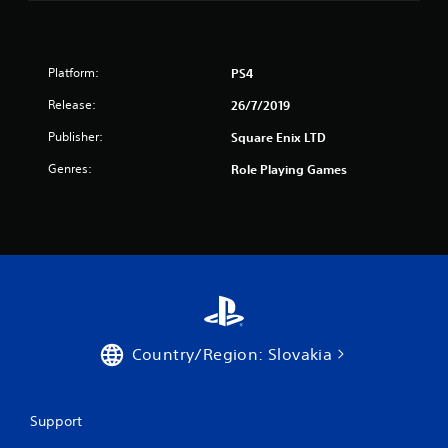
s
t
Platform:
PS4
a
Release:
26/7/2019
r
Publisher:
Square Enix LTD
s
Genres:
Role Playing Games
f
r
o
m
8
Country/Region: Slovakia
6
9
Support