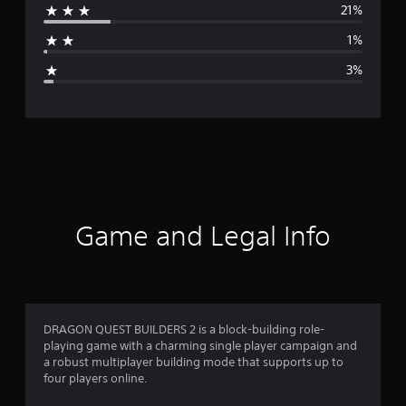
21%
a
1%
g
3%
e
r
a
t
i
Game and Legal Info
n
g
4
DRAGON QUEST BUILDERS 2 is a block-building role-
playing game with a charming single player campaign and
.
a robust multiplayer building mode that supports up to
four players online.
2