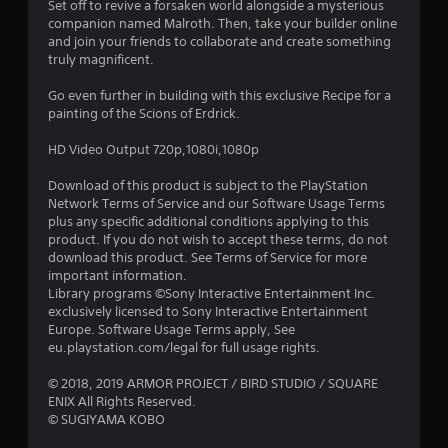
Set off to revive a forsaken world alongside a mysterious
7
companion named Malroth. Then, take your builder online
and join your friends to collaborate and create something
s
truly magnificent.
t
Go even further in building with this exclusive Recipe for a
painting of the Scions of Erdrick.
a
HD Video Output 720p,1080i,1080p
r
Download of this product is subject to the PlayStation
s
Network Terms of Service and our Software Usage Terms
plus any specific additional conditions applying to this
o
product. If you do not wish to accept these terms, do not
download this product. See Terms of Service for more
important information.
u
Library programs ©Sony Interactive Entertainment Inc.
exclusively licensed to Sony Interactive Entertainment
t
Europe. Software Usage Terms apply, See
eu.playstation.com/legal for full usage rights.
o
© 2018, 2019 ARMOR PROJECT / BIRD STUDIO / SQUARE
f
ENIX All Rights Reserved.
© SUGIYAMA KOBO
5