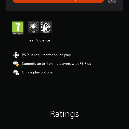
a
t
i
n
g
4
.
2
Fear, Violence
7
s
PS Plus required for online play
t
a
Supports up to 4 online players with PS Plus
r
s
Online play optional
o
u
t
o
f
5
s
Ratings
t
a
r
s