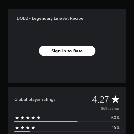
f
r
o
DQB2 - Legendary Line Art Recipe
m
8
6
9
r
a
Sign In to Rate
t
i
n
g
s
A
4.27
Global player ratings
v
869 ratings
60%
e
15%
r