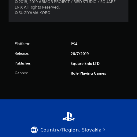
5
© 2018, 2019 ARMOR PROJECT / BIRD STUDIO / SQUARE
ENIX All Rights Reserved.
s
© SUGIYAMA KOBO
t
a
r
Platform:
PS4
Release:
26/7/2019
s
Publisher:
Square Enix LTD
f
Genres:
Role Playing Games
r
o
m
1
1
Country/Region: Slovakia
1