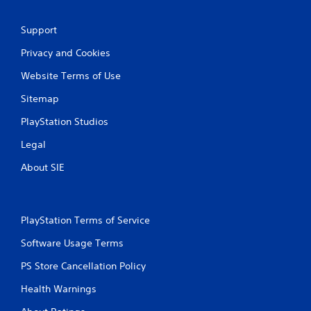
r
Support
a
Privacy and Cookies
t
Website Terms of Use
i
Sitemap
n
PlayStation Studios
Legal
g
About SIE
s
PlayStation Terms of Service
Software Usage Terms
PS Store Cancellation Policy
Health Warnings