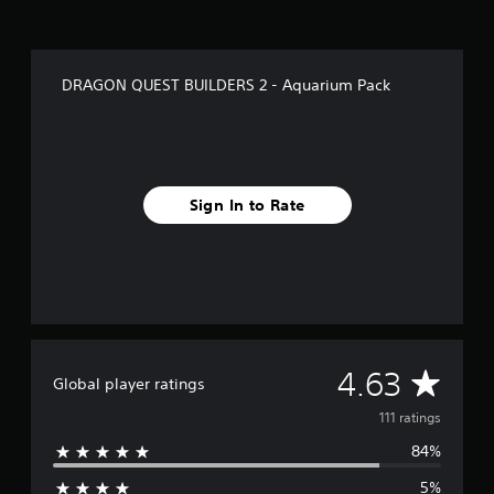
r
s
f
r
DRAGON QUEST BUILDERS 2 - Aquarium Pack
o
m
1
1
1
r
Sign In to Rate
a
t
i
n
g
s
A
4.63
Global player ratings
v
111 ratings
84%
e
5%