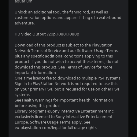
6
aquarium.
3
Unlock an additional tool, the fishing rod, as well as
customization options and apparel fitting of a waterbound
s
adventure.
t
HD Video Output 720p,1080i,1080p
a
Download of this product is subject to the PlayStation
Network Terms of Service and our Software Usage Terms
r
plus any specific additional conditions applying to this
product. If you do not wish to accept these terms, do not
s
download this product. See Terms of Service for more
important information.
o
One-time licence fee to download to multiple PS4 systems.
Sign in to PlayStation Network is not required to use this
on your primary PS4, but is required for use on other PS4
u
systems.
See Health Warnings for important health information
t
before using this product.
Library programs ©Sony Interactive Entertainment Inc.
o
exclusively licensed to Sony Interactive Entertainment
Europe. Software Usage Terms apply, See
f
eu.playstation.com/legal for full usage rights.