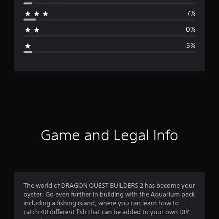
r
7%
a
0%
g
5%
e
r
a
t
i
Game and Legal Info
n
g
4
The world of DRAGON QUEST BUILDERS 2 has become your
oyster. Go even further in building with the Aquarium pack
.
including a fishing island, where you can learn how to
catch 40 different fish that can be added to your own DIY