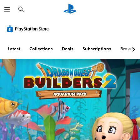
S
e
a
r
c
h
Latest
Collections
Deals
Subscriptions
Browse