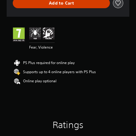
Add to Cart
e
r
a
t
i
n
g
4
Fear, Violence
.
6
3
PS Plus required for online play
s
t
Supports up to 4 online players with PS Plus
a
r
Online play optional
s
o
u
t
o
f
5
Ratings
s
t
a