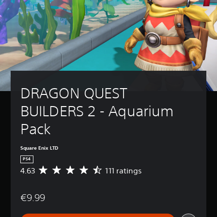
DRAGON QUEST 
BUILDERS 2 - Aquarium 
Pack
Square Enix LTD
PS4
4.63
111 ratings
A
v
e
€9.99
r
a
g