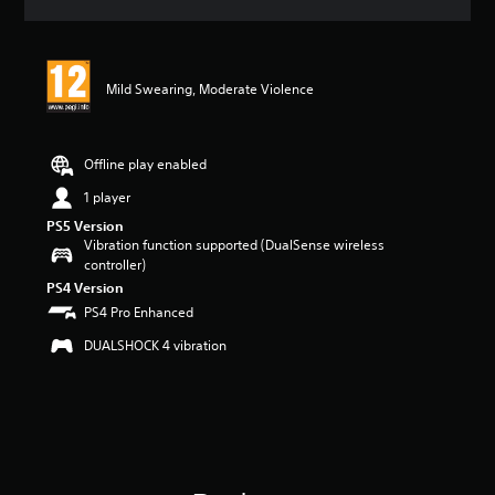
a
t
i
n
Mild Swearing, Moderate Violence
g
5
s
t
Offline play enabled
a
r
1 player
s
PS5 Version
o
Vibration function supported (DualSense wireless
u
controller)
t
PS4 Version
o
PS4 Pro Enhanced
f
5
DUALSHOCK 4 vibration
s
t
a
r
s
f
r
o