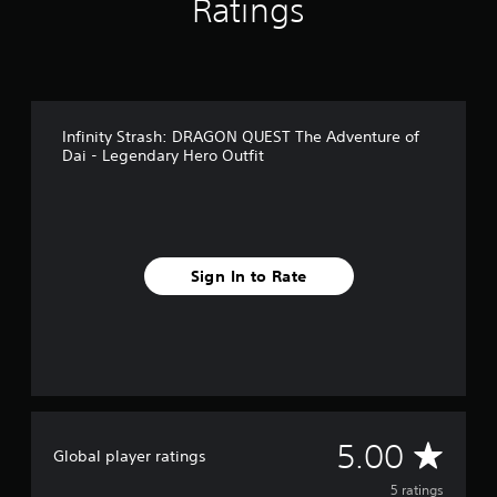
Ratings
m
5
r
a
t
i
Infinity Strash: DRAGON QUEST The Adventure of
n
Dai - Legendary Hero Outfit
g
s
Sign In to Rate
A
5.00
Global player ratings
v
5 ratings