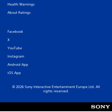
Health Warnings
About Ratings
Facebook
X
YouTube
Instagram
Android App
iOS App
© 2026 Sony Interactive Entertainment Europe Ltd. All
rights reserved.