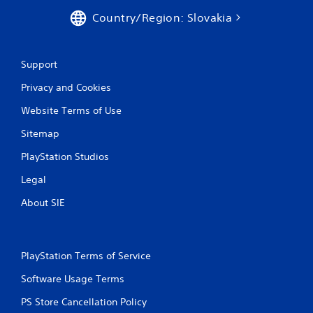
i
Country/Region: Slovakia
n
g
Support
Privacy and Cookies
s
Website Terms of Use
Sitemap
PlayStation Studios
Legal
About SIE
PlayStation Terms of Service
Software Usage Terms
PS Store Cancellation Policy