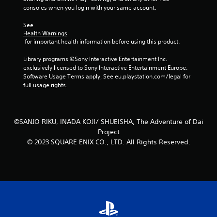
consoles when you login with your same account.
t
See 
a
Health Warnings
 for important health information before using this product.
r
Library programs ©Sony Interactive Entertainment Inc. 
s
exclusively licensed to Sony Interactive Entertainment Europe. 
Software Usage Terms apply, See eu.playstation.com/legal for 
f
full usage rights.
r
o
©SANJO RIKU, INADA KOJI/ SHUEISHA, The Adventure of Dai
Project
m
© 2023 SQUARE ENIX CO., LTD. All Rights Reserved.
5
r
a
t