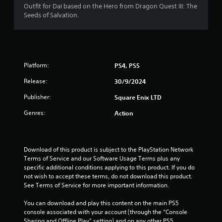
Outfit for Dai based on the Hero from Dragon Quest III: The
s
Seeds of Salvation.
t
a
Platform:
PS4, PS5
r
Release:
30/9/2024
s
Publisher:
Square Enix LTD
o
Genres:
Action
u
t
Download of this product is subject to the PlayStation Network 
o
Terms of Service and our Software Usage Terms plus any 
specific additional conditions applying to this product. If you do 
f
not wish to accept these terms, do not download this product. 
See Terms of Service for more important information.
5
You can download and play this content on the main PS5 
console associated with your account (through the “Console 
s
Sharing and Offline Play” setting) and on any other PS5 