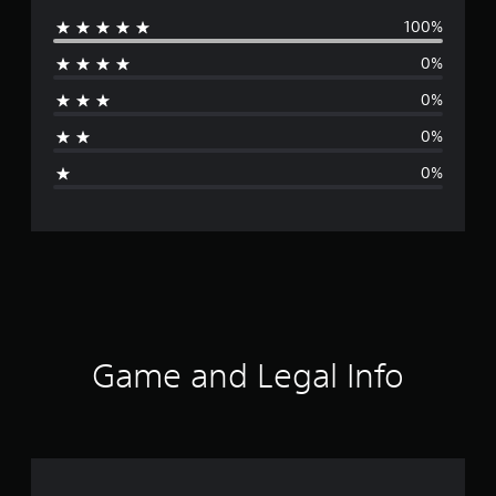
100%
e
0%
r
0%
a
0%
g
0%
e
r
a
t
i
Game and Legal Info
n
g
5