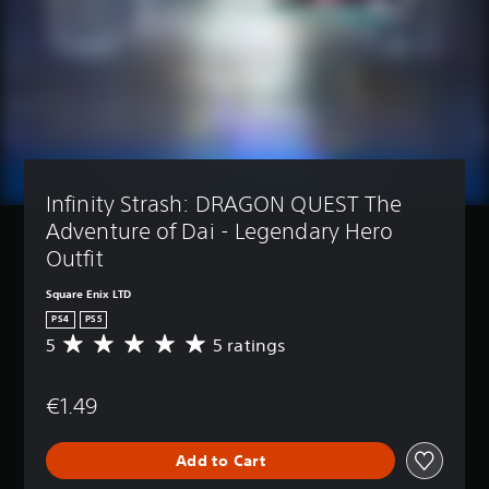
Infinity Strash: DRAGON QUEST The 
Adventure of Dai - Legendary Hero 
Outfit
Square Enix LTD
PS4
PS5
5
5 ratings
A
v
e
€1.49
r
a
g
Add to Cart
e
r