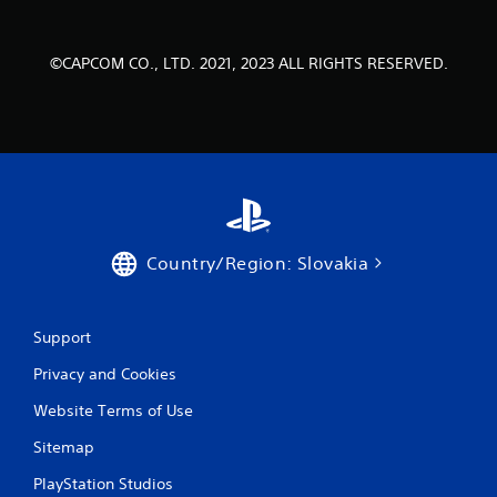
©CAPCOM CO., LTD. 2021, 2023 ALL RIGHTS RESERVED.
Country/Region: Slovakia
Support
Privacy and Cookies
Website Terms of Use
Sitemap
PlayStation Studios