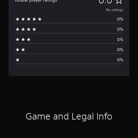
0.0
Global player ratings
o
No ratings
0%
r
0%
a
0%
t
0%
i
0%
n
g
s
Game and Legal Info