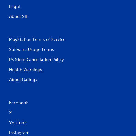
Legal
About SIE
PlayStation Terms of Service
Software Usage Terms
PS Store Cancellation Policy
Health Warnings
About Ratings
Facebook
X
YouTube
Instagram