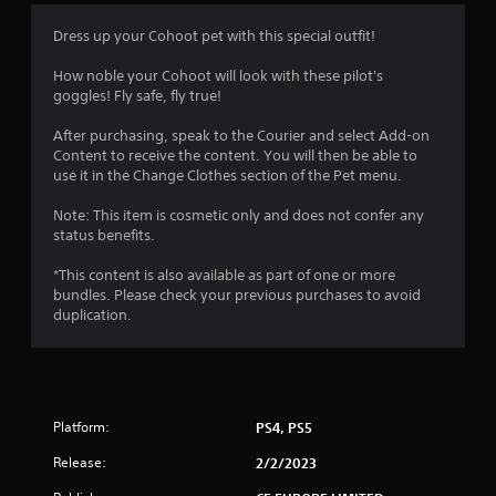
Dress up your Cohoot pet with this special outfit!
How noble your Cohoot will look with these pilot's
goggles! Fly safe, fly true!
After purchasing, speak to the Courier and select Add-on
Content to receive the content. You will then be able to
use it in the Change Clothes section of the Pet menu.
Note: This item is cosmetic only and does not confer any
status benefits.
*This content is also available as part of one or more
bundles. Please check your previous purchases to avoid
duplication.
Platform:
PS4, PS5
Release:
2/2/2023