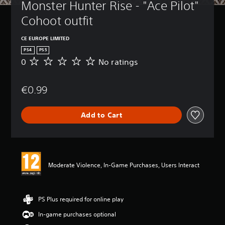
Monster Hunter Rise - "Ace Pilot" 
Cohoot outfit
CE EUROPE LIMITED
PS4
PS5
0
No ratings
N
o
r
€0.99
a
t
i
Add to Cart
n
g
s
Moderate Violence, In-Game Purchases, Users Interact
PS Plus required for online play
In-game purchases optional