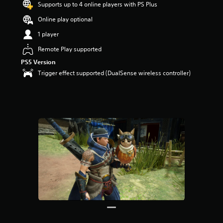
Supports up to 4 online players with PS Plus
Online play optional
1 player
Remote Play supported
PS5 Version
Trigger effect supported (DualSense wireless controller)