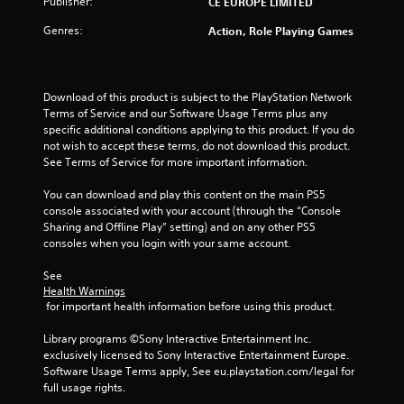
Publisher:
CE EUROPE LIMITED
Genres:
Action, Role Playing Games
Download of this product is subject to the PlayStation Network 
Terms of Service and our Software Usage Terms plus any 
specific additional conditions applying to this product. If you do 
not wish to accept these terms, do not download this product. 
See Terms of Service for more important information.
You can download and play this content on the main PS5 
console associated with your account (through the “Console 
Sharing and Offline Play” setting) and on any other PS5 
consoles when you login with your same account.
See 
Health Warnings
 for important health information before using this product.
Library programs ©Sony Interactive Entertainment Inc. 
exclusively licensed to Sony Interactive Entertainment Europe. 
Software Usage Terms apply, See eu.playstation.com/legal for 
full usage rights.