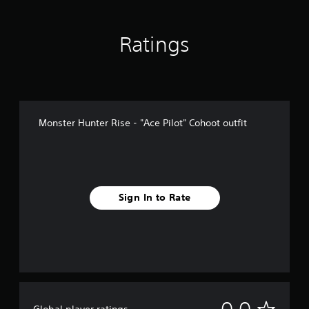
Ratings
Monster Hunter Rise - "Ace Pilot" Cohoot outfit
Sign In to Rate
N