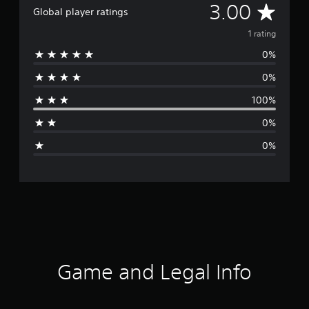
A
3.00
Global player ratings
v
1 rating
0%
e
0%
r
100%
a
0%
g
0%
e
r
a
t
i
Game and Legal Info
n