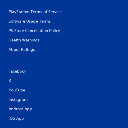
PlayStation Terms of Service
Software Usage Terms
PS Store Cancellation Policy
Health Warnings
About Ratings
Facebook
X
YouTube
Instagram
Android App
iOS App