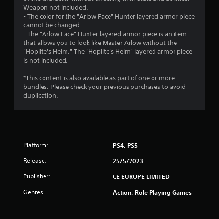
s
Weapon not included.
- The color for the "Arlow Face" Hunter layered armor piece
t
cannot be changed.
- The "Arlow Face" Hunter layered armor piece is an item
a
that allows you to look like Master Arlow without the
"Hoplite's Helm." The "Hoplite's Helm" layered armor piece
r
is not included.
s
*This content is also available as part of one or more
bundles. Please check your previous purchases to avoid
f
duplication.
r
o
m
Platform:
PS4, PS5
Release:
25/5/2023
1
Publisher:
CE EUROPE LIMITED
r
Genres:
Action, Role Playing Games
a