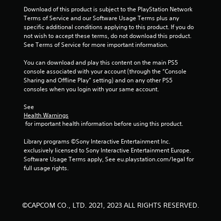
t
Download of this product is subject to the PlayStation Network 
i
Terms of Service and our Software Usage Terms plus any 
specific additional conditions applying to this product. If you do 
n
not wish to accept these terms, do not download this product. 
See Terms of Service for more important information.
g
You can download and play this content on the main PS5 
s
console associated with your account (through the “Console 
Sharing and Offline Play” setting) and on any other PS5 
consoles when you login with your same account.
See 
Health Warnings
 for important health information before using this product.
Library programs ©Sony Interactive Entertainment Inc. 
exclusively licensed to Sony Interactive Entertainment Europe. 
Software Usage Terms apply, See eu.playstation.com/legal for 
full usage rights.
©CAPCOM CO., LTD. 2021, 2023 ALL RIGHTS RESERVED.