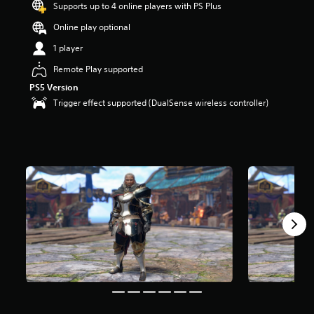
Supports up to 4 online players with PS Plus
o
u
Online play optional
t
1 player
o
f
Remote Play supported
5
PS5 Version
s
t
Trigger effect supported (DualSense wireless controller)
a
r
s
f
r
o
m
1
r
a
t
i
n
g
s