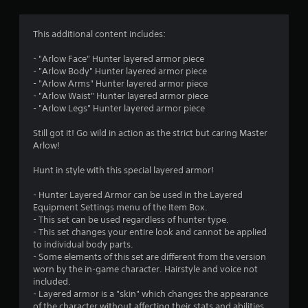
g
1
This additional content includes:
s
- "Arlow Face" Hunter layered armor piece
- "Arlow Body" Hunter layered armor piece
t
- "Arlow Arms" Hunter layered armor piece
- "Arlow Waist" Hunter layered armor piece
a
- "Arlow Legs" Hunter layered armor piece
r
Still got it! Go wild in action as the strict but caring Master
Arlow!
o
Hunt in style with this special layered armor!
u
- Hunter Layered Armor can be used in the Layered
t
Equipment Settings menu of the Item Box.
- This set can be used regardless of hunter type.
o
- This set changes your entire look and cannot be applied
to individual body parts.
f
- Some elements of this set are different from the version
worn by the in-game character. Hairstyle and voice not
included.
5
- Layered armor is a "skin" which changes the appearance
of the character without affecting their stats and abilities.