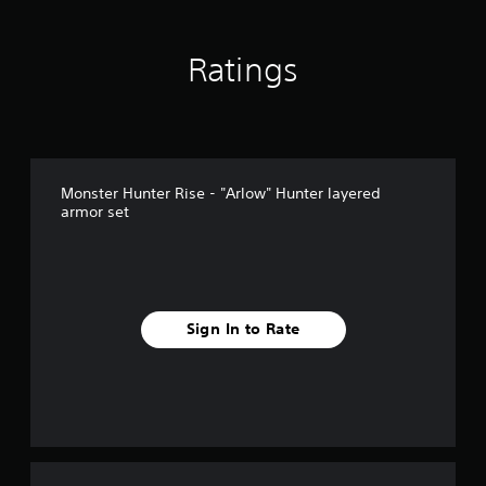
Ratings
Monster Hunter Rise - "Arlow" Hunter layered
armor set
Sign In to Rate