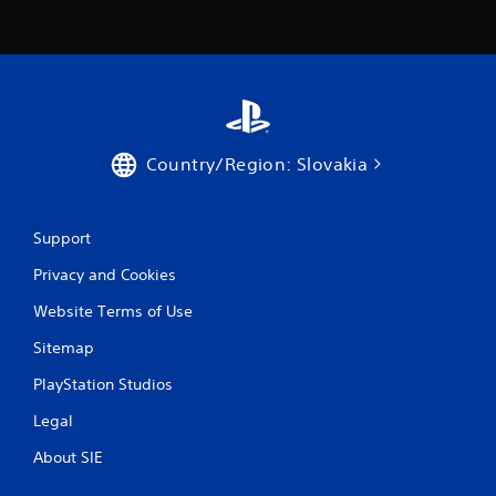
Country/Region: Slovakia
Support
Privacy and Cookies
Website Terms of Use
Sitemap
PlayStation Studios
Legal
About SIE