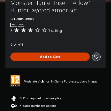
Monster Hunter Rise - "Arlow" 
Hunter layered armor set
CE EUROPE LIMITED
PS4
PS5
3
1 rating
A
v
e
€2.99
r
a
g
Add to Cart
e
r
a
t
i
n
Moderate Violence, In-Game Purchases, Users Interact
g
3
s
t
PS Plus required for online play
a
In-game purchases optional
r
s