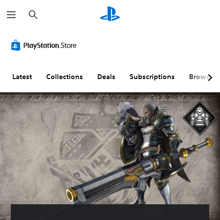
S
e
a
r
c
h
Latest
Collections
Deals
Subscriptions
Browse