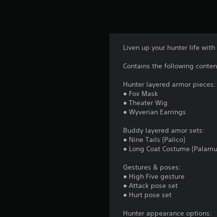
Liven up your hunter life with 
Contains the following conten
Hunter layered armor pieces:
● Fox Mask
● Theater Wig
● Wyverian Earrings
Buddy layered amor sets:
● Nine Tails (Palico)
● Long Coat Costume (Palamu
Gestures & poses:
● High Five gesture
● Attack pose set
● Hurt pose set
Hunter appearance options: