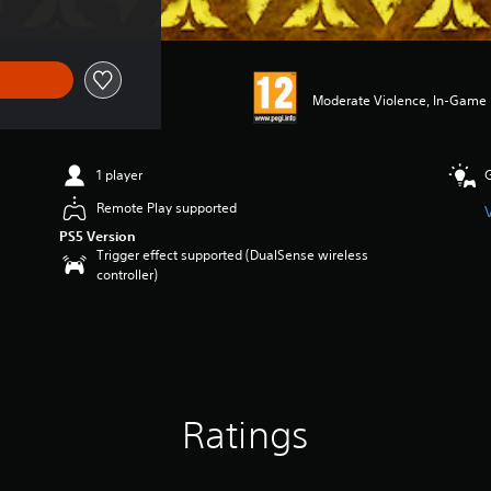
Moderate Violence, In-Game P
1 player
Remote Play supported
PS5 Version
Trigger effect supported (DualSense wireless
controller)
Ratings