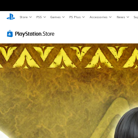
Store
PS5
Games
PS Plus
Accessories
News
Su