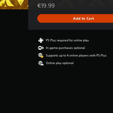
e
€19.99
r
a
g
Add to Cart
e
r
a
t
i
PS Plus required for online play
n
In-game purchases optional
g
1
Supports up to 4 online players with PS Plus
s
Online play optional
t
a
r
o
u
t
o
f
5
s
t