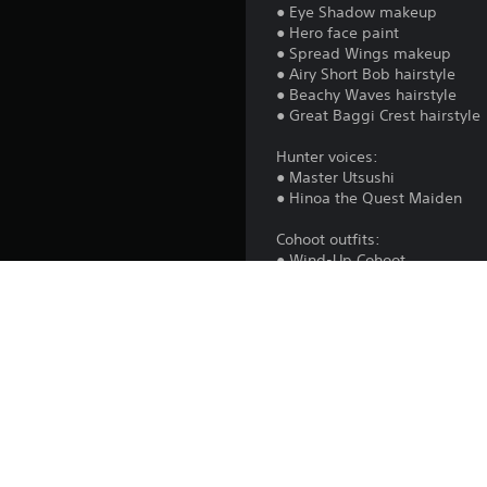
● Eye Shadow makeup
● Hero face paint
● Spread Wings makeup
● Airy Short Bob hairstyle
● Beachy Waves hairstyle
● Great Baggi Crest hairstyle
Hunter voices:
● Master Utsushi
● Hinoa the Quest Maiden
Cohoot outfits:
● Wind-Up Cohoot
● Fluffy Hood
All content is cosmetic and d
Note: After purchasing, speak
able to use the Hunter and B
in the Change Clothes sectio
Item Box to apply to your hun
*The items in this set can be