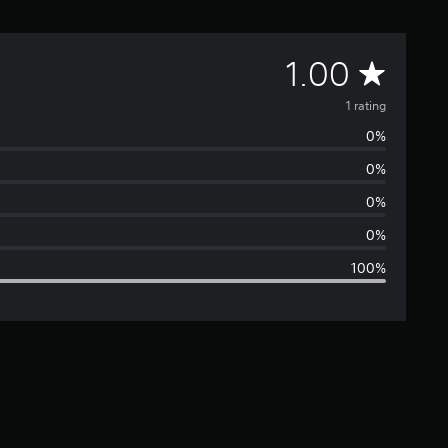
A
1.00
v
1 rating
0%
e
0%
r
0%
a
0%
100%
g
e
r
a