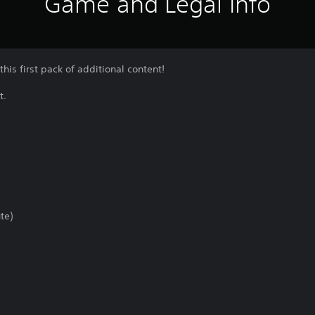
Game and Legal Info
this first pack of additional content!
t.
te)