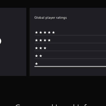
Global player ratings