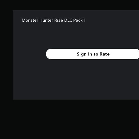
a
r
s
Monster Hunter Rise DLC Pack 1
f
r
o
m
1
r
Sign In to Rate
a
t
i
n
g
s