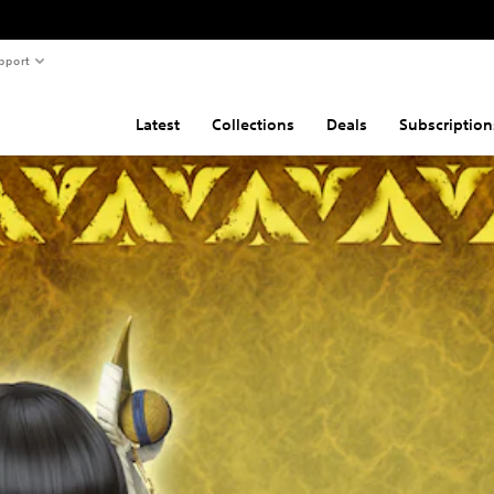
pport
Latest
Collections
Deals
Subscription