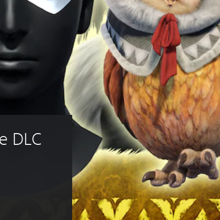
e DLC 