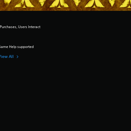
urchases, Users Interact
Game Help supported
View All