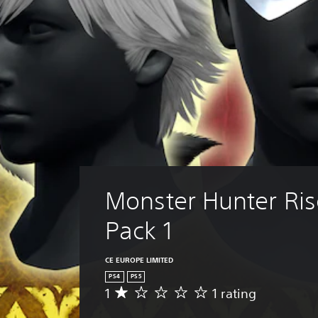
Monster Hunter Ris
Pack 1
CE EUROPE LIMITED
PS4
PS5
1
1 rating
A
v