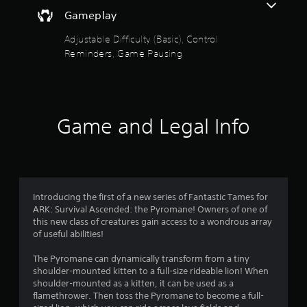
e
o
a
t
d
Gameplay
i
h
.
u
n
e
Adjustable Difficulty (Basic), Control
s
g
t
Reminders, Game Pausing
t
P
a
o
m
l
o
r
e
a
y
c
y
f
a
o
a
n
n
Game and Legal Info
b
5
d
t
l
m
r
a
s
e
o
i
w
l
n
t
i
s
c
a
t
Introducing the first of a new series of Fantastic Tames for
h
a
t
h
ARK: Survival Ascended: the Pyromane! Owners of one of
a
a
this new class of creatures gain access to a wondrous array
o
r
r
n
of useful abilities!
u
a
y
t
c
s
t
The Pyromane can dynamically transform from a tiny
R
t
i
shoulder-mounted kitten to a full-size rideable lion! When
e
a
f
m
shoulder-mounted as a kitten, it can be used as a
r
p
e
flamethrower. Then toss the Pyromane to become a full-
s
i
.