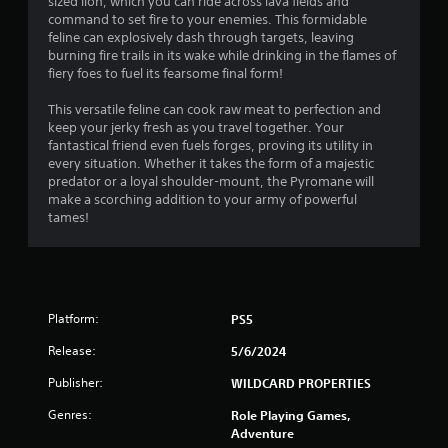
r
sized lion, which you can ride across lava fields and
o
d
command to set fire to your enemies. This formidable
n
o
B
feline can explosively dash through targets, leaving
G
l
burning fire trails in its wake while drinking in the flames of
u
y
a
m
fiery foes to fuel its fearsome final form!
t
.
m
t
e
5
This versatile feline can cook raw meat to perfection and
o
P
keep your jerky fresh as you travel together. Your
n
a
fantastical friend even fuels forges, proving its utility in
0
P
every situation. Whether it takes the form of a majestic
u
r
predator or a loyal shoulder-mount, the Pyromane will
0
s
e
make a scorching addition to your army of powerful
i
s
tames!
r
n
s
g
e
a
Y
s
o
t
Y
u
Platform:
o
PS5
c
i
u
a
Release:
5/6/2024
c
n
n
a
p
Publisher:
WILDCARD PROPERTIES
n
a
g
p
u
Genres:
Role Playing Games,
l
s
Adventure
a