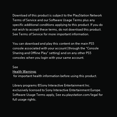
s
e
y
t
t
h
h
e
Download of this product is subject to the PlayStation Network 
e
g
Terms of Service and our Software Usage Terms plus any 
g
a
specific additional conditions applying to this product. If you do 
a
m
not wish to accept these terms, do not download this product. 
m
e
See Terms of Service for more important information.
e
a
a
t
You can download and play this content on the main PS5 
n
a
console associated with your account (through the “Console 
d
n
Sharing and Offline Play” setting) and on any other PS5 
n
y
consoles when you login with your same account.
a
t
v
i
See 
i
m
Health Warnings
g
e
 for important health information before using this product.
a
d
t
u
Library programs ©Sony Interactive Entertainment Inc. 
e
r
exclusively licensed to Sony Interactive Entertainment Europe. 
m
i
Software Usage Terms apply, See eu.playstation.com/legal for 
e
n
full usage rights.
n
g
u
g
s
a
w