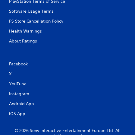
o
PlayStation Terms of Service
e
n
p
Software Usage Terms
s
l
r
a
PS Store Cancellation Policy
a
y
p
o
Health Warnings
i
n
d
l
About Ratings
l
y
y
)
o
.
r
Facebook
w
i
X
t
h
YouTube
i
n
Instagram
a
t
Android App
i
iOS App
m
e
l
© 2026 Sony Interactive Entertainment Europe Ltd. All
i