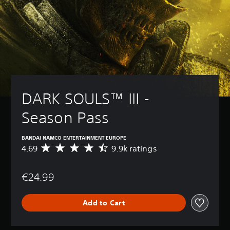
DARK SOULS™ III - 
Season Pass
BANDAI NAMCO ENTERTAINMENT EUROPE
4.69
9.9k ratings
A
v
e
€24.99
r
a
g
Add to Cart
e
r
a