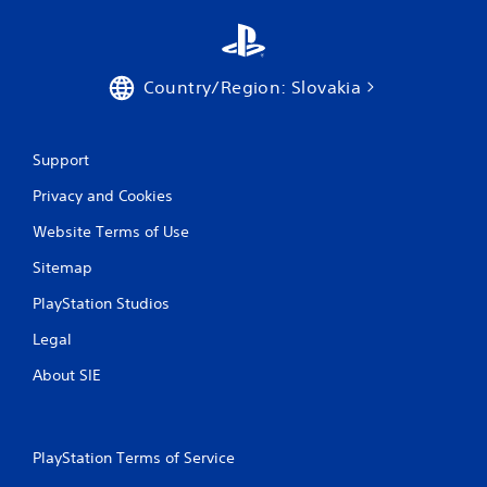
r
a
t
Country/Region: Slovakia
i
Support
n
Privacy and Cookies
g
Website Terms of Use
s
Sitemap
PlayStation Studios
Legal
About SIE
PlayStation Terms of Service