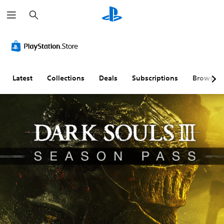
S
e
a
r
c
h
Latest
Collections
Deals
Subscriptions
Browse