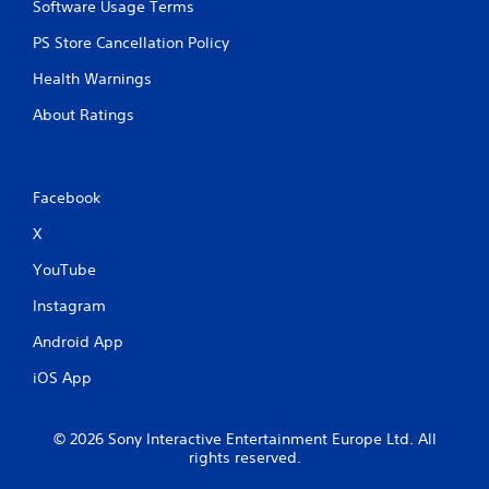
Software Usage Terms
PS Store Cancellation Policy
Health Warnings
About Ratings
Facebook
X
YouTube
Instagram
Android App
iOS App
© 2026 Sony Interactive Entertainment Europe Ltd. All
rights reserved.