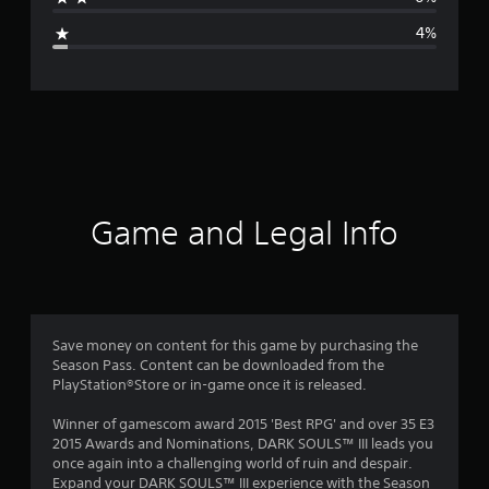
g
4%
e
r
a
t
i
Game and Legal Info
n
g
4
Save money on content for this game by purchasing the
Season Pass. Content can be downloaded from the
.
PlayStation®Store or in-game once it is released.
6
Winner of gamescom award 2015 'Best RPG' and over 35 E3
2015 Awards and Nominations, DARK SOULS™ III leads you
9
once again into a challenging world of ruin and despair.
Expand your DARK SOULS™ III experience with the Season