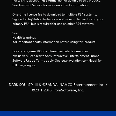
not wish to accept these terms, do not download this product. 
t
See Terms of Service for more important information.
a
One-time licence fee to download to multiple PS4 systems. 
Sign in to PlayStation Network is not required to use this on your 
r
primary PS4, but is required for use on other PS4 systems.
s
See 
Health Warnings
f
 for important health information before using this product.
r
Library programs ©Sony Interactive Entertainment Inc. 
exclusively licensed to Sony Interactive Entertainment Europe. 
o
Software Usage Terms apply, See eu.playstation.com/legal for 
full usage rights.
m
9
DARK SOULS™ III & ©BANDAI NAMCO Entertainment Inc. /
9
©2011-2016 FromSoftware, Inc.
8
8