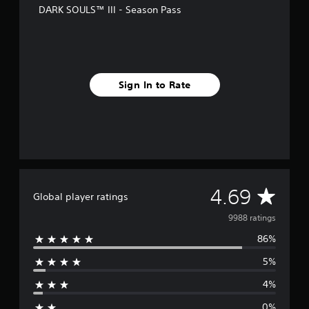
r
DARK SOULS™ III - Season Pass
o
m
9
.
9
k
Sign In to Rate
r
a
t
i
n
g
s
A
4.69
Global player ratings
v
9988 ratings
86%
e
5%
r
4%
a
0%