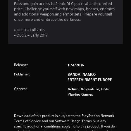
s
Pass and gain access to 2 epic DLC packs at a discounted
price. Challenge yourself with new maps, bosses, enemies
t
and additional weapon and armor sets. Prepare yourself
once more and embrace the darkness.
a
• DLC 1 – Fall 2016
r
• DLC 2 – Early 2017
s
o
Release:
11/4/2016
u
Publisher:
BANDAI NAMCO
t
ENTERTAINMENT EUROPE
o
Genres:
Action, Adventure, Role
Playing Games
f
5
Download of this product is subject to the PlayStation Network 
Terms of Service and our Software Usage Terms plus any 
s
specific additional conditions applying to this product. If you do 