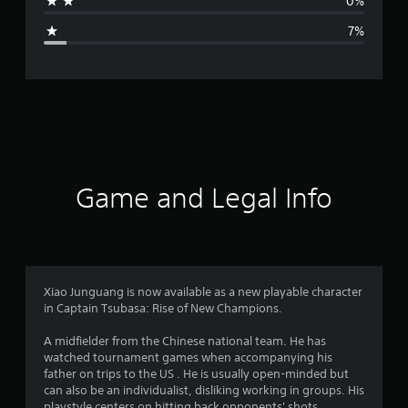
0%
g
7%
e
r
a
t
i
Game and Legal Info
n
g
4
Xiao Junguang is now available as a new playable character
in Captain Tsubasa: Rise of New Champions.
.
A midfielder from the Chinese national team. He has
5
watched tournament games when accompanying his
father on trips to the US . He is usually open-minded but
7
can also be an individualist, disliking working in groups. His
playstyle centers on hitting back opponents' shots.