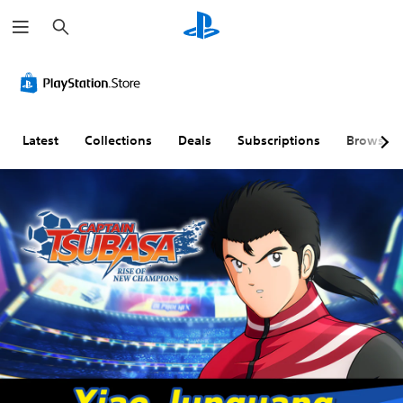
S
e
a
r
c
h
Latest
Collections
Deals
Subscriptions
Browse