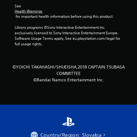
t
See 
Health Warnings
a
 for important health information before using this product.
r
Library programs ©Sony Interactive Entertainment Inc. 
exclusively licensed to Sony Interactive Entertainment Europe. 
s
Software Usage Terms apply, See eu.playstation.com/legal for 
full usage rights.
f
r
©YOICHI TAKAHASHI/SHUEISHA,2018 CAPTAIN TSUBASA
o
COMMITTEE
©Bandai Namco Entertainment Inc.
m
2
1
0
r
Country/Region: Slovakia