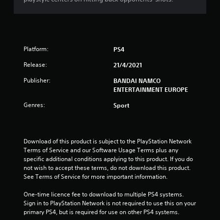
s
t
a
Platform:
PS4
r
Release:
21/4/2021
s
Publisher:
BANDAI NAMCO
ENTERTAINMENT EUROPE
o
Genres:
Sport
u
t
Download of this product is subject to the PlayStation Network 
Terms of Service and our Software Usage Terms plus any 
o
specific additional conditions applying to this product. If you do 
not wish to accept these terms, do not download this product. 
f
See Terms of Service for more important information.
5
One-time licence fee to download to multiple PS4 systems. 
Sign in to PlayStation Network is not required to use this on your 
s
primary PS4, but is required for use on other PS4 systems.