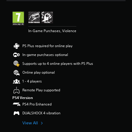
t
i
n
g
4
In-Game Purchases, Violence
.
5
7
PS Plus required for online play
s
t
In-game purchases optional
a
r
Supports up to 4 online players with PS Plus
s
Online play optional
o
u
1 - 4 players
t
o
Remote Play supported
f
PS4 Version
5
PS4 Pro Enhanced
s
t
DUALSHOCK 4 vibration
a
r
View All
s
f