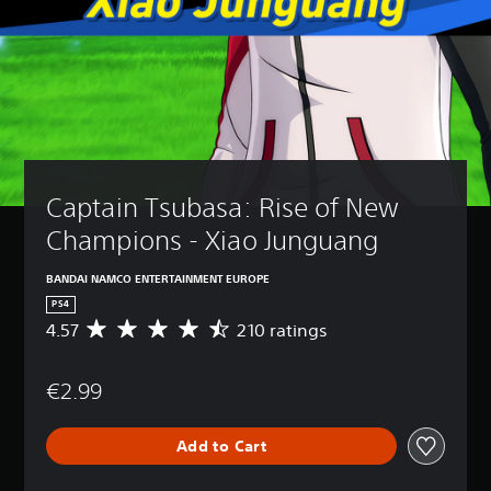
Captain Tsubasa: Rise of New 
Champions - Xiao Junguang
BANDAI NAMCO ENTERTAINMENT EUROPE
PS4
4.57
210 ratings
A
v
e
€2.99
r
a
g
Add to Cart
e
r
a