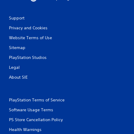
a
t
Support
i
Privacy and Cookies
n
Website Terms of Use
g
Sitemap
s
PlayStation Studios
Legal
About SIE
PlayStation Terms of Service
Software Usage Terms
PS Store Cancellation Policy
Health Warnings