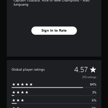
Captain Tsubasa: Rise of New Champions - Xiao
Junguang
Sign In to Rate
A
4.57
Global player ratings
v
210 ratings
84%
e
3%
r
6%
a