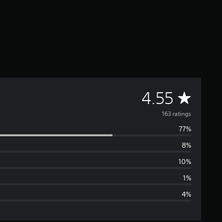
A
4.55
v
163 ratings
77%
e
8%
r
10%
a
1%
4%
g