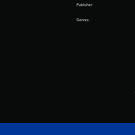
Publisher:
Genres: