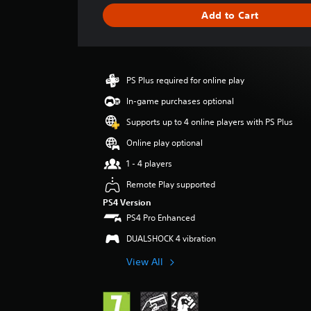
g
Add to Cart
e
r
a
t
i
PS Plus required for online play
n
g
In-game purchases optional
4
Supports up to 4 online players with PS Plus
.
5
Online play optional
5
1 - 4 players
s
t
Remote Play supported
a
PS4 Version
r
PS4 Pro Enhanced
s
o
DUALSHOCK 4 vibration
u
t
View All
o
f
5
s