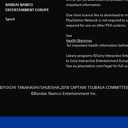
BANDAI NAMCO
important information.
ENTERTAINMENT EUROPE
One-time licence fee to download to mul
Sport
PlayStation Network is not required to us
required for use on other PS4 systems.
See 
Health Warnings
 for important health information before
Library programs ©Sony Interactive Ente
to Sony Interactive Entertainment Euro
See eu.playstation.com/legal for full us
©YOICHI TAKAHASHI/SHUEISHA,2018 CAPTAIN TSUBASA COMMITTE
©Bandai Namco Entertainment Inc.