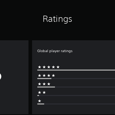
Ratings
Global player ratings