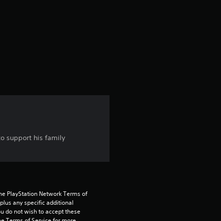
e
r
a
t
i
n
g
to support his family
4
.
5
the PlayStation Network Terms of 
5
us any specific additional 
ou do not wish to accept these 
e Terms of Service for more 