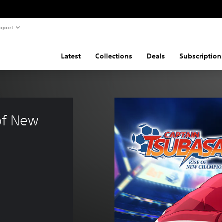
pport
Latest
Collections
Deals
Subscription
of New 