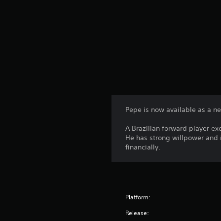
Pepe is now available as a n
A Brazilian forward player exce
He has strong willpower and i
financially.
Platform:
Release: