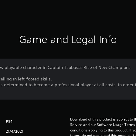
Game and Legal Info
ew playable character in Captain Tsubasa: Rise of New Champions.
lling in left-footed skills.
s determined to become a professional player at all costs, in order 
Download of this product is subject to 
PS4
Service and our Software Usage Terms pl
conditions applying to this product. If y
21/4/2021
terms, do not download this product. Se