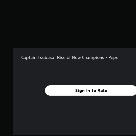
Captain Tsubasa: Rise of New Champions - Pepe
Sign In to Rate