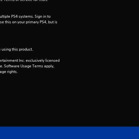
s
t
tiple PS4 systems. Sign in to 
e this on your primary PS4, but is 
a
r
 using this product.
s
rtainment Inc. exclusively licensed 
pe. Software Usage Terms apply, 
o
age rights.
u
t
E
o
f
5