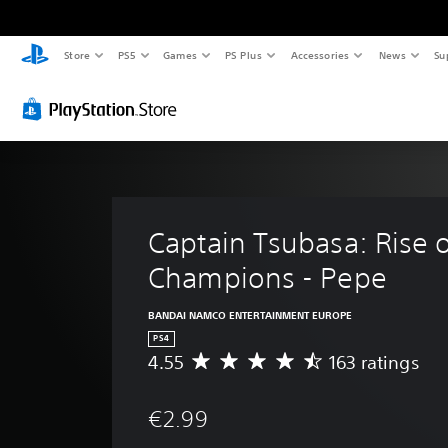
Store
PS5
Games
PS Plus
Accessories
News
Su
Captain Tsubasa: Rise 
Champions - Pepe
BANDAI NAMCO ENTERTAINMENT EUROPE
PS4
4.55
163 ratings
A
v
e
€2.99
r
a