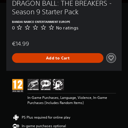
DRAGON BALL: THE BREAKERS - 
Season 9 Starter Pack
BANDAI NAMCO ENTERTAINMENT EUROPE
0
No ratings
N
o
r
€14.99
a
t
i
Add to Cart
n
g
s
In-Game Purchases, Language, Violence, In-Game
Purchases (Includes Random Items)
PS Plus required for online play
In-game purchases optional