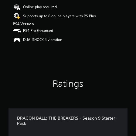
Online play required
Supports up to 8 online players with PS Plus
PS4 Version
PS4 Pro Enhanced
DUALSHOCK 4 vibration
Ratings
DRAGON BALL: THE BREAKERS - Season 9 Starter
Pack