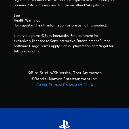
primary PS4, but is required for use on other PS4 systems.
See 
Health Warnings
 for important health information before using this product.
Library programs ©Sony Interactive Entertainment Inc. 
exclusively licensed to Sony Interactive Entertainment Europe. 
Software Usage Terms apply, See eu.playstation.com/legal for 
full usage rights.
©Bird Studio/Shueisha, Toei Animation
©Bandai Namco Entertainment Inc.
Game Privacy Policy and EULA