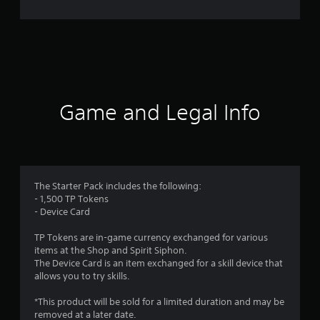
n
g
s
Game and Legal Info
The Starter Pack includes the following:
- 1,500 TP Tokens
- Device Card
TP Tokens are in-game currency exchanged for various
items at the Shop and Spirit Siphon.
The Device Card is an item exchanged for a skill device that
allows you to try skills.
*This product will be sold for a limited duration and may be
removed at a later date.