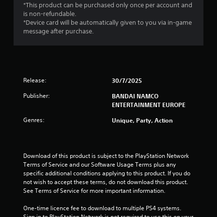
*This product can be purchased only once per account and
is non-refundable.
*Device card will be automatically given to you via in-game
message after purchase.
Release:
30/7/2025
Publisher:
BANDAI NAMCO
ENTERTAINMENT EUROPE
Genres:
Unique, Party, Action
Download of this product is subject to the PlayStation Network 
Terms of Service and our Software Usage Terms plus any 
specific additional conditions applying to this product. If you do 
not wish to accept these terms, do not download this product. 
See Terms of Service for more important information.
One-time licence fee to download to multiple PS4 systems. 
Sign in to PlayStation Network is not required to use this on your 