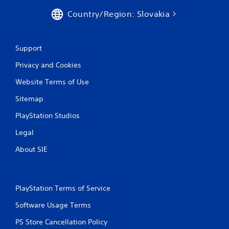
Country/Region: Slovakia
Support
Privacy and Cookies
Website Terms of Use
Sitemap
PlayStation Studios
Legal
About SIE
PlayStation Terms of Service
Software Usage Terms
PS Store Cancellation Policy