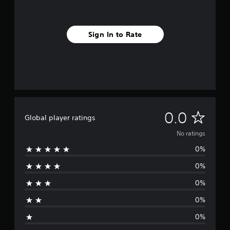
Sign In to Rate
N
0.0
Global player ratings
o
No ratings
0%
r
0%
a
0%
t
0%
i
0%