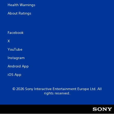
Health Warnings
About Ratings
Facebook
X
YouTube
Instagram
Android App
iOS App
© 2026 Sony Interactive Entertainment Europe Ltd. All
rights reserved.