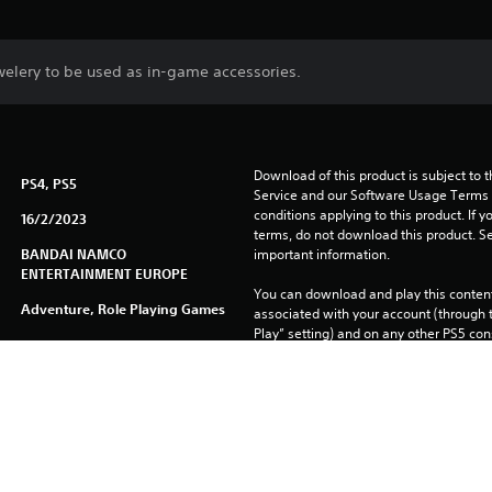
jewelery to be used as in-game accessories.
Download of this product is subject to 
PS4, PS5
Service and our Software Usage Terms pl
conditions applying to this product. If y
16/2/2023
terms, do not download this product. Se
BANDAI NAMCO
important information.
ENTERTAINMENT EUROPE
You can download and play this content
Adventure, Role Playing Games
associated with your account (through t
Play” setting) and on any other PS5 con
same account.
See 
Health Warnings
 for important health information before
Library programs ©Sony Interactive Ente
to Sony Interactive Entertainment Euro