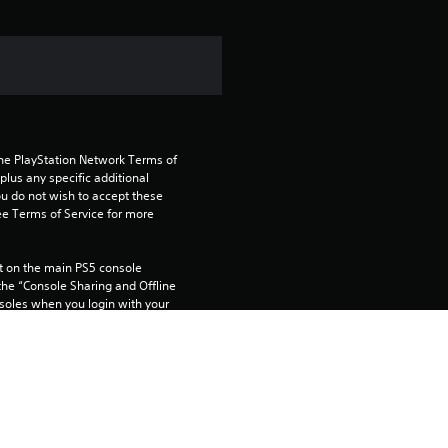
i
n
g
5
the PlayStation Network Terms of 
s
us any specific additional 
ou do not wish to accept these 
t
e Terms of Service for more 
a
 on the main PS5 console 
he “Console Sharing and Offline 
r
soles when you login with your 
s
o
 using this product.
u
rtainment Inc. exclusively licensed 
pe. Software Usage Terms apply, 