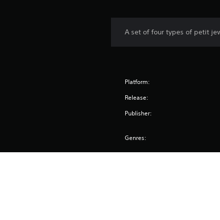
A set of four types of petit 
Platform:
Release:
Publisher:
Genres: