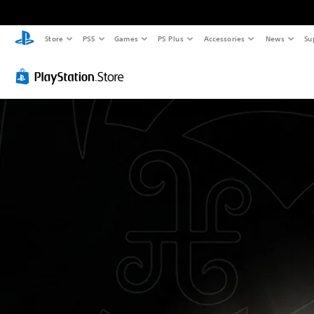
Store
PS5
Games
PS Plus
Accessories
News
Su