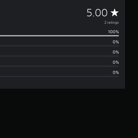
A
5.00
v
2 ratings
100%
e
0%
r
0%
a
0%
0%
g
e
r
a
t