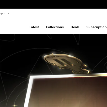
pport
Latest
Collections
Deals
Subscription