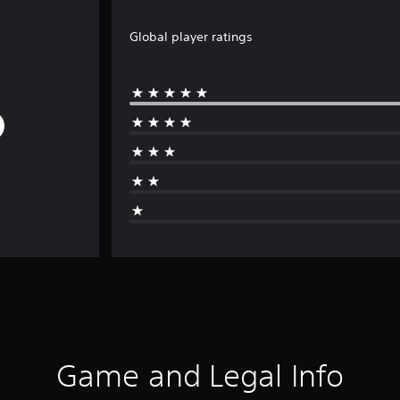
Global player ratings
Game and Legal Info