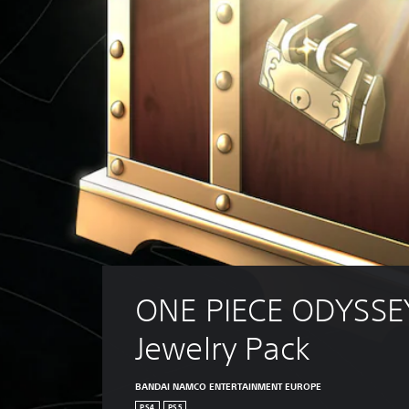
ONE PIECE ODYSSE
Jewelry Pack
BANDAI NAMCO ENTERTAINMENT EUROPE
PS4
PS5