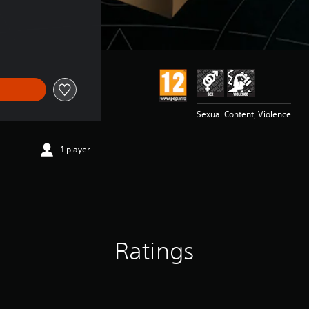
Sexual Content, Violence
1 player
Ratings