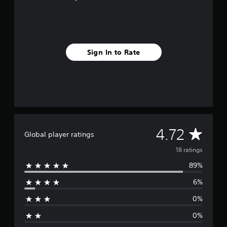
g
s
Sign In to Rate
A
4.72
Global player ratings
v
18 ratings
89%
e
6%
r
0%
a
0%
g