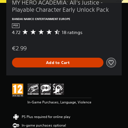
MY HERO ACADEMIA: All’s Justice - 
Playable Character Early Unlock Pack
BANDAI NAMCO ENTERTAINMENT EUROPE
PS5
4.72
18 ratings
A
v
e
€2.99
r
a
g
Add to Cart
e
r
a
t
i
n
g
4
In-Game Purchases, Language, Violence
.
7
2
PS Plus required for online play
s
t
In-game purchases optional