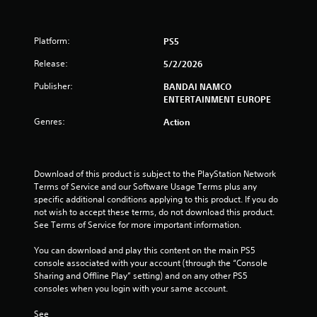
t
Platform:
PS5
a
Release:
5/2/2026
r
Publisher:
BANDAI NAMCO
s
ENTERTAINMENT EUROPE
Genres:
o
Action
u
Download of this product is subject to the PlayStation Network 
t
Terms of Service and our Software Usage Terms plus any 
specific additional conditions applying to this product. If you do 
o
not wish to accept these terms, do not download this product. 
See Terms of Service for more important information.
f
You can download and play this content on the main PS5 
5
console associated with your account (through the “Console 
Sharing and Offline Play” setting) and on any other PS5 
s
consoles when you login with your same account.
t
See 