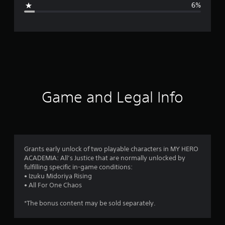
6%
e
r
a
t
i
Game and Legal Info
n
g
4
Grants early unlock of two playable characters in MY HERO
ACADEMIA: All’s Justice that are normally unlocked by
.
fulfilling specific in-game conditions:
• Izuku Midoriya Rising
7
• All For One Chaos
2
*The bonus content may be sold separately.
s