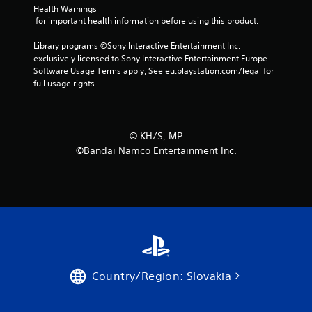
Health Warnings
a
 for important health information before using this product.
r
Library programs ©Sony Interactive Entertainment Inc. 
exclusively licensed to Sony Interactive Entertainment Europe. 
s
Software Usage Terms apply, See eu.playstation.com/legal for 
full usage rights.
f
r
©︎ KH/S, MP
o
©Bandai Namco Entertainment Inc.
m
1
8
r
a
Country/Region: Slovakia
t