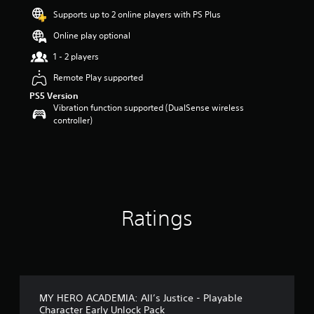
a
Supports up to 2 online players with PS Plus
r
s
Online play optional
o
u
1 - 2 players
t
Remote Play supported
o
f
PS5 Version
5
Vibration function supported (DualSense wireless
s
controller)
t
a
r
s
f
r
o
Ratings
m
1
8
r
a
t
i
MY HERO ACADEMIA: All’s Justice - Playable
n
Character Early Unlock Pack