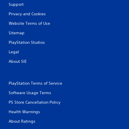
Support
i
Privacy and Cookies
n
Website Terms of Use
g
Sitemap
s
PlayStation Studios
Legal
About SIE
PlayStation Terms of Service
Software Usage Terms
PS Store Cancellation Policy
Health Warnings
About Ratings