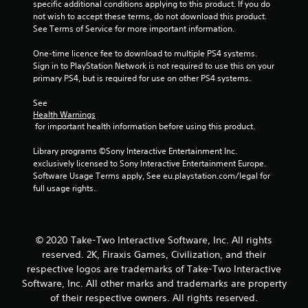
specific additional conditions applying to this product. If you do 
not wish to accept these terms, do not download this product. 
f
See Terms of Service for more important information.
5
One-time licence fee to download to multiple PS4 systems. 
Sign in to PlayStation Network is not required to use this on your 
s
primary PS4, but is required for use on other PS4 systems.
t
See 
Health Warnings
a
 for important health information before using this product.
r
Library programs ©Sony Interactive Entertainment Inc. 
exclusively licensed to Sony Interactive Entertainment Europe. 
s
Software Usage Terms apply, See eu.playstation.com/legal for 
full usage rights.
f
r
© 2020 Take-Two Interactive Software, Inc. All rights
o
reserved. 2K, Firaxis Games, Civilization, and their
respective logos are trademarks of Take-Two Interactive
m
Software, Inc. All other marks and trademarks are property
of their respective owners. All rights reserved.
1