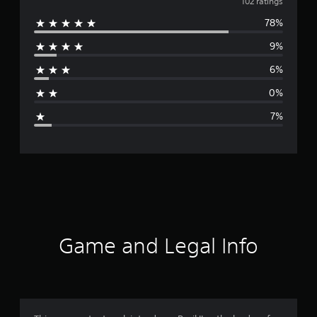
v
102 ratings
78%
e
9%
r
6%
a
0%
g
7%
e
r
a
t
i
Game and Legal Info
n
g