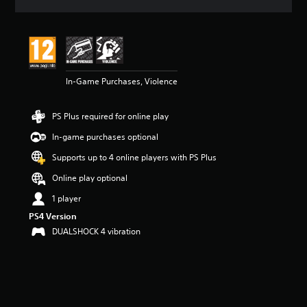
a
t
i
n
g
4
In-Game Purchases, Violence
.
5
2
PS Plus required for online play
s
t
In-game purchases optional
a
r
Supports up to 4 online players with PS Plus
s
Online play optional
o
u
1 player
t
PS4 Version
o
f
DUALSHOCK 4 vibration
5
s
t
a
r
s