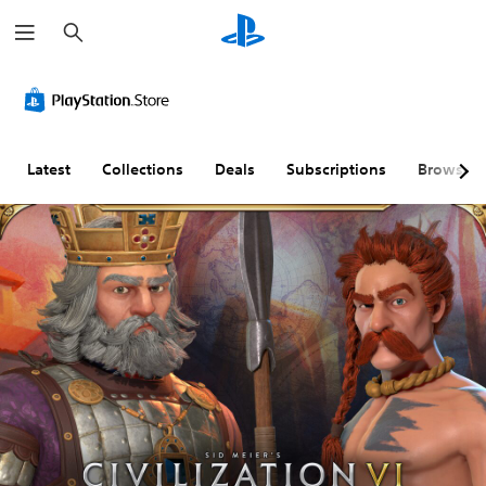
S
e
a
r
c
h
Latest
Collections
Deals
Subscriptions
Browse