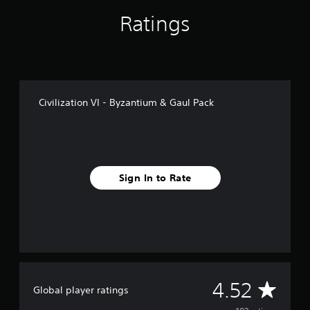
f
Ratings
r
o
m
1
0
2
r
Civilization VI - Byzantium & Gaul Pack
a
t
i
n
g
s
Sign In to Rate
A
4.52
Global player ratings