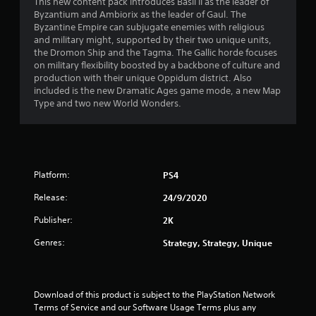
4
This new content pack introduces Basil II as the leader of
Byzantium and Ambiorix as the leader of Gaul. The
.
Byzantine Empire can subjugate enemies with religious
and military might, supported by their two unique units,
5
the Dromon Ship and the Tagma. The Gallic horde focuses
on military flexibility boosted by a backbone of culture and
2
production with their unique Oppidum district. Also
included is the new Dramatic Ages game mode, a new Map
s
Type and two new World Wonders.
t
a
Platform:
PS4
r
Release:
24/9/2020
s
Publisher:
2K
o
Genres:
Strategy, Strategy, Unique
u
t
Download of this product is subject to the PlayStation Network 
Terms of Service and our Software Usage Terms plus any 
o