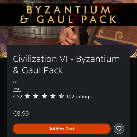
Civilization VI - Byzantium 
& Gaul Pack
2K
PS4
4.52
102 ratings
A
v
e
€8.99
r
a
g
Add to Cart
e
r