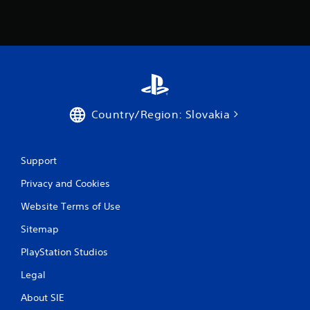
0
2
r
a
Country/Region: Slovakia
t
i
Support
n
Privacy and Cookies
g
Website Terms of Use
s
Sitemap
PlayStation Studios
Legal
About SIE