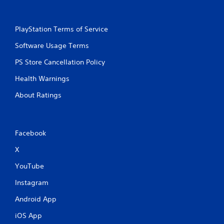
PlayStation Terms of Service
Software Usage Terms
PS Store Cancellation Policy
Health Warnings
About Ratings
Facebook
X
YouTube
Instagram
Android App
iOS App