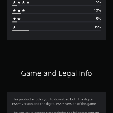
5%
r
10%
a
5%
g
19%
e
r
a
t
i
Game and Legal Info
n
g
3
This product entitles you to download both the digital
PS4™ version and the digital PS5™ version of this game.
.
The Toy Box Weapons Pack includes the following content,