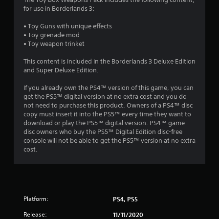
8
for use in Borderlands 3:
6
• Toy Guns with unique effects
• Toy grenade mod
s
• Toy weapon trinket
t
This content is included in the Borderlands 3 Deluxe Edition
and Super Deluxe Edition.
a
If you already own the PS4™ version of this game, you can
r
get the PS5™ digital version at no extra cost and you do
not need to purchase this product. Owners of a PS4™ disc
s
copy must insert it into the PS5™ every time they want to
download or play the PS5™ digital version. PS4™ game
o
disc owners who buy the PS5™ Digital Edition disc-free
console will not be able to get the PS5™ version at no extra
cost.
u
t
o
Platform:
PS4, PS5
f
Release:
11/11/2020