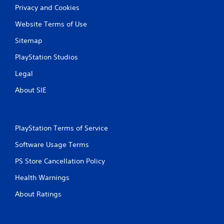
Privacy and Cookies
Website Terms of Use
Sitemap
PlayStation Studios
Legal
About SIE
PlayStation Terms of Service
Software Usage Terms
PS Store Cancellation Policy
Health Warnings
About Ratings