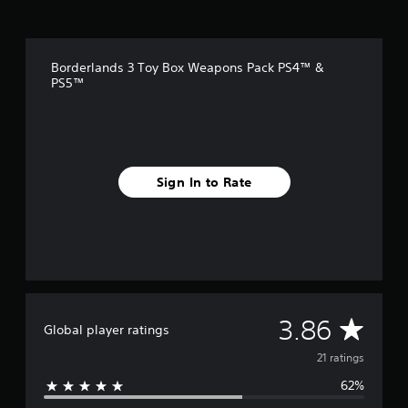
r
o
m
2
Borderlands 3 Toy Box Weapons Pack PS4™ &
1
PS5™
r
a
t
i
n
g
Sign In to Rate
s
A
3.86
Global player ratings
v
21 ratings
62%
e