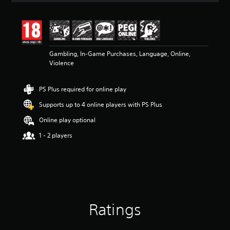
t
i
n
g
3
Gambling, In-Game Purchases, Language, Online,
.
Violence
8
6
s
PS Plus required for online play
t
a
Supports up to 4 online players with PS Plus
r
s
Online play optional
o
1 - 2 players
u
t
o
f
5
s
t
a
Ratings
r
s
f