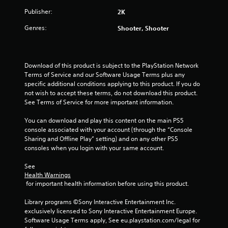
5
Publisher:
2K
s
Genres:
Shooter, Shooter
t
a
Download of this product is subject to the PlayStation Network 
Terms of Service and our Software Usage Terms plus any 
r
specific additional conditions applying to this product. If you do 
not wish to accept these terms, do not download this product. 
s
See Terms of Service for more important information.
f
You can download and play this content on the main PS5 
console associated with your account (through the “Console 
r
Sharing and Offline Play” setting) and on any other PS5 
consoles when you login with your same account.
o
See 
m
Health Warnings
 for important health information before using this product.
2
Library programs ©Sony Interactive Entertainment Inc. 
1
exclusively licensed to Sony Interactive Entertainment Europe. 
Software Usage Terms apply, See eu.playstation.com/legal for 