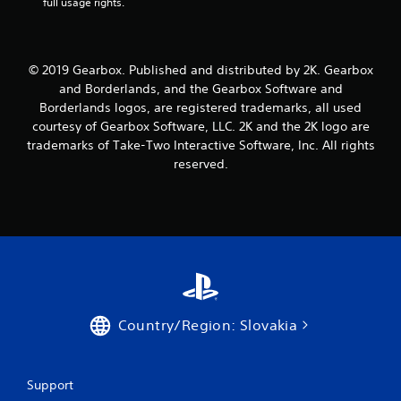
r
full usage rights.
a
t
© 2019 Gearbox. Published and distributed by 2K. Gearbox
and Borderlands, and the Gearbox Software and
i
Borderlands logos, are registered trademarks, all used
courtesy of Gearbox Software, LLC. 2K and the 2K logo are
n
trademarks of Take-Two Interactive Software, Inc. All rights
reserved.
g
s
Country/Region: Slovakia
Support