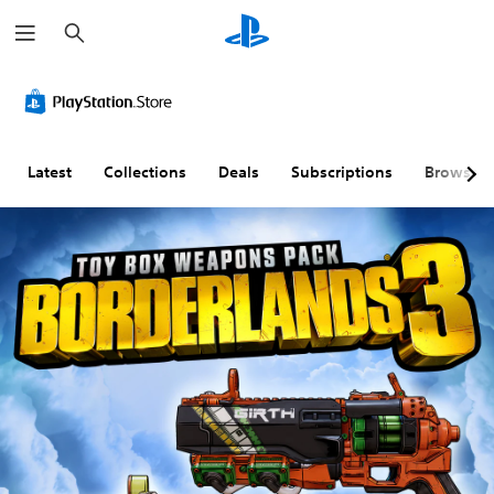
S
e
a
r
c
h
Latest
Collections
Deals
Subscriptions
Browse