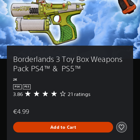
Borderlands 3 Toy Box Weapons 
Pack PS4™ &  PS5™
2K
PS4
PS5
3.86
21 ratings
A
v
e
€4.99
r
a
g
Add to Cart
e
r
a