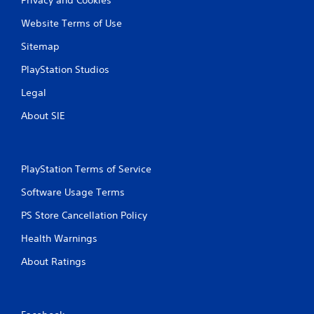
Website Terms of Use
Sitemap
PlayStation Studios
Legal
About SIE
PlayStation Terms of Service
Software Usage Terms
PS Store Cancellation Policy
Health Warnings
About Ratings