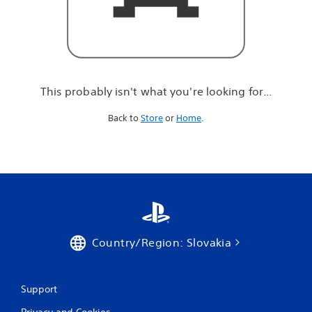
r
e
l
o
o
k
i
This probably isn't what you're looking for...
n
g
Back to
Store
or
Home
.
f
o
r
.
.
.
Country/Region: Slovakia
Support
Privacy and Cookies