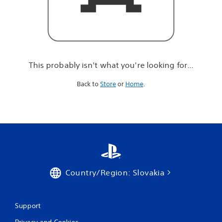
r
e
l
o
o
k
i
This probably isn't what you're looking for...
n
g
Back to
Store
or
Home
.
f
o
r
.
.
.
Country/Region: Slovakia
Support
Privacy and Cookies