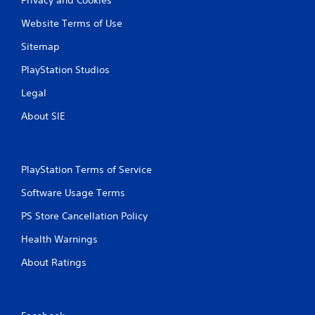
Website Terms of Use
Sitemap
PlayStation Studios
Legal
About SIE
PlayStation Terms of Service
Software Usage Terms
PS Store Cancellation Policy
Health Warnings
About Ratings