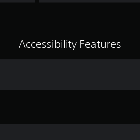
Accessibility Features