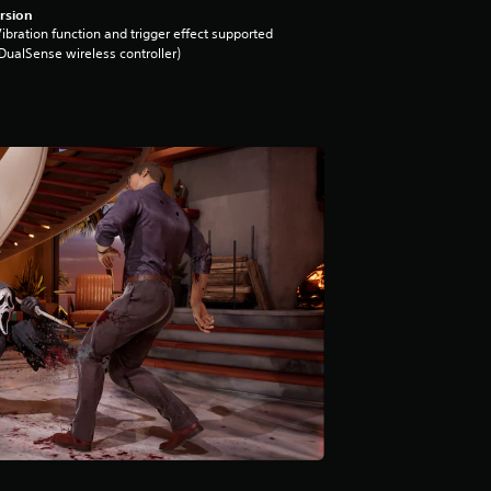
rsion
ibration function and trigger effect supported
DualSense wireless controller)