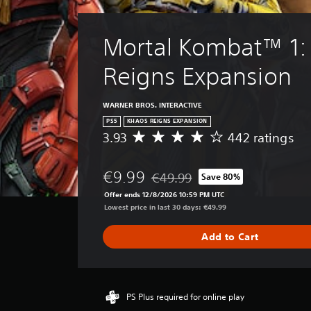
p
o
u
p
n
t
i
.
s
Mortal Kombat™ 1:
n
o
g
t
s
Reigns Expansion
h
u
a
p
t
WARNER BROS. INTERACTIVE
p
s
o
o
PS5
KHAOS REIGNS EXPANSION
r
u
3.93
442 ratings
A
t
n
v
i
d
e
s
€9.99
s
€49.99
Save 80%
r
Discounted from original price of 
p
c
a
Offer ends 12/8/2026 10:59 PM UTC
r
a
g
Lowest price in last 30 days: €49.99
o
n
e
v
b
r
Add to Cart
i
e
a
d
h
t
e
e
i
d
a
n
.
r
g
PS Plus required for online play
d
3