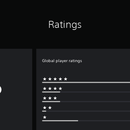
Ratings
Global player ratings