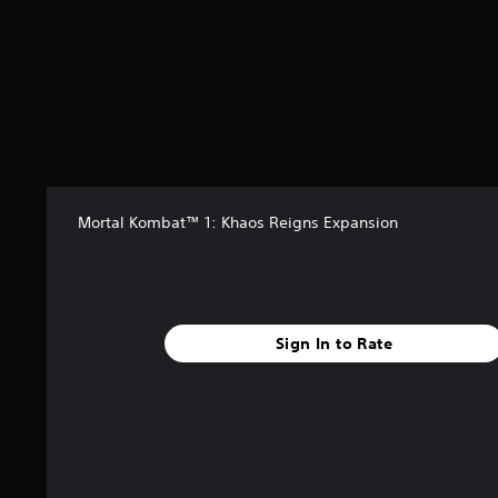
4
4
2
r
a
t
i
n
g
s
Mortal Kombat™ 1: Khaos Reigns Expansion
Sign In to Rate