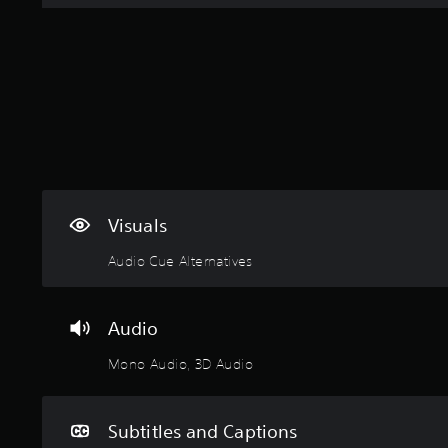
Visuals
Audio Cue Alternatives
Audio
Mono Audio, 3D Audio
Subtitles and Captions