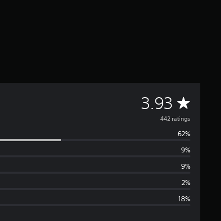
A
3.93
v
442 ratings
62%
e
9%
r
9%
a
2%
18%
g