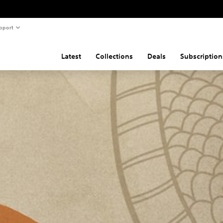
pport
Latest
Collections
Deals
Subscription