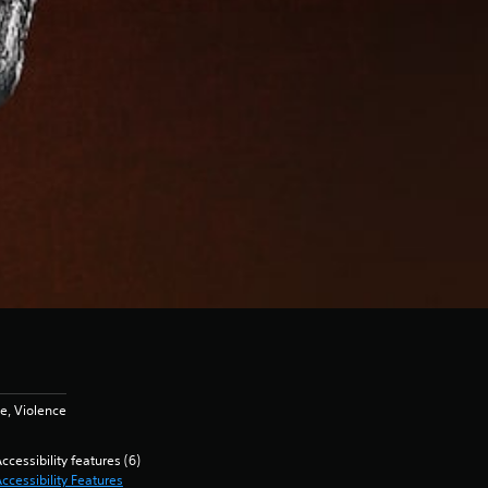
e, Violence
ccessibility features (6)
ccessibility Features