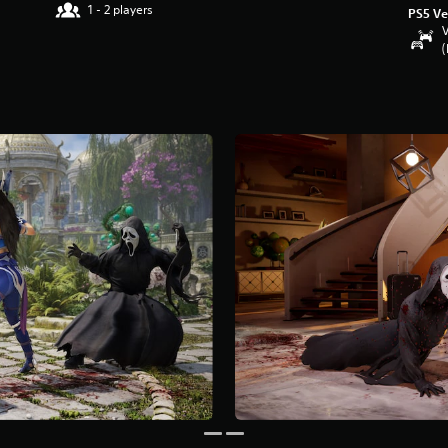
1 - 2 players
PS5 Ve
V
(