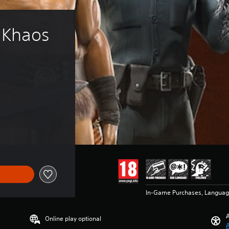
 Khaos 
€49.99
In-Game Purchases, Languag
A
Online play optional
A