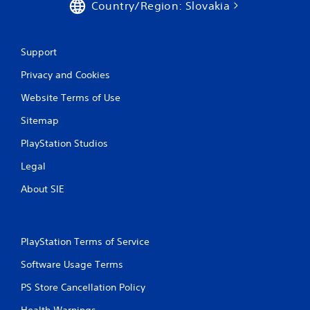
o
Country/Region: Slovakia
m
Support
4
Privacy and Cookies
1
Website Terms of Use
r
Sitemap
a
PlayStation Studios
t
Legal
i
About SIE
n
g
PlayStation Terms of Service
s
Software Usage Terms
PS Store Cancellation Policy