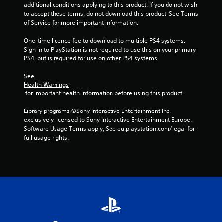
u
additional conditions applying to this product. If you do not wish 
to accept these terms, do not download this product. See Terms 
t
of Service for more important information.
o
One-time licence fee to download to multiple PS4 systems. 
Sign in to PlayStation is not required to use this on your primary 
f
PS4, but is required for use on other PS4 systems.
5
See 
Health Warnings
 for important health information before using this product.
s
Library programs ©Sony Interactive Entertainment Inc. 
t
exclusively licensed to Sony Interactive Entertainment Europe. 
Software Usage Terms apply, See eu.playstation.com/legal for 
a
full usage rights.
r
s
f
r