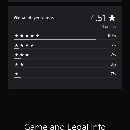
g
s
A
4.51
Global player ratings
v
41 ratings
80%
e
5%
r
7%
a
0%
g
7%
e
r
a
t
i
Game and Legal Info