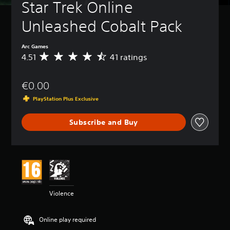
Star Trek Online 
Unleashed Cobalt Pack
Arc Games
4.51
41 ratings
A
v
e
€0.00
r
a
PlayStation Plus Exclusive
g
e
Subscribe and Buy
r
a
t
i
n
g
4
.
Violence
5
1
s
Online play required
t