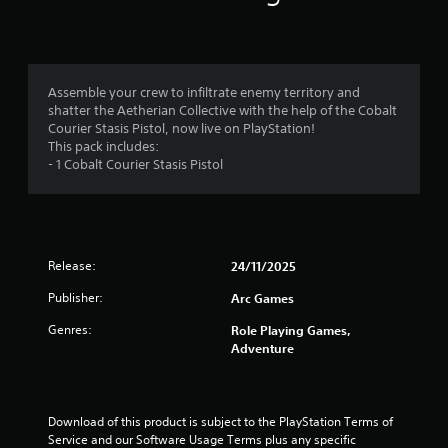
n
g
4
Assemble your crew to infiltrate enemy territory and
shatter the Aetherian Collective with the help of the Cobalt
.
Courier Stasis Pistol, now live on PlayStation!
This pack includes:
5
- 1 Cobalt Courier Stasis Pistol
1
s
Release:
24/11/2025
t
Publisher:
Arc Games
a
Genres:
Role Playing Games,
r
Adventure
s
o
Download of this product is subject to the PlayStation Terms of 
Service and our Software Usage Terms plus any specific 