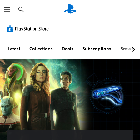
S
e
a
r
c
h
Latest
Collections
Deals
Subscriptions
Browse