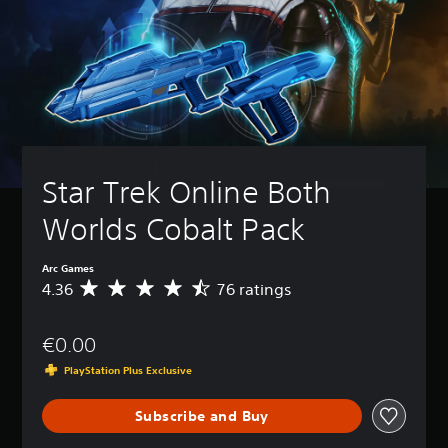
Star Trek Online Both 
Worlds Cobalt Pack
Arc Games
4.36
76 ratings
A
v
e
€0.00
r
a
PlayStation Plus Exclusive
g
e
Subscribe and Buy
r
a