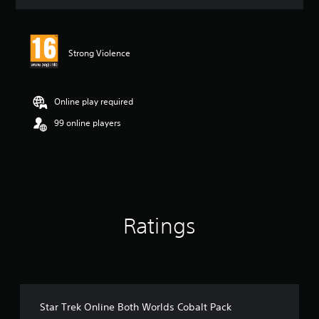
t
i
n
g
Strong Violence
4
.
3
6
Online play required
s
t
99 online players
a
r
s
o
u
t
o
Ratings
f
5
s
t
a
r
s
Star Trek Online Both Worlds Cobalt Pack
f