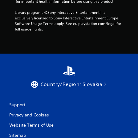
 for important health information before using this product.
a
Library programs ©Sony Interactive Entertainment Inc. 
r
exclusively licensed to Sony Interactive Entertainment Europe. 
Software Usage Terms apply, See eu.playstation.com/legal for 
s
full usage rights.
f
r
o
m
7
Country/Region: Slovakia
6
Support
r
Privacy and Cookies
a
Website Terms of Use
t
Sitemap