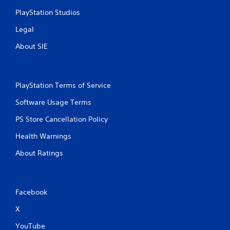
i
PlayStation Studios
n
Legal
g
About SIE
s
PlayStation Terms of Service
Software Usage Terms
PS Store Cancellation Policy
Health Warnings
About Ratings
Facebook
X
YouTube