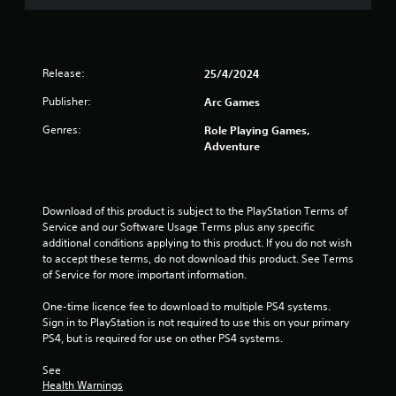
t
a
Release:
25/4/2024
r
Publisher:
Arc Games
s
Genres:
Role Playing Games,
o
Adventure
u
t
Download of this product is subject to the PlayStation Terms of 
Service and our Software Usage Terms plus any specific 
o
additional conditions applying to this product. If you do not wish 
to accept these terms, do not download this product. See Terms 
f
of Service for more important information.
5
One-time licence fee to download to multiple PS4 systems. 
Sign in to PlayStation is not required to use this on your primary 
PS4, but is required for use on other PS4 systems.
s
See 
t
Health Warnings