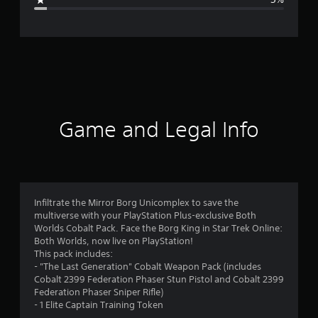
e
r
a
t
i
Game and Legal Info
n
g
4
Infiltrate the Mirror Borg Unicomplex to save the
multiverse with your PlayStation Plus-exclusive Both
.
Worlds Cobalt Pack. Face the Borg King in Star Trek Online:
Both Worlds, now live on PlayStation!
3
This pack includes:
- "The Last Generation" Cobalt Weapon Pack (includes
6
Cobalt 2399 Federation Phaser Stun Pistol and Cobalt 2399
Federation Phaser Sniper Rifle)
s
- 1 Elite Captain Training Token