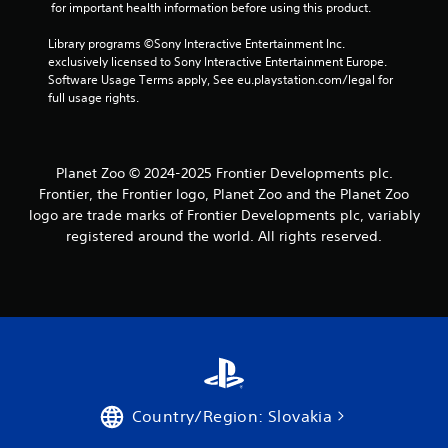
 for important health information before using this product.
Library programs ©Sony Interactive Entertainment Inc. 
exclusively licensed to Sony Interactive Entertainment Europe. 
Software Usage Terms apply, See eu.playstation.com/legal for 
full usage rights.
Planet Zoo © 2024-2025 Frontier Developments plc.
Frontier, the Frontier logo, Planet Zoo and the Planet Zoo
logo are trade marks of Frontier Developments plc, variably
registered around the world. All rights reserved.
Country/Region: Slovakia