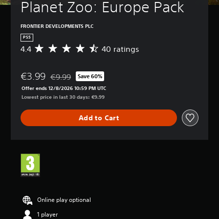
Planet Zoo: Europe Pack
FRONTIER DEVELOPMENTS PLC
PS5
4.4
40 ratings
A
v
e
€3.99
r
€9.99
Save 60%
Discounted from original price of €9.99
a
Offer ends 12/8/2026 10:59 PM UTC
g
Lowest price in last 30 days: €9.99
e
r
Add to Cart
a
t
i
n
g
4
.
4
s
t
Online play optional
a
1 player
r