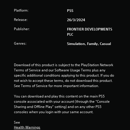
i
Platform:
PS5
n
Release:
26/3/2024
g
Publisher:
FRONTIER DEVELOPMENTS
s
PLC
Genres:
Simulation, Family, Casual
Download of this product is subject to the PlayStation Network 
Terms of Service and our Software Usage Terms plus any 
specific additional conditions applying to this product. If you do 
not wish to accept these terms, do not download this product. 
See Terms of Service for more important information.
You can download and play this content on the main PS5 
console associated with your account (through the “Console 
Sharing and Offline Play” setting) and on any other PS5 
consoles when you login with your same account.
See 
Health Warnings