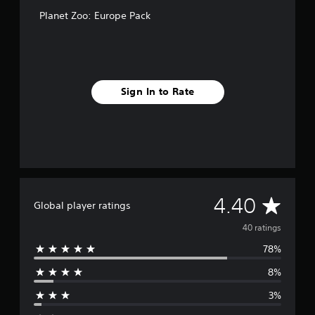
Planet Zoo: Europe Pack
Sign In to Rate
A
4.40
Global player ratings
v
40 ratings
78%
e
8%
r
3%
a