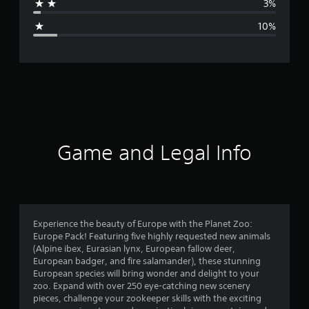
3%
g
10%
e
r
a
t
i
Game and Legal Info
n
g
4
Experience the beauty of Europe with the Planet Zoo:
Europe Pack! Featuring five highly requested new animals
.
(Alpine ibex, Eurasian lynx, European fallow deer,
European badger, and fire salamander), these stunning
4
European species will bring wonder and delight to your
zoo. Expand with over 250 eye-catching new scenery
s
pieces, challenge your zookeeper skills with the exciting