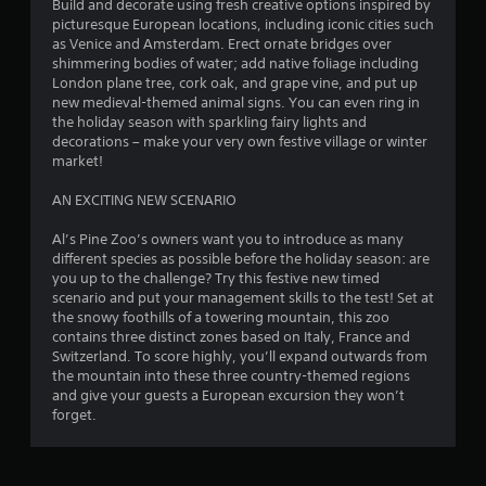
Build and decorate using fresh creative options inspired by
a
picturesque European locations, including iconic cities such
as Venice and Amsterdam. Erect ornate bridges over
r
shimmering bodies of water; add native foliage including
London plane tree, cork oak, and grape vine, and put up
s
new medieval-themed animal signs. You can even ring in
the holiday season with sparkling fairy lights and
f
decorations – make your very own festive village or winter
market!
r
AN EXCITING NEW SCENARIO
o
Al’s Pine Zoo’s owners want you to introduce as many
m
different species as possible before the holiday season: are
you up to the challenge? Try this festive new timed
4
scenario and put your management skills to the test! Set at
the snowy foothills of a towering mountain, this zoo
0
contains three distinct zones based on Italy, France and
Switzerland. To score highly, you’ll expand outwards from
r
the mountain into these three country-themed regions
and give your guests a European excursion they won’t
a
forget.
t