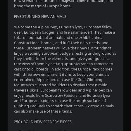
new scenario set around a majestic alpine mountain, and
t
bring the magic of Europe home.
a
FIVE STUNNING NEW ANIMALS
r
Welcome the Alpine ibex, Eurasian lynx, European fallow
deer, European badger, and fire salamander! They make a
s
total of four habitat animals and one exhibit animal.
Construct ideal homes, and fulfil their daily needs, and
o
these European natives will love their new surroundings.
Enjoy watching European badgers resting underground as
u
they shelter from the elements, and give your guests a
rare view of them by setting up subterranean cameras to
cast onto billboards. In addition, the Europe Pack comes
t
with three new enrichment items to keep your animals
entertained. Alpine ibex can use the Goat Climbing
o
Mountain’s clustered boulders to display their nimble
traversal skills; European fallow deer and Alpine ibex can
f
enjoy meals from Scarecrow Feeders; and Eurasian lynx
and European badgers can use the rough surfaces of
5
Rubbing Pad Bark to scratch their itches. Existing animals
can also make use of these items.
s
250+ BOLD NEW SCENERY PIECES
t