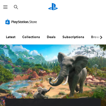
S
e
a
r
c
h
Latest
Collections
Deals
Subscriptions
Browse