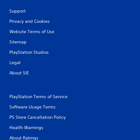
Support
Privacy and Cookies
Website Terms of Use
Sitemap
PlayStation Studios
Legal
About SIE
PlayStation Terms of Service
Software Usage Terms
PS Store Cancellation Policy
Health Warnings
About Ratings