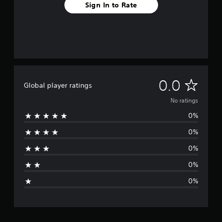
Sign In to Rate
N
0.0
Global player ratings
o
No ratings
0%
r
0%
a
0%
t
0%
i
0%
n
g