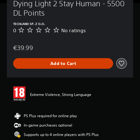
Dying Light 2 Stay Human - 5500 
DL Points
TECHLAND SP. Z O.O.
0
No ratings
N
o
r
€39.99
a
t
i
Add to Cart
n
g
s
Extreme Violence, Strong Language
PS Plus required for online play
In-game purchases optional
Supports up to 4 online players with PS Plus