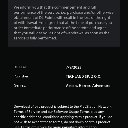
We inform you that the commencement and full
performance of the service, i.e. purchase and/or otherwise
obtainment of DL Points will result in the loss of the right
of withdrawal. You agree that at the time of purchase you
order immediate performance of the service and agree
that you will lose your right of withdrawal as soon as the
service is fully performed.
Release:
7/9/2023
Publisher:
TECHLAND SP. Z O.O.
Genres:
Action, Horror, Adventure
Download of this product is subject to the PlayStation Network 
Terms of Service and our Software Usage Terms plus any 
specific additional conditions applying to this product. If you do 
not wish to accept these terms, do not download this product. 
See Terms of Service for more important information.