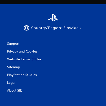
Country/Region: Slovakia
Support
Privacy and Cookies
Website Terms of Use
Sitemap
PlayStation Studios
Legal
About SIE