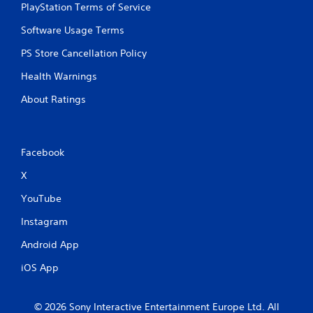
PlayStation Terms of Service
Software Usage Terms
PS Store Cancellation Policy
Health Warnings
About Ratings
Facebook
X
YouTube
Instagram
Android App
iOS App
© 2026 Sony Interactive Entertainment Europe Ltd. All