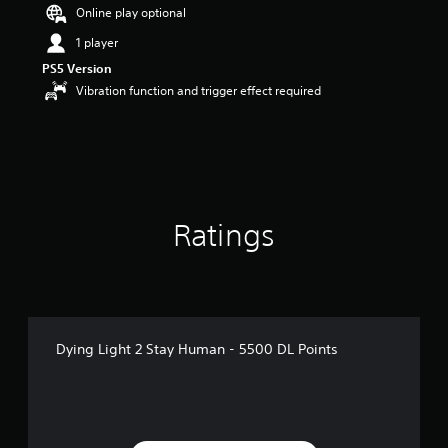
Online play optional
1 player
PS5 Version
Vibration function and trigger effect required
Ratings
Dying Light 2 Stay Human - 5500 DL Points