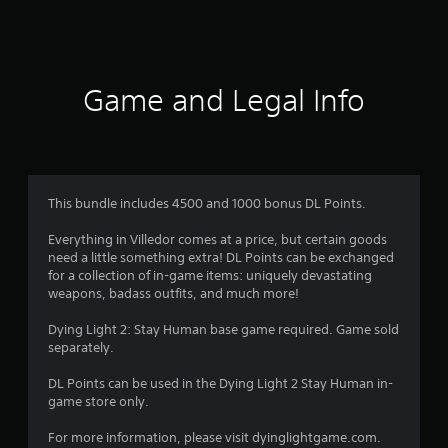
s
Game and Legal Info
This bundle includes 4500 and 1000 bonus DL Points.
Everything in Villedor comes at a price, but certain goods
need a little something extra! DL Points can be exchanged
for a collection of in-game items: uniquely devastating
weapons, badass outfits, and much more!
Dying Light 2: Stay Human base game required. Game sold
separately.
DL Points can be used in the Dying Light 2 Stay Human in-
game store only.
For more information, please visit dyinglightgame.com.