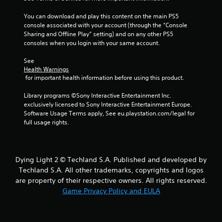
You can download and play this content on the main PS5 
console associated with your account (through the “Console 
Sharing and Offline Play” setting) and on any other PS5 
consoles when you login with your same account.
See 
Health Warnings
 for important health information before using this product.
Library programs ©Sony Interactive Entertainment Inc. 
exclusively licensed to Sony Interactive Entertainment Europe. 
Software Usage Terms apply, See eu.playstation.com/legal for 
full usage rights.
Dying Light 2 © Techland S.A. Published and developed by
Techland S.A. All other trademarks, copyrights and logos
are property of their respective owners. All rights reserved.
Game Privacy Policy and EULA