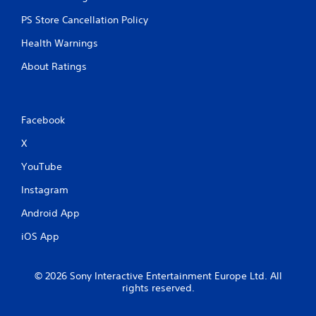
PS Store Cancellation Policy
Health Warnings
About Ratings
Facebook
X
YouTube
Instagram
Android App
iOS App
© 2026 Sony Interactive Entertainment Europe Ltd. All
rights reserved.