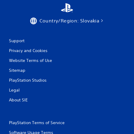
Country/Region: Slovakia
Support
Privacy and Cookies
Website Terms of Use
Sitemap
PlayStation Studios
Legal
About SIE
PlayStation Terms of Service
Software Usage Terms