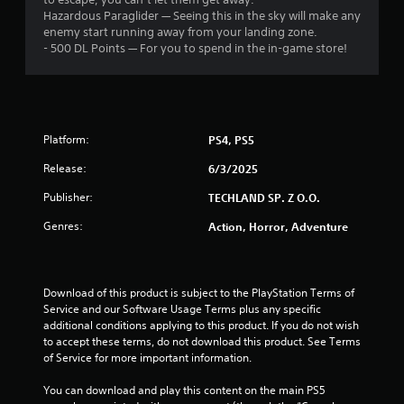
Hazardous Paraglider — Seeing this in the sky will make any
s
enemy start running away from your landing zone.
- 500 DL Points — For you to spend in the in-game store!
f
r
o
Platform:
PS4, PS5
m
Release:
6/3/2025
4
Publisher:
TECHLAND SP. Z O.O.
1
Genres:
Action, Horror, Adventure
r
a
Download of this product is subject to the PlayStation Terms of 
Service and our Software Usage Terms plus any specific 
t
additional conditions applying to this product. If you do not wish 
to accept these terms, do not download this product. See Terms 
of Service for more important information.
i
You can download and play this content on the main PS5 
n