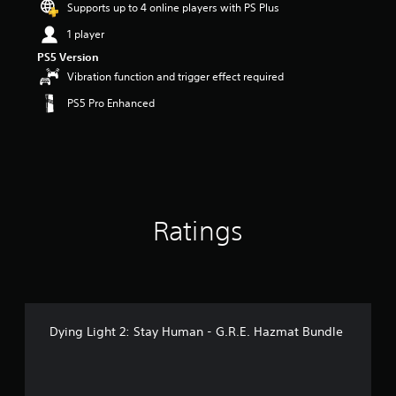
Supports up to 4 online players with PS Plus
a
r
1 player
s
PS5 Version
o
Vibration function and trigger effect required
u
t
PS5 Pro Enhanced
o
f
5
s
t
a
r
s
Ratings
f
r
o
m
4
1
Dying Light 2: Stay Human - G.R.E. Hazmat Bundle
r
a
t
i