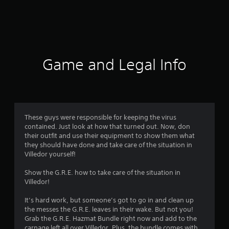
r
a
t
i
Game and Legal Info
n
g
4
These guys were responsible for keeping the virus
contained. Just look at how that turned out. Now, don
.
their outfit and use their equipment to show them what
they should have done and take care of the situation in
6
Villedor yourself!
1
Show the G.R.E. how to take care of the situation in
Villedor!
s
It’s hard work, but someone’s got to go in and clean up
t
the messes the G.R.E. leaves in their wake. But not you!
Grab the G.R.E. Hazmat Bundle right now and add to the
carnage left all over Villedor. Plus, the bundle comes with