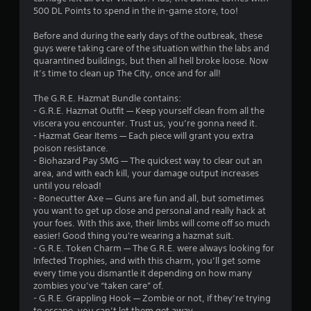
a
500 DL Points to spend in the in-game store, too!
r
Before and during the early days of the outbreak, these
s
guys were taking care of the situation within the labs and
quarantined buildings, but then all hell broke loose. Now
o
it’s time to clean up The City, once and for all!
The G.R.E. Hazmat Bundle contains:
u
- G.R.E. Hazmat Outfit — Keep yourself clean from all the
viscera you encounter. Trust us, you’re gonna need it.
t
- Hazmat Gear Items — Each piece will grant you extra
poison resistance.
o
- Biohazard Pay SMG — The quickest way to clear out an
area, and with each kill, your damage output increases
f
until you reload!
- Bonecutter Axe — Guns are fun and all, but sometimes
5
you want to get up close and personal and really hack at
your foes. With this axe, their limbs will come off so much
s
easier! Good thing you're wearing a hazmat suit.
- G.R.E. Token Charm — The G.R.E. were always looking for
t
Infected Trophies, and with this charm, you’ll get some
every time you dismantle it depending on how many
a
zombies you’ve “taken care” of.
- G.R.E. Grappling Hook — Zombie or not, if they’re trying
r
to escape, you can’t let them get away.