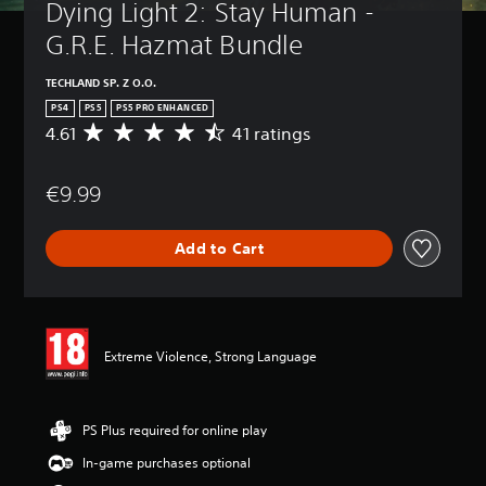
Dying Light 2: Stay Human - 
G.R.E. Hazmat Bundle
TECHLAND SP. Z O.O.
PS4
PS5
PS5 PRO ENHANCED
4.61
41 ratings
A
v
e
€9.99
r
a
g
Add to Cart
e
r
a
t
i
n
Extreme Violence, Strong Language
g
4
.
6
PS Plus required for online play
1
In-game purchases optional
s
t