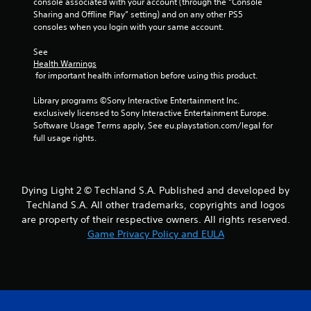
console associated with your account (through the “Console 
Sharing and Offline Play” setting) and on any other PS5 
g
consoles when you login with your same account.
s
See 
Health Warnings
 for important health information before using this product.
Library programs ©Sony Interactive Entertainment Inc. 
exclusively licensed to Sony Interactive Entertainment Europe. 
Software Usage Terms apply, See eu.playstation.com/legal for 
full usage rights.
Dying Light 2 © Techland S.A. Published and developed by
Techland S.A. All other trademarks, copyrights and logos
are property of their respective owners. All rights reserved.
Game Privacy Policy and EULA