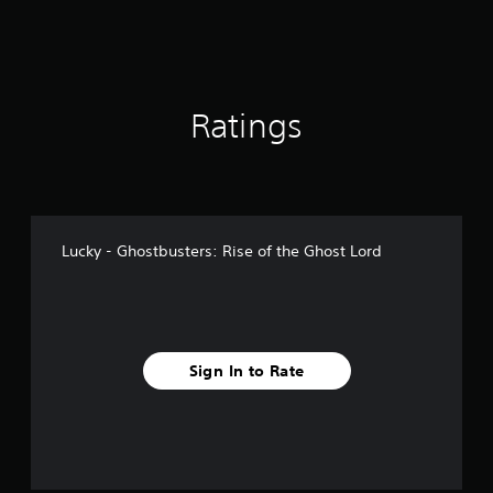
Ratings
Lucky - Ghostbusters: Rise of the Ghost Lord
Sign In to Rate