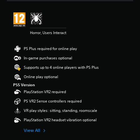
Horror, Users Interact
PS Plus required for online play
In-game purchases optional
Supports up to 4 online players with PS Plus
Online play optional
PS5 Version
PlayStation VR2 required
PS VR2 Sense controllers required
VR play styles: sitting, standing, roomscale
PlayStation VR2 headset vibration optional
View All