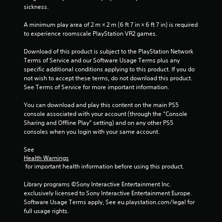
sickness.
A minimum play area of 2 m × 2 m (6 ft 7 in × 6 ft 7 in) is required 
to experience roomscale PlayStation VR2 games.
Download of this product is subject to the PlayStation Network 
Terms of Service and our Software Usage Terms plus any 
specific additional conditions applying to this product. If you do 
not wish to accept these terms, do not download this product. 
See Terms of Service for more important information.
You can download and play this content on the main PS5 
console associated with your account (through the “Console 
Sharing and Offline Play” setting) and on any other PS5 
consoles when you login with your same account.
See 
Health Warnings
 for important health information before using this product.
Library programs ©Sony Interactive Entertainment Inc. 
exclusively licensed to Sony Interactive Entertainment Europe. 
Software Usage Terms apply, See eu.playstation.com/legal for 
full usage rights.