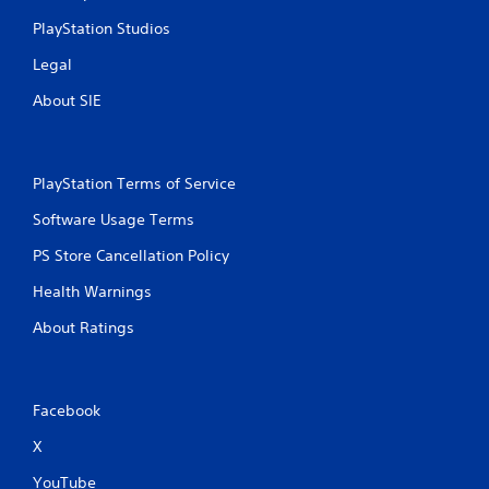
PlayStation Studios
Legal
About SIE
PlayStation Terms of Service
Software Usage Terms
PS Store Cancellation Policy
Health Warnings
About Ratings
Facebook
X
YouTube