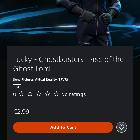
Lucky - Ghostbusters: Rise of the 
Ghost Lord
Sony Pictures Virtual Reality (SPVR)
PS5
0
No ratings
N
o
r
€2.99
a
t
i
Add to Cart
n
g
s