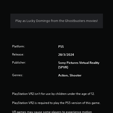
Play as Lucky Domingo from the Ghostbusters movies!
Platform:
PS5
Release:
28/3/2024
Publisher:
Sony Pictures Virtual Reality
(SPVR)
Genres:
Action, Shooter
PlayStation VR2 isn’t for use by children under the age of 12.
PlayStation VR2 is required to play the PS5 version of this game.
VR games may cause some players to experience motion 