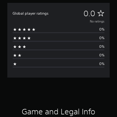
N
0.0
Global player ratings
o
No ratings
0%
r
0%
a
0%
t
0%
i
0%
n
g
s
Game and Legal Info