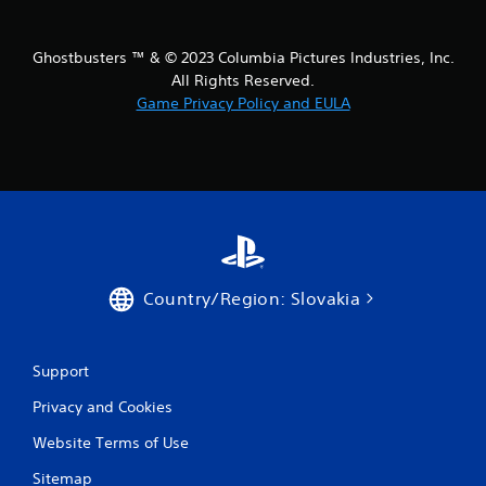
Ghostbusters ™ & © 2023 Columbia Pictures Industries, Inc.
All Rights Reserved.
Game Privacy Policy and EULA
Country/Region: Slovakia
Support
Privacy and Cookies
Website Terms of Use
Sitemap