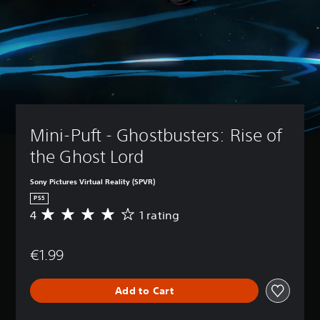
Mini-Puft - Ghostbusters: Rise of 
the Ghost Lord
Sony Pictures Virtual Reality (SPVR)
PS5
4
1 rating
A
v
e
€1.99
r
a
g
Add to Cart
e
r
a