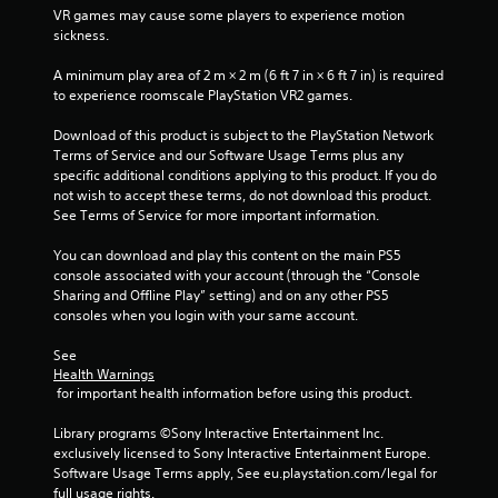
5
VR games may cause some players to experience motion 
sickness.
s
A minimum play area of 2 m × 2 m (6 ft 7 in × 6 ft 7 in) is required 
t
to experience roomscale PlayStation VR2 games.
a
Download of this product is subject to the PlayStation Network 
Terms of Service and our Software Usage Terms plus any 
r
specific additional conditions applying to this product. If you do 
not wish to accept these terms, do not download this product. 
s
See Terms of Service for more important information.
f
You can download and play this content on the main PS5 
console associated with your account (through the “Console 
r
Sharing and Offline Play” setting) and on any other PS5 
consoles when you login with your same account.
o
See 
m
Health Warnings
 for important health information before using this product.
1
Library programs ©Sony Interactive Entertainment Inc. 
r
exclusively licensed to Sony Interactive Entertainment Europe. 
Software Usage Terms apply, See eu.playstation.com/legal for 
a
full usage rights.