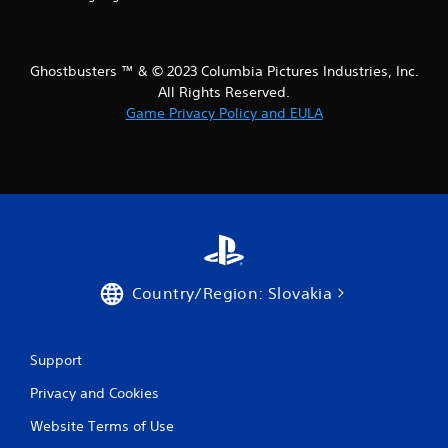
t
i
Ghostbusters ™ & © 2023 Columbia Pictures Industries, Inc.
All Rights Reserved.
n
Game Privacy Policy and EULA
g
s
Country/Region: Slovakia
Support
Privacy and Cookies
Website Terms of Use