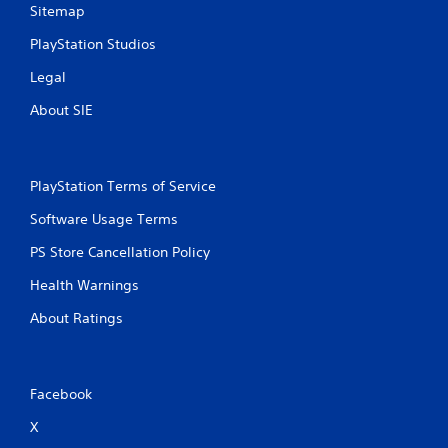
Sitemap
PlayStation Studios
Legal
About SIE
PlayStation Terms of Service
Software Usage Terms
PS Store Cancellation Policy
Health Warnings
About Ratings
Facebook
X