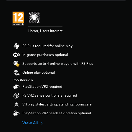
t
i
n
g
4
Horror, Users Interact
s
t
a
PS Plus required for online play
r
s
In-game purchases optional
o
u
Supports up to 4 online players with PS Plus
t
Online play optional
o
f
PS5 Version
5
PlayStation VR2 required
s
t
PS VR2 Sense controllers required
a
VR play styles: sitting, standing, roomscale
r
s
PlayStation VR2 headset vibration optional
f
r
View All
o
m