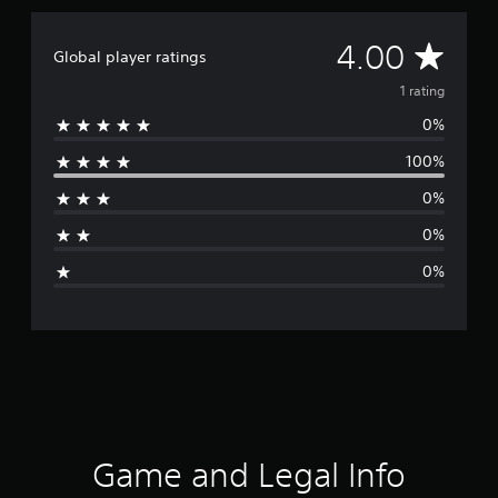
A
4.00
Global player ratings
v
1 rating
0%
e
100%
r
0%
a
0%
g
0%
e
r
a
t
i
Game and Legal Info