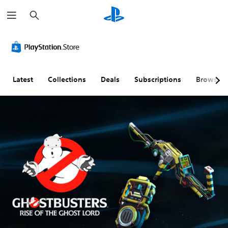
S
e
a
r
c
h
Latest
Collections
Deals
Subscriptions
Browse