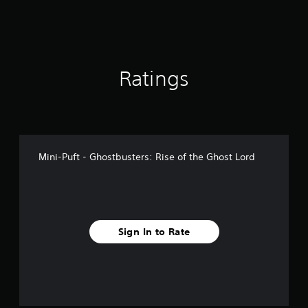
1
r
a
t
i
Ratings
n
g
s
Mini-Puft - Ghostbusters: Rise of the Ghost Lord
Sign In to Rate