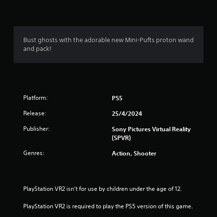
n
g
1
Bust ghosts with the adorable new Mini-Pufts proton wand
and pack!
s
t
a
Platform:
PS5
r
Release:
25/4/2024
o
Publisher:
Sony Pictures Virtual Reality
(SPVR)
u
Genres:
Action, Shooter
t
o
PlayStation VR2 isn’t for use by children under the age of 12.
f
PlayStation VR2 is required to play the PS5 version of this game.