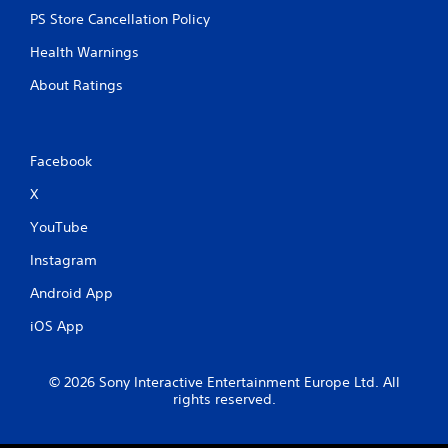
l
PS Store Cancellation Policy
l
e
Health Warnings
r
V
About Ratings
i
b
r
Facebook
a
t
X
i
o
YouTube
n
Instagram
Y
o
Android App
u
c
iOS App
a
n
p
© 2026 Sony Interactive Entertainment Europe Ltd. All
l
rights reserved.
a
y
t