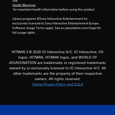
See 
o
Health Warnings
u
 for important health information before using this product.
s
e
Library programs ©Sony Interactive Entertainment Inc. 
t
exclusively licensed to Sony Interactive Entertainment Europe. 
o
Software Usage Terms apply, See eu.playstation.com/legal for 
u
full usage rights.
c
h
-
b
HITMAN 3 © 2020 IO Interactive A/S. IO Interactive, IOI
a
logos, HITMAN, HITMAN logos, and WORLD OF
s
ASSASSINATION are trademarks or registered trademarks
e
owned by or exclusively licensed to IO Interactive A/S. All
d
other trademarks are the property of their respective
c
o
owners. All rights reserved.
n
Game Privacy Policy and EULA
t
r
o
l
s
.