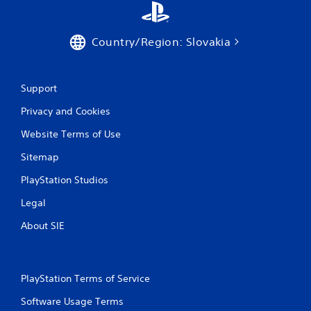
P
l
Country/Region: Slovakia
a
y
a
Support
b
l
Privacy and Cookies
e
w
Website Terms of Use
i
Sitemap
t
h
PlayStation Studios
o
u
Legal
t
About SIE
C
o
n
t
PlayStation Terms of Service
r
o
Software Usage Terms