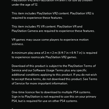
PlayStation VR2 and PlayStation VR aren't for use by children 
h
l
under the age of 12.
e
a
l
y
This item includes PlayStation VR2 content. PlayStation VR2 is 
p
t
required to experience these features.
m
h
a
e
This item includes PS VR content. PlayStation VR and 
k
g
PlayStation Camera are required to experience these features.
e
a
t
m
VR games may cause some players to experience motion 
h
e
sickness.
e
w
m
i
A minimum play area of 2 m × 2 m (6 ft 7 in × 6 ft 7 in) is required 
e
t
to experience roomscale PlayStation VR2 games.
a
h
s
o
Download of this product is subject to the PlayStation Terms of 
i
u
Service and our Software Usage Terms plus any specific 
e
t
additional conditions applying to this product. If you do not wish 
r
n
to accept these terms, do not download this product. See Terms 
t
e
of Service for more important information.
o
e
r
d
One-time licence fee to download to multiple PS4 systems. 
e
i
Sign in to PlayStation is not required to use this on your primary 
a
n
PS4, but is required for use on other PS4 systems.
d
g
.
t