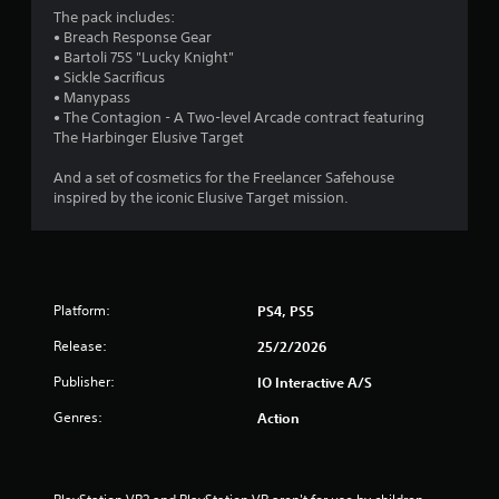
t
o
The pack includes:
e
r
u
• Breach Response Gear
d
• Bartoli 75S "Lucky Knight"
t
u
o
• Sickle Sacrificus
T
s
• Manypass
o
i
m
• The Contagion - A Two-level Arcade contract featuring
n
u
The Harbinger Elusive Target
g
c
6
a
h
And a set of cosmetics for the Freelancer Safehouse
l
6
C
inspired by the iconic Elusive Target mission.
a
o
r
r
n
g
t
e
a
r
r
o
f
Platform:
PS4, PS5
t
o
l
n
Release:
25/2/2026
s
i
t
Y
Publisher:
IO Interactive A/S
s
n
o
i
u
Genres:
Action
z
c
g
e
a
t
n
s
o
p