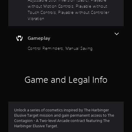
o
t
n
f
without Motion Controls, Playable without
i
o
c
f
Touch Controls, Playable without Controller
t
o
.
Vibration
l
u
n
e
t
t
r
s
o
S
Gameplay
o
l
u
s
Control Reminders, Manual Saving
b
.
f
t
i
5
t
P
l
l
s
e
a
Game and Legal Info
s
y
t
a
a
r
b
a
e
l
p
r
e
r
Unlock a series of cosmetics inspired by The Harbinger
e
w
Elusive Target mission and gain permanent access to The
s
s
i
Contagion - A Two-level Arcade contract featuring The
e
t
Harbinger Elusive Target.
f
n
h