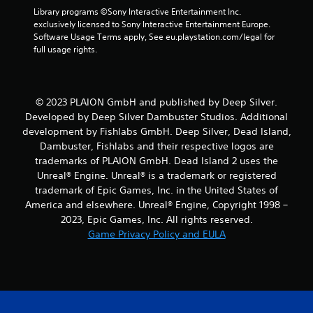
m
Library programs ©Sony Interactive Entertainment Inc. 
8
exclusively licensed to Sony Interactive Entertainment Europe. 
Software Usage Terms apply, See eu.playstation.com/legal for 
5
full usage rights.
r
a
© 2023 PLAION GmbH and published by Deep Silver.
Developed by Deep Silver Dambuster Studios. Additional
t
development by Fishlabs GmbH. Deep Silver, Dead Island,
Dambuster, Fishlabs and their respective logos are
i
trademarks of PLAION GmbH. Dead Island 2 uses the
Unreal® Engine. Unreal® is a trademark or registered
n
trademark of Epic Games, Inc. in the United States of
g
America and elsewhere. Unreal® Engine, Copyright 1998 –
2023, Epic Games, Inc. All rights reserved.
s
Game Privacy Policy and EULA