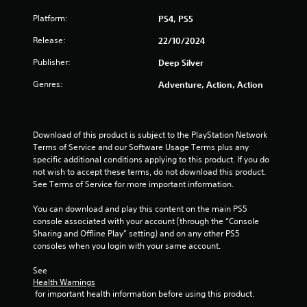
t
Platform:
PS4, PS5
o
Release:
22/10/2024
f
Publisher:
Deep Silver
5
Genres:
Adventure, Action, Action
s
t
Download of this product is subject to the PlayStation Network 
Terms of Service and our Software Usage Terms plus any 
a
specific additional conditions applying to this product. If you do 
not wish to accept these terms, do not download this product. 
r
See Terms of Service for more important information.
s
You can download and play this content on the main PS5 
console associated with your account (through the “Console 
f
Sharing and Offline Play” setting) and on any other PS5 
consoles when you login with your same account.
r
See 
o
Health Warnings
 for important health information before using this product.