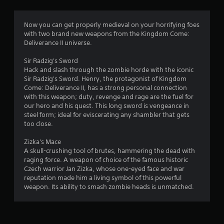
g
4
Now you can get properly medieval on your horrifying foes
with two brand new weapons from the Kingdom Come:
.
Deliverance II universe.
7
Sir Radzig's Sword
Hack and slash through the zombie horde with the iconic
4
Sir Radzig's Sword. Henry, the protagonist of Kingdom
Come: Deliverance II, has a strong personal connection
s
with this weapon; duty, revenge and rage are the fuel for
our hero and his quest. This long sword is vengeance in
t
steel form; ideal for eviscerating any shambler that gets
too close.
a
Zizka's Mace
r
A skull-crushing tool of brutes, hammering the dead with
raging force. A weapon of choice of the famous historic
s
Czech warrior Jan Zizka, whose one-eyed face and war
reputation made him a living symbol of this powerful
o
weapon. Its ability to smash zombie heads is unmatched.
u