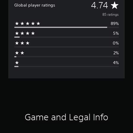
A
4.74
Global player ratings
v
85 ratings
89%
e
5%
r
0%
a
2%
g
4%
e
r
a
t
i
Game and Legal Info
n