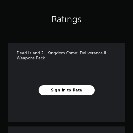
n
g
s
Ratings
Dead Island 2 - Kingdom Come: Deliverance II
Weapons Pack
Sign In to Rate