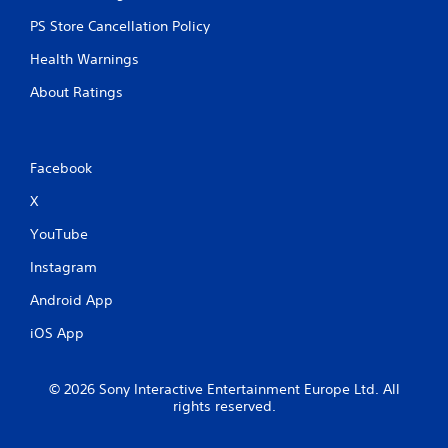
PS Store Cancellation Policy
Health Warnings
About Ratings
Facebook
X
YouTube
Instagram
Android App
iOS App
© 2026 Sony Interactive Entertainment Europe Ltd. All
rights reserved.