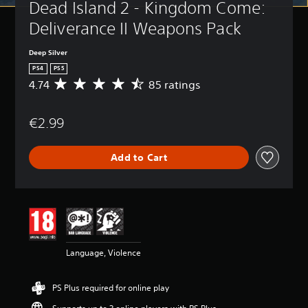
Dead Island 2 - Kingdom Come: 
Deliverance II Weapons Pack
Deep Silver
PS4
PS5
4.74
85 ratings
A
v
e
€2.99
r
a
g
Add to Cart
e
r
a
t
i
n
g
4
Language, Violence
.
7
4
PS Plus required for online play
s
t