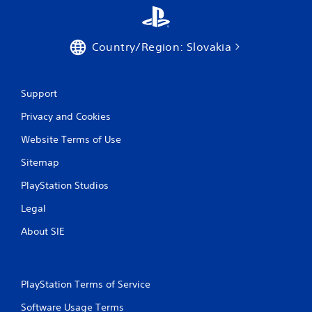
Country/Region: Slovakia
Support
Privacy and Cookies
Website Terms of Use
Sitemap
PlayStation Studios
Legal
About SIE
PlayStation Terms of Service
Software Usage Terms