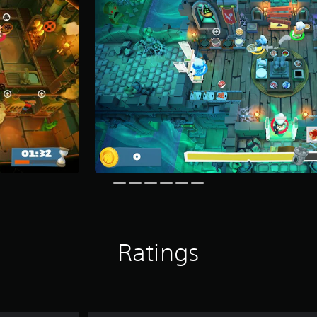
Ratings