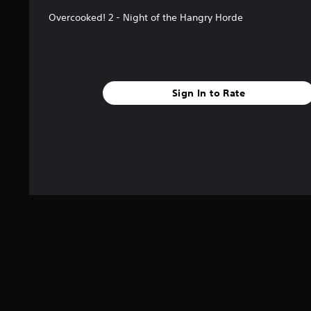
Overcooked! 2 - Night of the Hangry Horde
Sign In to Rate