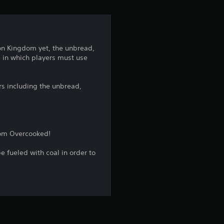
i
n
g
ion Kingdom yet, the unbread,
 in which players must use
4
.
s including the unbread,
1
9
rom Overcooked!
s
 fueled with coal in order to
t
a
r