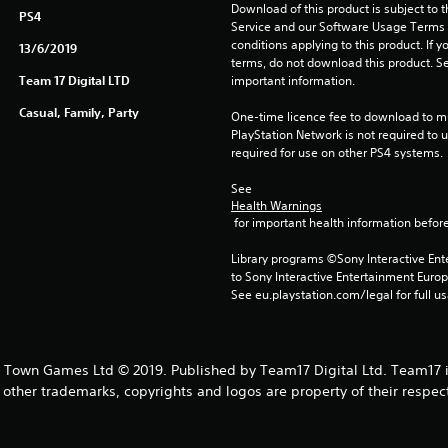
Download of this product is subject to 
PS4
Service and our Software Usage Terms pl
conditions applying to this product. If y
13/6/2019
terms, do not download this product. Se
Team 17 Digital LTD
important information.
Casual, Family, Party
One-time licence fee to download to mul
PlayStation Network is not required to us
required for use on other PS4 systems.
See 
Health Warnings
 for important health information before
Library programs ©Sony Interactive Ente
to Sony Interactive Entertainment Euro
See eu.playstation.com/legal for full us
Town Games Ltd © 2019. Published by Team17 Digital Ltd. Team17 i
l other trademarks, copyrights and logos are property of their respec