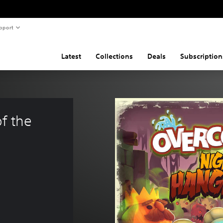
pport
Latest
Collections
Deals
Subscription
f the 