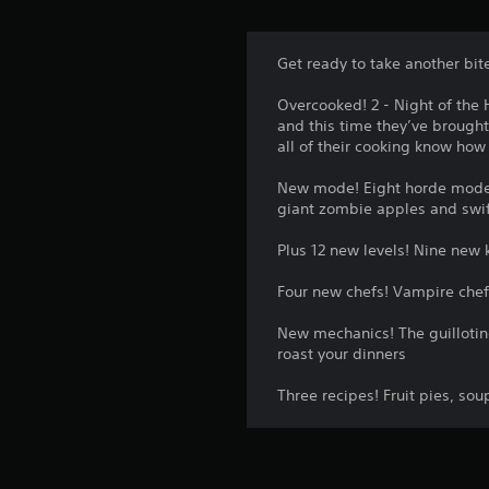
Get ready to take another bit
Overcooked! 2 - Night of the 
and this time they’ve brough
all of their cooking know ho
New mode! Eight horde mode 
giant zombie apples and swif
Plus 12 new levels! Nine new 
Four new chefs! Vampire chef
New mechanics! The guillotine
roast your dinners
Three recipes! Fruit pies, sou