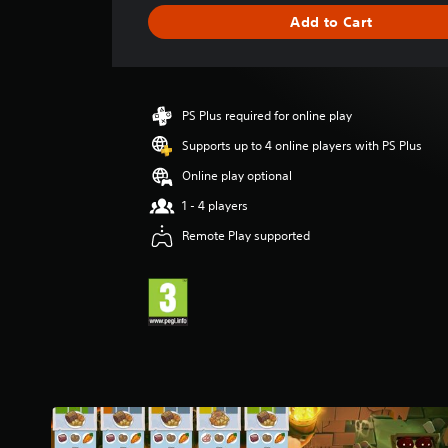
g
Add to Cart
e
r
a
t
i
PS Plus required for online play
n
g
Supports up to 4 online players with PS Plus
4
Online play optional
.
1
1 - 4 players
9
Remote Play supported
s
t
a
r
s
o
u
t
o
f
5
s