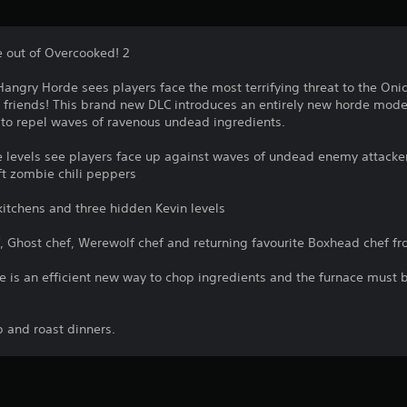
e out of Overcooked! 2
Hangry Horde sees players face the most terrifying threat to the On
t friends! This brand new DLC introduces an entirely new horde mode
w to repel waves of ravenous undead ingredients.
levels see players face up against waves of undead enemy attacker
t zombie chili peppers
kitchens and three hidden Kevin levels
, Ghost chef, Werewolf chef and returning favourite Boxhead chef f
 is an efficient new way to chop ingredients and the furnace must be
p and roast dinners.