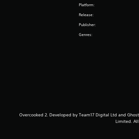
Platform:
Release:
Publisher:
Genres:
Overcooked 2. Developed by Team17 Digital Ltd and Ghost 
Limited. Al