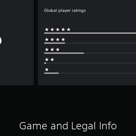
Global player ratings
Game and Legal Info