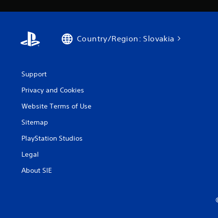
Country/Region: Slovakia
Support
Privacy and Cookies
Website Terms of Use
Sitemap
PlayStation Studios
Legal
About SIE