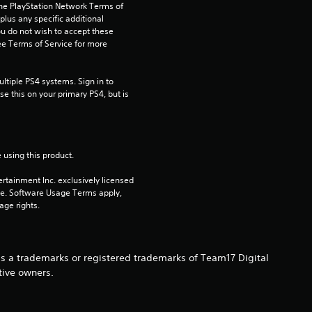
s
the PlayStation Network Terms of 
us any specific additional 
ou do not wish to accept these 
o
e Terms of Service for more 
u
tiple PS4 systems. Sign in to 
t
e this on your primary PS4, but is 
o
f
 using this product.
rtainment Inc. exclusively licensed 
5
pe. Software Usage Terms apply, 
age rights.
s
t
s a trademarks or registered trademarks of Team17 Digital
a
tive owners.
r