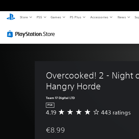
Store
PS5
Games
PS Plus
Accessories
News
Su
Overcooked! 2 - Night o
Hangry Horde
Team 17 Digital LTD
PS4
4.19
443 ratings
A
v
e
€8.99
r
a