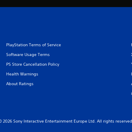
PlayStation Terms of Service
Software Usage Terms
PS Store Cancellation Policy
Health Warnings
About Ratings
© 2026 Sony Interactive Entertainment Europe Ltd. All rights reserved