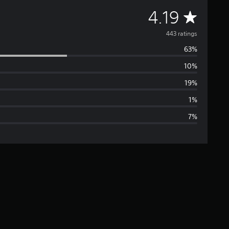
A
4.19
v
443 ratings
63%
e
10%
r
19%
a
1%
7%
g
e
r
a
t