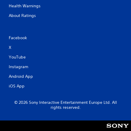
Health Warnings
About Ratings
Facebook
X
YouTube
Instagram
Android App
iOS App
© 2026 Sony Interactive Entertainment Europe Ltd. All
rights reserved.