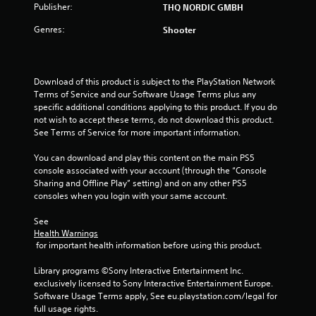
Publisher:
THQ NORDIC GMBH
Genres:
Shooter
Download of this product is subject to the PlayStation Network 
Terms of Service and our Software Usage Terms plus any 
specific additional conditions applying to this product. If you do 
not wish to accept these terms, do not download this product. 
See Terms of Service for more important information.
You can download and play this content on the main PS5 
console associated with your account (through the “Console 
Sharing and Offline Play” setting) and on any other PS5 
consoles when you login with your same account.
See 
Health Warnings
 for important health information before using this product.
Library programs ©Sony Interactive Entertainment Inc. 
exclusively licensed to Sony Interactive Entertainment Europe. 
Software Usage Terms apply, See eu.playstation.com/legal for 
full usage rights.