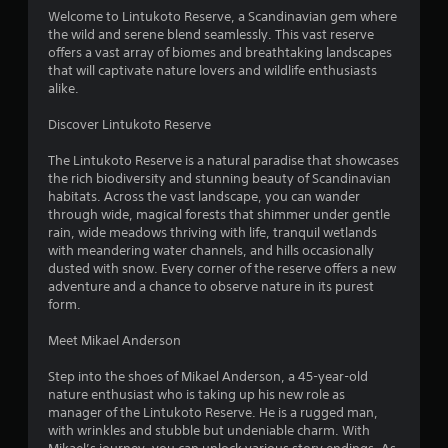
4
Welcome to Lintukoto Reserve, a Scandinavian gem where
the wild and serene blend seamlessly. This vast reserve
.
offers a vast array of biomes and breathtaking landscapes
that will captivate nature lovers and wildlife enthusiasts
0
alike.
4
Discover Lintukoto Reserve
s
The Lintukoto Reserve is a natural paradise that showcases
the rich biodiversity and stunning beauty of Scandinavian
t
habitats. Across the vast landscape, you can wander
through wide, magical forests that shimmer under gentle
a
rain, wide meadows thriving with life, tranquil wetlands
with meandering water channels, and hills occasionally
r
dusted with snow. Every corner of the reserve offers a new
adventure and a chance to observe nature in its purest
s
form.
o
Meet Mikael Anderson
Step into the shoes of Mikael Anderson, a 45-year-old
u
nature enthusiast who is taking up his new role as
manager of the Lintukoto Reserve. He is a rugged man,
t
with wrinkles and stubble but undeniable charm. With