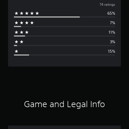
v
74 ratings
65%
e
7%
r
11%
a
3%
g
15%
e
r
a
t
i
Game and Legal Info
n
g