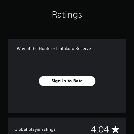
n
g
Ratings
s
Way of the Hunter - Lintukoto Reserve
Sign In to Rate
A
4.04
Global player ratings