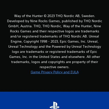
Way of the Hunter © 2023 THQ Nordic AB, Sweden.
Developed by Nine Rocks Games, published by THQ Nordic
GmbH, Austria. THQ, THQ Nordic, Way of the Hunter, Nine
Rocks Games and their respective logos are trademarks
and/or registered trademarks of THQ Nordic AB. Unreal
Engine, Copyright 1998 - 2023, Epic Games, Inc. Unreal,
Unreal Technology and the Powered by Unreal Technology
logo are trademarks or registered trademarks of Epic
Games, Inc. in the United States and elsewhere. All other
trademarks, logos and copyrights are property of their
respective owners.
Game Privacy Policy and EULA