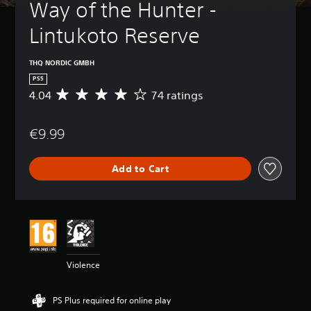
Way of the Hunter - 
Lintukoto Reserve
THQ NORDIC GMBH
PS5
4.04
74 ratings
A
v
e
€9.99
r
a
g
Add to Cart
e
r
a
t
i
n
g
4
Violence
.
0
4
PS Plus required for online play
s