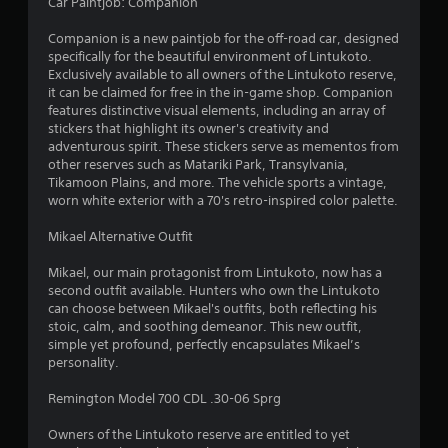
7
Car Paintjob: Companion
4
Companion is a new paintjob for the off-road car, designed
specifically for the beautiful environment of Lintukoto.
r
Exclusively available to all owners of the Lintukoto reserve,
it can be claimed for free in the in-game shop. Companion
a
features distinctive visual elements, including an array of
stickers that highlight its owner's creativity and
adventurous spirit. These stickers serve as mementos from
t
other reserves such as Matariki Park, Transylvania,
Tikamoon Plains, and more. The vehicle sports a vintage,
i
worn white exterior with a 70's retro-inspired color palette.
n
Mikael Alternative Outfit
g
Mikael, our main protagonist from Lintukoto, now has a
second outfit available. Hunters who own the Lintukoto
s
can choose between Mikael's outfits, both reflecting his
stoic, calm, and soothing demeanor. This new outfit,
simple yet profound, perfectly encapsulates Mikael’s
personality.
Remington Model 700 CDL .30-06 Sprg
Owners of the Lintukoto reserve are entitled to yet