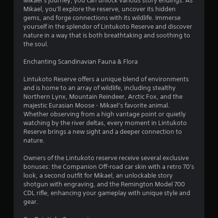
Mikael’s journey, you can unlock various story endings. As
o
Mikael, you'll explore the reserve, uncover its hidden
gems, and forge connections with its wildlife. Immerse
f
yourself in the splendor of Lintukoto Reserve and discover
nature in a way that is both breathtaking and soothing to
5
the soul.
s
Enchanting Scandinavian Fauna & Flora
t
Lintukoto Reserve offers a unique blend of environments
and is home to an array of wildlife, including stealthy
a
Northern Lynx, Mountain Reindeer, Arctic Fox, and the
majestic Eurasian Moose - Mikael’s favorite animal.
r
Whether observing from a high vantage point or quietly
watching by the river deltas, every moment in Lintukoto
s
Reserve brings a new sight and a deeper connection to
nature.
f
Owners of the Lintukoto reserve receive several exclusive
r
bonuses: the Companion Off-road car skin with a retro 70's
look, a second outfit for Mikael, an unlockable story
o
shotgun with engraving, and the Remington Model 700
CDL rifle, enhancing your gameplay with unique style and
m
gear.