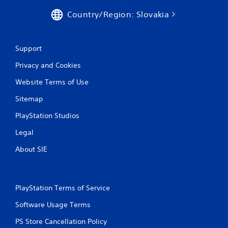
Country/Region: Slovakia
Support
Privacy and Cookies
Website Terms of Use
Sitemap
PlayStation Studios
Legal
About SIE
PlayStation Terms of Service
Software Usage Terms
PS Store Cancellation Policy