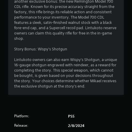
another exclusive bonus: the new Remington Model 700
CDL rifle. Known for its precise accuracy straight from the
factory, this rifle brings its reliable action and consistent
performance to your inventory. The Model 700 CDL
features a sleek, satin-finished walnut stock with a black
fore-end cap, and a Supercell recoil pad. Lintukoto reserve
owners can claim this quality rifle for free in the in-game
shop.
Story Bonus: Wispy's Shotgun
Lintukoto owners can also earn Wispy's Shotgun, a unique
16-gauge shotgun engraved with reindeer, as a reward for
completing the story. This special weapon, which cannot
be bought, is given based on your decisions throughout
the story. Your choices determine whether Mikael receives
the exclusive shotgun at the story's end.
Platform:
PS5
Release:
2/8/2024