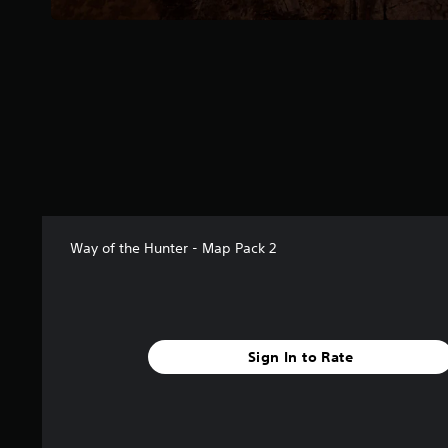
r
s
f
r
o
m
2
3
r
a
t
i
n
Way of the Hunter - Map Pack 2
g
s
Sign In to Rate