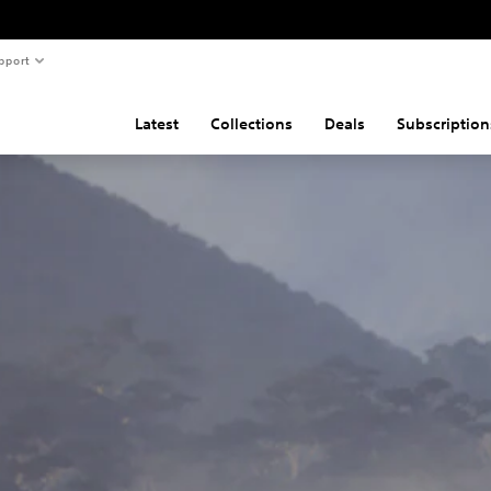
pport
Latest
Collections
Deals
Subscription