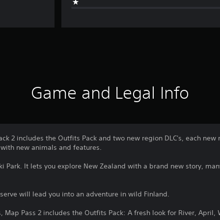
Game and Legal Info
ck 2 includes the Outfits Pack and two new region DLC's, each new 
with new animals and features.
iki Park. It lets you explore New Zealand with a brand new story, m
rve will lead you into an adventure in wild Finland.
 Map Pass 2 includes the Outfits Pack: A fresh look for River, April,