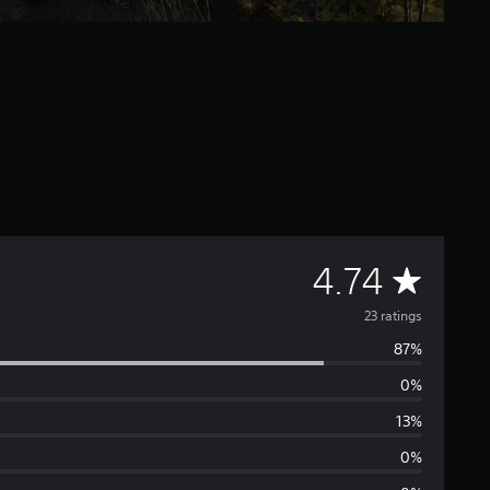
A
4.74
v
23 ratings
87%
e
0%
r
13%
a
0%