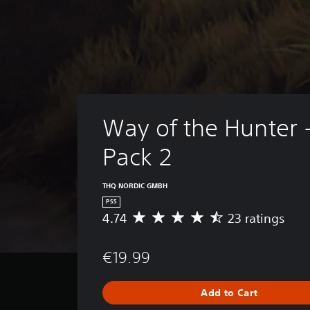
Way of the Hunter 
Pack 2
THQ NORDIC GMBH
PS5
4.74
23 ratings
A
v
e
€19.99
r
a
g
Add to Cart
e