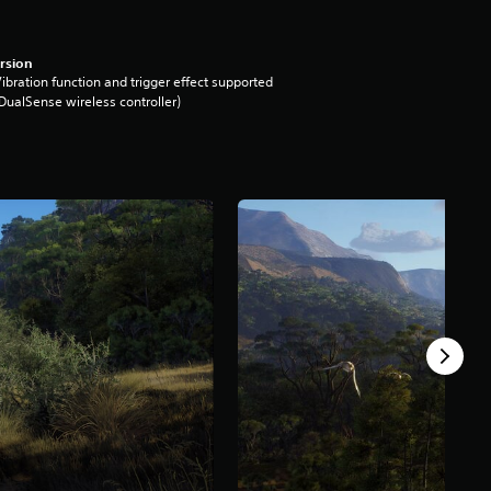
rsion
ibration function and trigger effect supported
DualSense wireless controller)