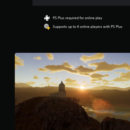
r
a
t
i
PS Plus required for online play
n
Supports up to 4 online players with PS Plus
g
4
.
7
4
s
t
a
r
s
o
u
t
o
f
5
s
t
a