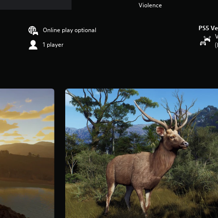
Violence
PS5 Ve
Online play optional
V
1 player
(