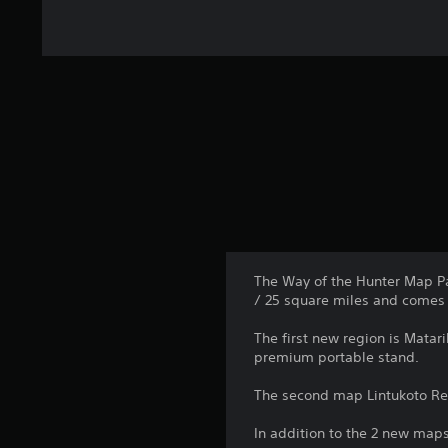
The Way of the Hunter Map Pa
/ 25 square miles and comes 
The first new region is Matar
premium portable stand.
The second map Lintukoto Rese
In addition to the 2 new maps,