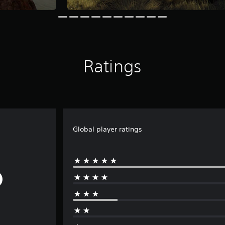
Ratings
Global player ratings