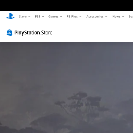
Store
PS5
Games
PS Plus
Accessories
News
Su