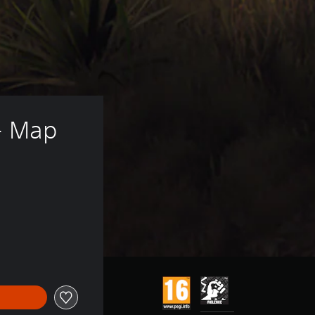
- Map 