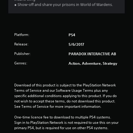
u
● Show-off and share your prisons in World of Wardens.
t
o
f
Platform:
PS4
5
Release:
5/6/2017
Publisher:
PARADOX INTERACTIVE AB
s
Genres:
Action, Adventure, Strategy
t
a
Download of this product is subject to the PlayStation Network 
r
Terms of Service and our Software Usage Terms plus any 
specific additional conditions applying to this product. If you do 
s
not wish to accept these terms, do not download this product. 
See Terms of Service for more important information.
f
One-time licence fee to download to multiple PS4 systems. 
r
Sign in to PlayStation Network is not required to use this on your 
primary PS4, but is required for use on other PS4 systems.