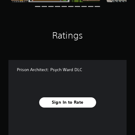
f
r
o
m
2
4
Ratings
8
r
a
t
i
n
g
Prison Architect: Psych Ward DLC
s
Sign In to Rate