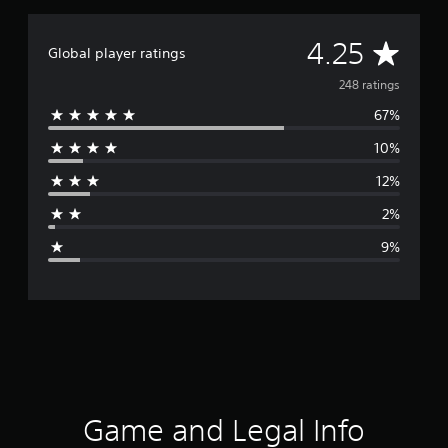
A
4.25
Global player ratings
v
248 ratings
67%
e
10%
r
12%
a
2%
g
9%
e
r
a
t
i
Game and Legal Info