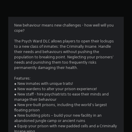
n
g
4
New behaviour means new challenges - how well will you
cope?
.
The Psych Ward DLC allows players to open their lockups
2
to a new class of inmates: the Criminally Insane. Handle
their needs and behaviours without pushing the
5
population to breaking point. Neglecting your prisoners’
needs and punishing them too frequently risks
s
permanently damaging their health.
t
Features:
● New inmates with unique traits!
a
● New wardens to alter your prison experience!
● New staff - hire psychiatrists to ease their minds and
r
manage their behaviour
● New pre-built prisons, including the world’s largest
s
floating prison
● New building plots – build your new facility in an
o
abandoned jungle camp or ancient ruins
● Equip your prison with new padded cells and a Criminally
Insane wing