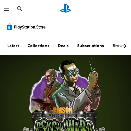
S
e
a
r
c
h
Latest
Collections
Deals
Subscriptions
Browse