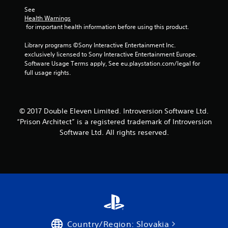
o
See 
m
Health Warnings
 for important health information before using this product.
2
Library programs ©Sony Interactive Entertainment Inc. 
4
exclusively licensed to Sony Interactive Entertainment Europe. 
Software Usage Terms apply, See eu.playstation.com/legal for 
8
full usage rights.
r
a
© 2017 Double Eleven Limited. Introversion Software Ltd.
“Prison Architect” is a registered trademark of Introversion
t
Software Ltd. All rights reserved.
i
n
g
s
Country/Region: Slovakia