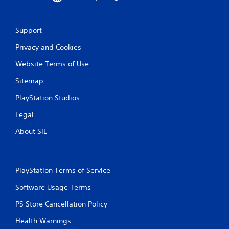
Support
Privacy and Cookies
Website Terms of Use
Sitemap
PlayStation Studios
Legal
About SIE
PlayStation Terms of Service
Software Usage Terms
PS Store Cancellation Policy
Health Warnings