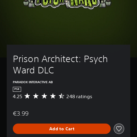
Prison Architect: Psych 
Ward DLC
PARADOX INTERACTIVE AB
PS4
4.25
248 ratings
A
v
e
€3.99
r
a
g
Add to Cart
e
r