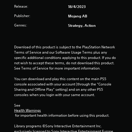
a
h
o
m
d
Release:
18/4/2023
e
n
n
e
.
a
T
l
n
Publisher:
Mojang AB
r
g
y
u
u
d
.
t
Genres:
Strategy, Action
s
f
s
o
w
r
i
r
C
o
t
i
l
m
h
Download of this product is subject to the PlayStation Network 
a
a
e
o
Terms of Service and our Software Usage Terms plus any 
l
l
a
u
specific additional conditions applying to this product. If you do 
l
R
r
t
not wish to accept these terms, do not download this product. 
a
e
S
h
See Terms of Service for more important information.
r
m
u
o
o
i
l
You can download and play this content on the main PS5 
b
u
n
d
console associated with your account (through the “Console 
t
n
i
Sharing and Offline Play” setting) and on any other PS5 
d
i
d
n
consoles when you login with your same account.
e
t
y
g
r
o
l
d
See 
s
u
e
Health Warnings
o
.
s
Y
 for important health information before using this product.
w
o
n
S
u
Library programs ©Sony Interactive Entertainment Inc. 
b
S
u
c
exclusively licensed to Sony Interactive Entertainment Europe. 
u