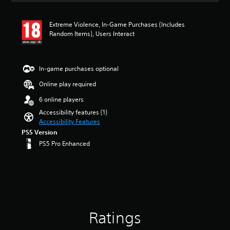
a
t
u
i
d
Extreme Violence, In-Game Purchases (Includes
n
i
Random Items), Users Interact
g
o
5
v
s
o
t
l
In-game purchases optional
a
u
r
Online play required
m
s
e
6 online players
o
s
u
Accessibility features (1)
.
t
Accessibility Features
o
PS5 Version
f
PS5 Pro Enhanced
5
s
t
a
r
s
f
r
Ratings
o
m