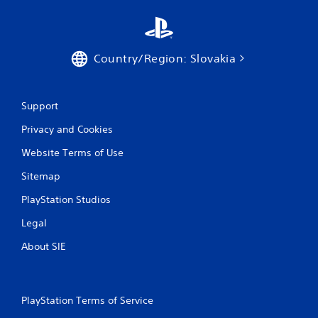
g
s
Country/Region: Slovakia
Support
Privacy and Cookies
Website Terms of Use
Sitemap
PlayStation Studios
Legal
About SIE
PlayStation Terms of Service