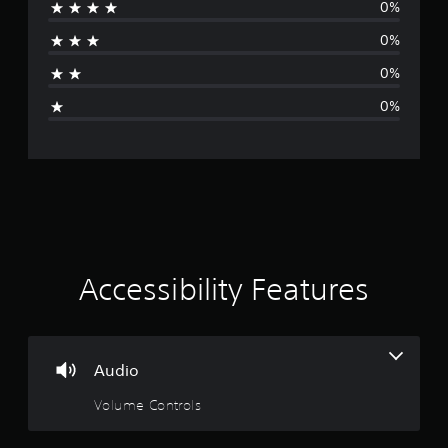
0%
r
0%
a
0%
g
0%
e
r
a
t
i
Accessibility Features
n
g
Audio
1
Volume Controls
s