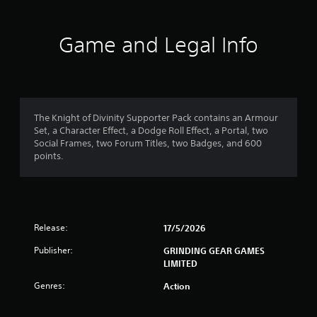
t
a
Game and Legal Info
r
o
u
The Knight of Divinity Supporter Pack contains an Armour
Set, a Character Effect, a Dodge Roll Effect, a Portal, two
t
Social Frames, two Forum Titles, two Badges, and 600
points.
o
f
5
Release:
17/5/2026
s
Publisher:
GRINDING GEAR GAMES
LIMITED
t
Genres:
Action
a