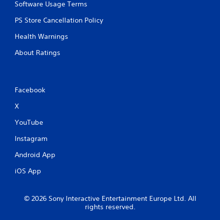
Software Usage Terms
PS Store Cancellation Policy
Health Warnings
About Ratings
Facebook
X
YouTube
Instagram
Android App
iOS App
© 2026 Sony Interactive Entertainment Europe Ltd. All
rights reserved.