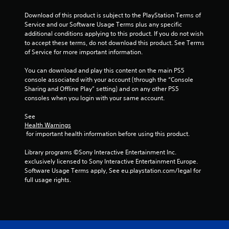
r
Download of this product is subject to the PlayStation Terms of 
s
Service and our Software Usage Terms plus any specific 
additional conditions applying to this product. If you do not wish 
f
to accept these terms, do not download this product. See Terms 
of Service for more important information.
r
You can download and play this content on the main PS5 
o
console associated with your account (through the “Console 
Sharing and Offline Play” setting) and on any other PS5 
m
consoles when you login with your same account.
1
See 
Health Warnings
 for important health information before using this product.
r
Library programs ©Sony Interactive Entertainment Inc. 
a
exclusively licensed to Sony Interactive Entertainment Europe. 
Software Usage Terms apply, See eu.playstation.com/legal for 
t
full usage rights.
i
n