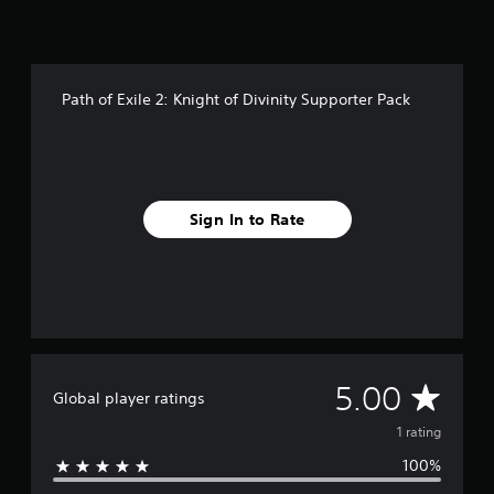
1
r
a
t
Path of Exile 2: Knight of Divinity Supporter Pack
i
n
g
s
Sign In to Rate
A
5.00
Global player ratings
v
1 rating
100%
e